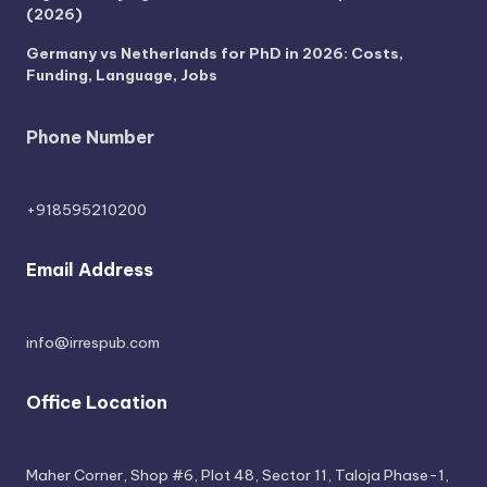
(2026)
Germany vs Netherlands for PhD in 2026: Costs,
Funding, Language, Jobs
Phone Number
+918595210200
Email Address
info@irrespub.com
Office Location
Maher Corner, Shop #6, Plot 48, Sector 11, Taloja Phase-1,