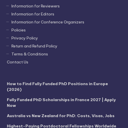
Information for Reviewers
Information for Editors
Information for Conference Organizers
Policies
Privacy Policy
Return and Refund Policy
Terms & Conditions
Contact Us
How to Find Fully Funded PhD Positions in Europe
(2026)
Fully Funded PhD Scholarships in France 2027 | Apply
Now
Australia vs New Zealand for PhD: Costs, Visas, Jobs
Highest-Paying Postdoctoral Fellowships Worldwide