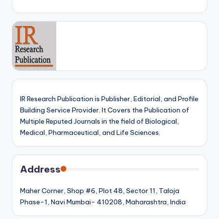
IR Research Publication is Publisher, Editorial, and Profile
Building Service Provider. It Covers the Publication of
Multiple Reputed Journals in the field of Biological,
Medical, Pharmaceutical, and Life Sciences.
Address
Maher Corner, Shop #6, Plot 48, Sector 11, Taloja
Phase-1, Navi Mumbai- 410208, Maharashtra, India