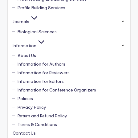
Profile Building Services
Journals
Biological Sciences
Information
About Us
Information for Authors
Information for Reviewers
Information for Editors
Information for Conference Organizers
Policies
Privacy Policy
Return and Refund Policy
Terms & Conditions
Contact Us