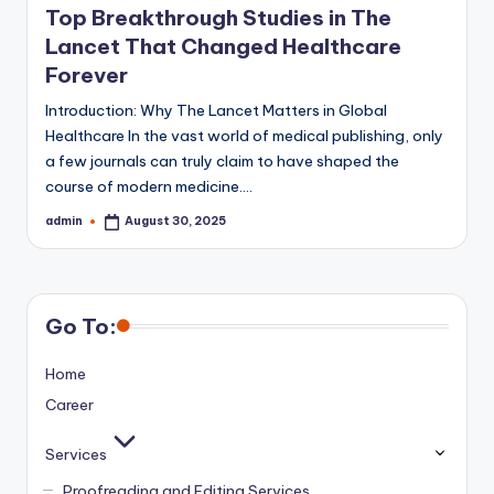
Top Breakthrough Studies in The
Lancet That Changed Healthcare
Forever
Introduction: Why The Lancet Matters in Global
Healthcare In the vast world of medical publishing, only
a few journals can truly claim to have shaped the
course of modern medicine.…
admin
August 30, 2025
Posted
by
Go To:
Home
Career
Services
Proofreading and Editing Services