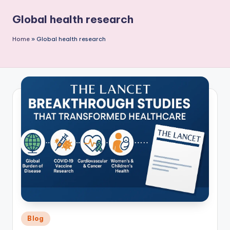
P
Global health research
u
b
Home
»
Global health research
li
c
a
ti
o
n
Posted
Blog
in