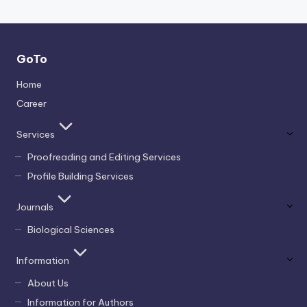
GoTo
Home
Career
Services
Proofreading and Editing Services
Profile Building Services
Journals
Biological Sciences
Information
About Us
Information for Authors