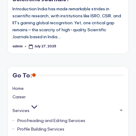
Introduction India has made remarkable strides in
scientific research, with institutions like ISRO, CSIR, and
IITs gaining global recognition. Yet, one critical gap
remains—the scarcity of high-quality Scientific
Journals based in India.…
admin
July 27, 2025
Posted
by
Go To:
Home
Career
Services
Proofreading and Editing Services
Profile Building Services