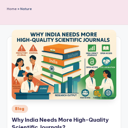
P
Home
»
Nature
u
b
li
c
a
ti
o
n
Posted
Blog
in
Why India Needs More High-Quality
Scientific Journals?