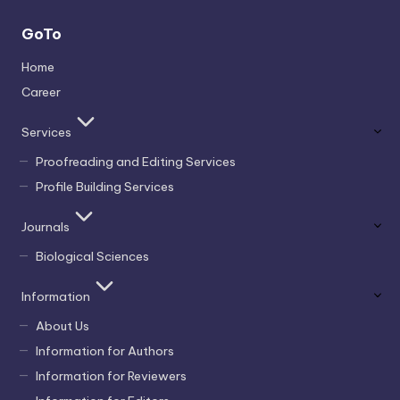
GoTo
Home
Career
Services
Proofreading and Editing Services
Profile Building Services
Journals
Biological Sciences
Information
About Us
Information for Authors
Information for Reviewers