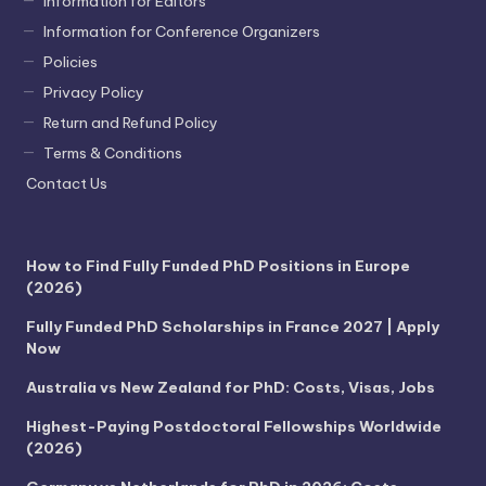
Information for Editors
Information for Conference Organizers
Policies
Privacy Policy
Return and Refund Policy
Terms & Conditions
Contact Us
How to Find Fully Funded PhD Positions in Europe
(2026)
Fully Funded PhD Scholarships in France 2027 | Apply
Now
Australia vs New Zealand for PhD: Costs, Visas, Jobs
Highest-Paying Postdoctoral Fellowships Worldwide
(2026)