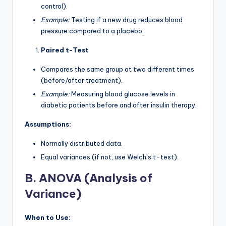
control).
Example:
Testing if a new drug reduces blood
pressure compared to a placebo.
Paired t-Test
Compares the same group at two different times
(before/after treatment).
Example:
Measuring blood glucose levels in
diabetic patients before and after insulin therapy.
Assumptions:
Normally distributed data.
Equal variances (if not, use Welch’s t-test).
B. ANOVA (Analysis of
Variance)
When to Use: