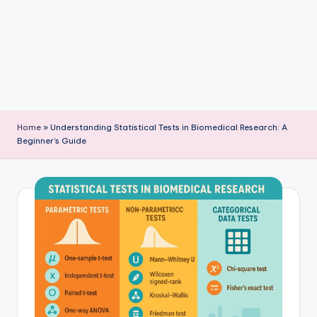
P
u
b
li
c
a
Home
»
Understanding Statistical Tests in Biomedical Research: A
ti
Beginner’s Guide
o
n