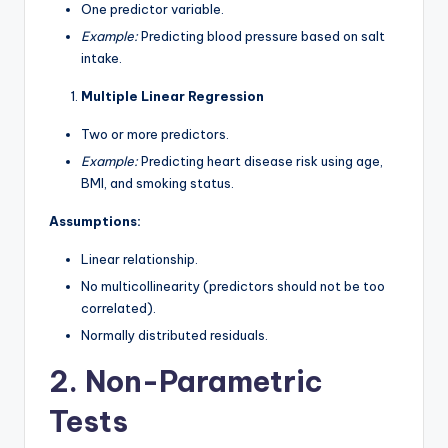
One predictor variable.
Example:
Predicting blood pressure based on salt
intake.
Multiple Linear Regression
Two or more predictors.
Example:
Predicting heart disease risk using age,
BMI, and smoking status.
Assumptions:
Linear relationship.
No multicollinearity (predictors should not be too
correlated).
Normally distributed residuals.
2. Non-Parametric
Tests