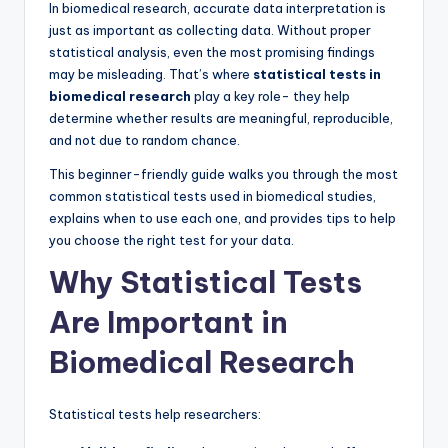
In biomedical research, accurate data interpretation is
just as important as collecting data. Without proper
statistical analysis, even the most promising findings
may be misleading. That’s where
statistical tests in
biomedical research
play a key role- they help
determine whether results are meaningful, reproducible,
and not due to random chance.
This beginner-friendly guide walks you through the most
common statistical tests used in biomedical studies,
explains when to use each one, and provides tips to help
you choose the right test for your data.
Why Statistical Tests
Are Important in
Biomedical Research
Statistical tests help researchers: