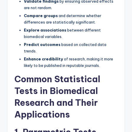
Validate findings
by ensuring observed effects
are not random.
Compare groups
and determine whether
differences are statistically significant.
Explore associations
between different
biomedical variables.
Predict outcomes
based on collected data
trends.
Enhance credibility
of research, making it more
likely to be published in reputable journals.
Common Statistical
Tests in Biomedical
Research and Their
Applications