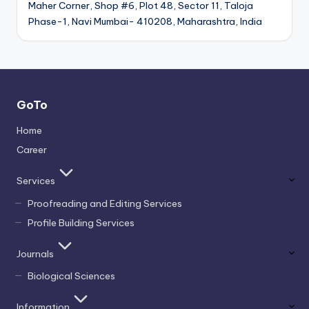
Maher Corner, Shop #6, Plot 48, Sector 11, Taloja
Phase-1, Navi Mumbai- 410208, Maharashtra, India
GoTo
Home
Career
Services
Proofreading and Editing Services
Profile Building Services
Journals
Biological Sciences
Information