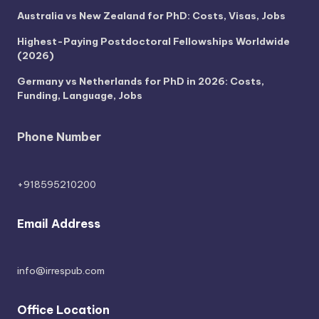
Australia vs New Zealand for PhD: Costs, Visas, Jobs
Highest-Paying Postdoctoral Fellowships Worldwide
(2026)
Germany vs Netherlands for PhD in 2026: Costs,
Funding, Language, Jobs
Phone Number
+918595210200
Email Address
info@irrespub.com
Office Location