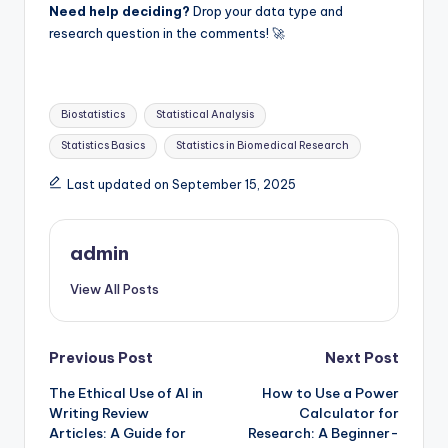
Need help deciding?
Drop your data type and
research question in the comments! 🚀
Tags:
Biostatistics
Statistical Analysis
Statistics Basics
Statistics in Biomedical Research
Last updated on September 15, 2025
admin
View All Posts
Post
Previous Post
Next Post
The Ethical Use of AI in
How to Use a Power
navigation
Writing Review
Calculator for
Articles: A Guide for
Research: A Beginner-