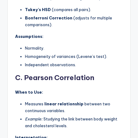
Tukey’s HSD
(compares all pairs).
Bonferroni Correction
(adjusts for multiple
comparisons).
Assumptions:
Normality.
Homogeneity of variances (Levene’s test).
Independent observations.
C. Pearson Correlation
When to Use:
Measures
linear relationship
between two
continuous variables.
Example:
Studying the link between body weight
and cholesterol levels.
Interpretation: