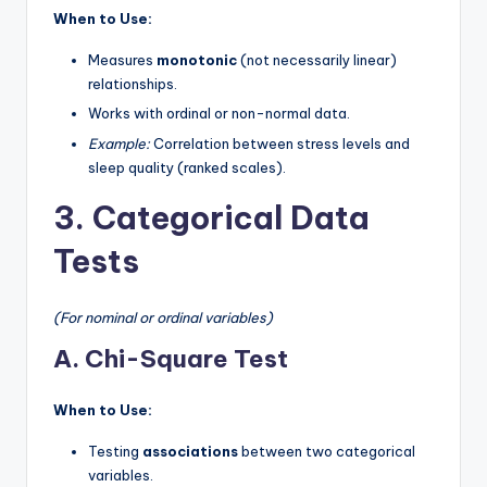
When to Use:
Measures
monotonic
(not necessarily linear)
relationships.
Works with ordinal or non-normal data.
Example:
Correlation between stress levels and
sleep quality (ranked scales).
3. Categorical Data
Tests
(For nominal or ordinal variables)
A. Chi-Square Test
When to Use:
Testing
associations
between two categorical
variables.