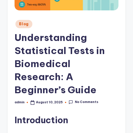
Posted
Blog
in
Understanding
Statistical Tests in
Biomedical
Research: A
Beginner’s Guide
No Comments
admin
August 10, 2025
Posted
by
Introduction