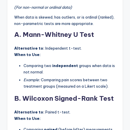
(For non-normal or ordinal data)
When data is skewed, has outliers, or is ordinal (ranked),
non-parametric tests are more appropriate.
A. Mann-Whitney U Test
Alternative to:
Independent t-test.
When to Use:
Comparing two
independent
groups when data is
not normal.
Example:
Comparing pain scores between two
treatment groups (measured on a Likert scale).
B. Wilcoxon Signed-Rank Test
Alternative to:
Paired t-test.
When to Use:
Comparing
paired
(before/after) measurements