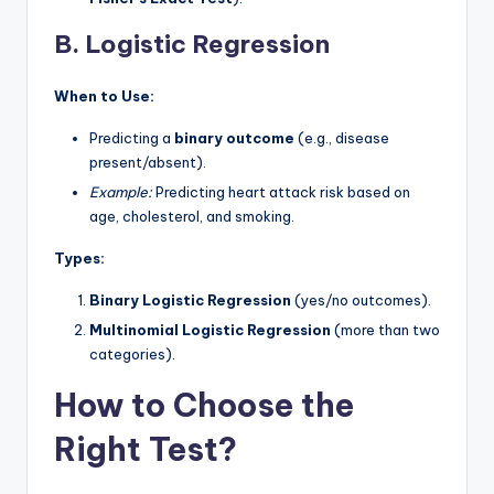
B. Logistic Regression
When to Use:
Predicting a
binary outcome
(e.g., disease
present/absent).
Example:
Predicting heart attack risk based on
age, cholesterol, and smoking.
Types:
Binary Logistic Regression
(yes/no outcomes).
Multinomial Logistic Regression
(more than two
categories).
How to Choose the
Right Test?