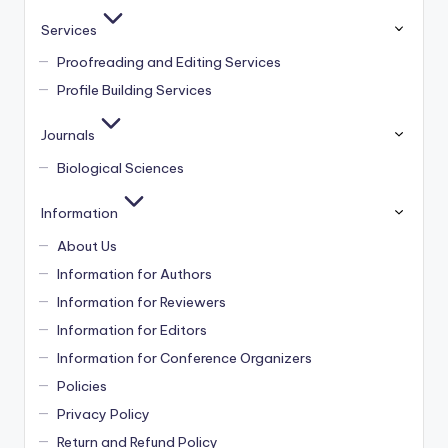
Services
Proofreading and Editing Services
Profile Building Services
Journals
Biological Sciences
Information
About Us
Information for Authors
Information for Reviewers
Information for Editors
Information for Conference Organizers
Policies
Privacy Policy
Return and Refund Policy