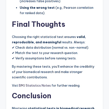
(increases false positives).
Using the wrong test
(e.g., Pearson correlation
for ranked data).
Final Thoughts
Choosing the right statistical test ensures
valid,
reproducible, and meaningful
results. Always:
✔ Check data distribution (normal vs. non-normal).
✔ Match the test to your research question.
✔ Verify assumptions before running tests.
By mastering these tests, you’ll enhance the credibility
of your biomedical research and make stronger
scientific contributions.
Vist
BMJ Statistics Notes
for further reading.
Conclusion
Mastering
statistical tests in biomedical research