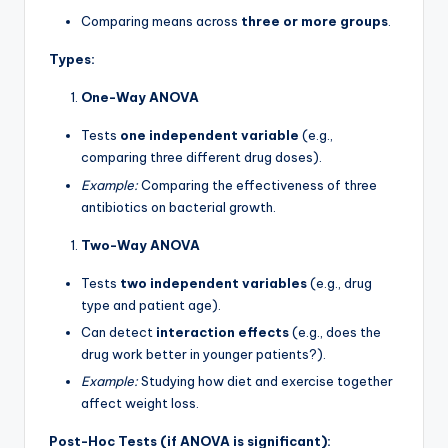
Comparing means across
three or more groups
.
Types:
One-Way ANOVA
Tests
one independent variable
(e.g.,
comparing three different drug doses).
Example:
Comparing the effectiveness of three
antibiotics on bacterial growth.
Two-Way ANOVA
Tests
two independent variables
(e.g., drug
type and patient age).
Can detect
interaction effects
(e.g., does the
drug work better in younger patients?).
Example:
Studying how diet and exercise together
affect weight loss.
Post-Hoc Tests (if ANOVA is significant):