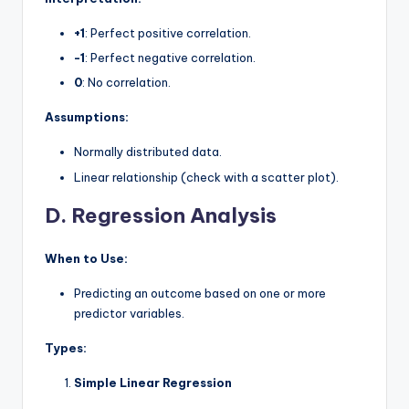
+1
: Perfect positive correlation.
-1
: Perfect negative correlation.
0
: No correlation.
Assumptions:
Normally distributed data.
Linear relationship (check with a scatter plot).
D. Regression Analysis
When to Use:
Predicting an outcome based on one or more
predictor variables.
Types:
Simple Linear Regression