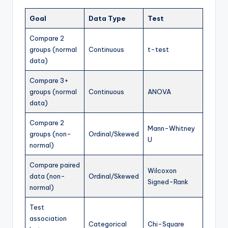
Goal
Data Type
Test
Compare 2
groups (normal
Continuous
t-test
data)
Compare 3+
groups (normal
Continuous
ANOVA
data)
Compare 2
Mann-Whitney
groups (non-
Ordinal/Skewed
U
normal)
Compare paired
Wilcoxon
data (non-
Ordinal/Skewed
Signed-Rank
normal)
Test
association
Categorical
Chi-Square