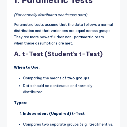
1. Parametric Tests
(For normally distributed continuous data)
Parametric tests assume that the data follows a normal
distribution and that variances are equal across groups.
They are more powerful than non-parametric tests
when these assumptions are met.
A. t-Test (Student’s t-Test)
When to Use:
Comparing the means of
two groups
.
Data should be continuous and normally
distributed.
Types:
Independent (Unpaired) t-Test
Compares two separate groups (e.g., treatment vs.