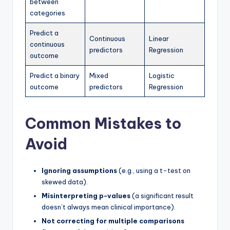
between
categories
Predict a
Continuous
Linear
continuous
predictors
Regression
outcome
Predict a binary
Mixed
Logistic
outcome
predictors
Regression
Common Mistakes to
Avoid
Ignoring assumptions
(e.g., using a t-test on
skewed data).
Misinterpreting p-values
(a significant result
doesn’t always mean clinical importance).
Not correcting for multiple comparisons