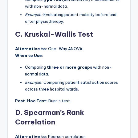
with non-normal data.
Example:
Evaluating patient mobility before and
after physiotherapy.
C. Kruskal-Wallis Test
Alternative to:
One-Way ANOVA.
When to Use:
Comparing
three or more groups
with non-
normal data.
Example:
Comparing patient satisfaction scores
across three hospital wards.
Post-Hoc Test:
Dunn’s test.
D. Spearman’s Rank
Correlation
Alternative to:
Pearson correlation.