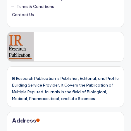
Terms & Conditions
Contact Us
IR Research Publication is Publisher, Editorial, and Profile
Building Service Provider. It Covers the Publication of
Multiple Reputed Journals in the field of Biological,
Medical, Pharmaceutical, and Life Sciences.
Address