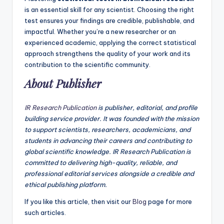
is an essential skill for any scientist. Choosing the right
test ensures your findings are credible, publishable, and
impactful. Whether you’re a new researcher or an
experienced academic, applying the correct statistical
approach strengthens the quality of your work and its
contribution to the scientific community.
About Publisher
IR Research Publication
is publisher, editorial, and profile
building service provider. It was founded with the mission
to support scientists, researchers, academicians, and
students in advancing their careers and contributing to
global scientific knowledge. IR Research Publication is
committed to delivering high-quality, reliable, and
professional editorial services alongside a credible and
ethical publishing platform.
If you like this article, then visit our
Blog
page for more
such articles.