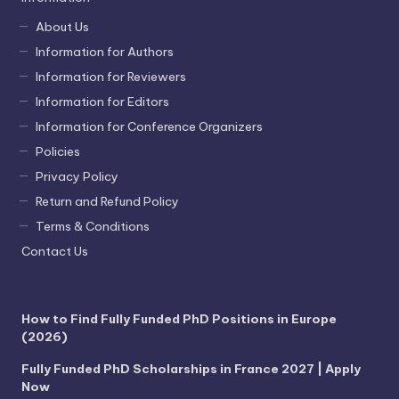
About Us
Information for Authors
Information for Reviewers
Information for Editors
Information for Conference Organizers
Policies
Privacy Policy
Return and Refund Policy
Terms & Conditions
Contact Us
How to Find Fully Funded PhD Positions in Europe
(2026)
Fully Funded PhD Scholarships in France 2027 | Apply
Now