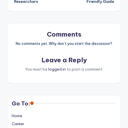
Researchers
Friendly Guide
Comments
No comments yet. Why don’t you start the discussion?
Leave a Reply
You must be
logged in
to post a comment.
Go To:
Home
Career