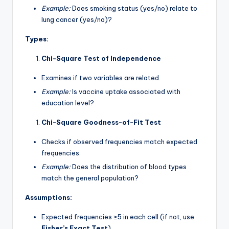
Example:
Does smoking status (yes/no) relate to
lung cancer (yes/no)?
Types:
Chi-Square Test of Independence
Examines if two variables are related.
Example:
Is vaccine uptake associated with
education level?
Chi-Square Goodness-of-Fit Test
Checks if observed frequencies match expected
frequencies.
Example:
Does the distribution of blood types
match the general population?
Assumptions:
Expected frequencies ≥5 in each cell (if not, use
Fisher’s Exact Test
).