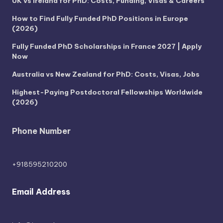
UK vs Ireland for PhD: Costs, Funding, Visas & Careers
How to Find Fully Funded PhD Positions in Europe
(2026)
Fully Funded PhD Scholarships in France 2027 | Apply
Now
Australia vs New Zealand for PhD: Costs, Visas, Jobs
Highest-Paying Postdoctoral Fellowships Worldwide
(2026)
Phone Number
+918595210200
Email Address