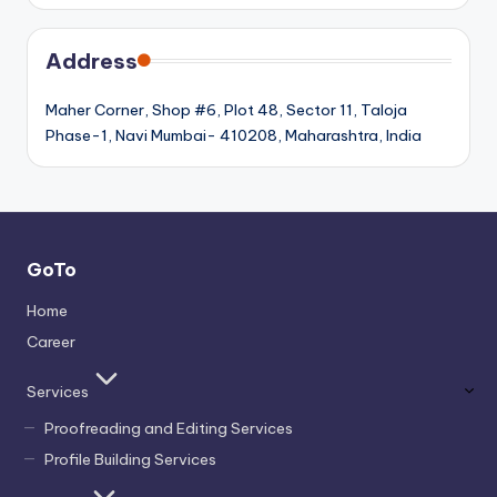
Address
Maher Corner, Shop #6, Plot 48, Sector 11, Taloja
Phase-1, Navi Mumbai- 410208, Maharashtra, India
GoTo
Home
Career
Services
Proofreading and Editing Services
Profile Building Services