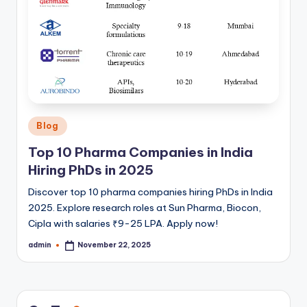
Posted
Blog
in
Top 10 Pharma Companies in India
Hiring PhDs in 2025
Discover top 10 pharma companies hiring PhDs in India
2025. Explore research roles at Sun Pharma, Biocon,
Cipla with salaries ₹9-25 LPA. Apply now!
admin
November 22, 2025
Posted
by