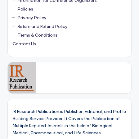
Information for Conference Organizers
Policies
Privacy Policy
Return and Refund Policy
Terms & Conditions
Contact Us
IR Research Publication is Publisher, Editorial, and Profile
Building Service Provider. It Covers the Publication of
Multiple Reputed Journals in the field of Biological,
Medical, Pharmaceutical, and Life Sciences.