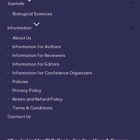
Journals
Biological Sciences
Information
About Us
Information for Authors
Information for Reviewers
Information for Editors
Information for Conference Organizers
Policies
Privacy Policy
Return and Refund Policy
Terms & Conditions
Contact Us