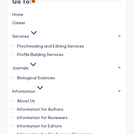
Go To:
Home
Career
Services
Proofreading and Editing Services
Profile Building Services
Journals
Biological Sciences
Information
About Us
Information for Authors
Information for Reviewers
Information for Editors