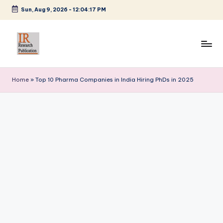
Sun, Aug 9, 2026
-
12:04:18 PM
Skip
to
content
I
A
Scientific
R
Home
»
Top 10 Pharma Companies in India Hiring PhDs in 2025
Journal
R
Publisher
and
e
Editorial
s
Service
e
Provider
a
r
c
h