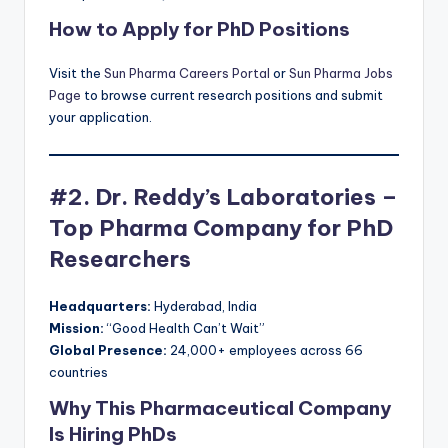
How to Apply for PhD Positions
Visit the
Sun Pharma Careers Portal
or
Sun Pharma Jobs
Page
to browse current research positions and submit
your application.
#2. Dr. Reddy’s Laboratories –
Top Pharma Company for PhD
Researchers
Headquarters:
Hyderabad, India
Mission:
“Good Health Can’t Wait”
Global Presence:
24,000+ employees across 66
countries
Why This Pharmaceutical Company
Is Hiring PhDs