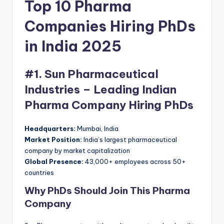
Top 10 Pharma
Companies Hiring PhDs
in India 2025
#1. Sun Pharmaceutical
Industries – Leading Indian
Pharma Company Hiring PhDs
Headquarters:
Mumbai, India
Market Position:
India’s largest pharmaceutical
company by market capitalization
Global Presence:
43,000+ employees across 50+
countries
Why PhDs Should Join This Pharma
Company