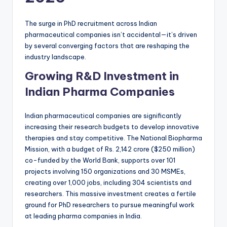
The surge in PhD recruitment across Indian
pharmaceutical companies isn’t accidental—it’s driven
by several converging factors that are reshaping the
industry landscape.
Growing R&D Investment in
Indian Pharma Companies
Indian pharmaceutical companies are significantly
increasing their research budgets to develop innovative
therapies and stay competitive. The National Biopharma
Mission, with a budget of Rs. 2,142 crore ($250 million)
co-funded by the World Bank, supports over 101
projects involving 150 organizations and 30 MSMEs,
creating over 1,000 jobs, including 304 scientists and
researchers. This massive investment creates a fertile
ground for PhD researchers to pursue meaningful work
at leading pharma companies in India.