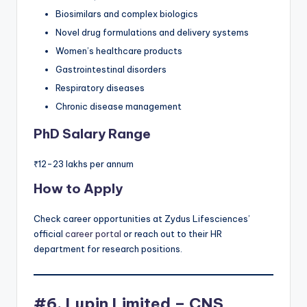
Biosimilars and complex biologics
Novel drug formulations and delivery systems
Women’s healthcare products
Gastrointestinal disorders
Respiratory diseases
Chronic disease management
PhD Salary Range
₹12-23 lakhs per annum
How to Apply
Check career opportunities at Zydus Lifesciences’
official
career portal
or reach out to their HR
department for research positions.
#6. Lupin Limited – CNS