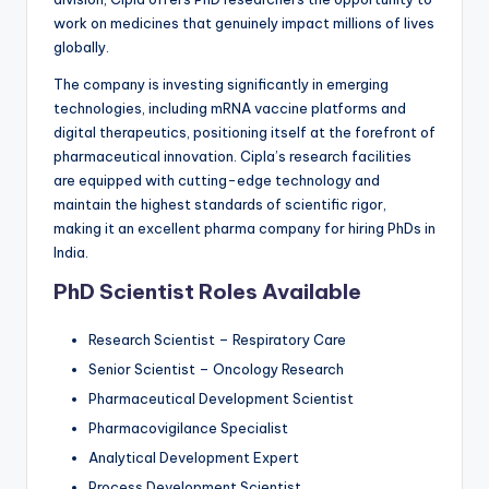
work on medicines that genuinely impact millions of lives
globally.
The company is investing significantly in emerging
technologies, including mRNA vaccine platforms and
digital therapeutics, positioning itself at the forefront of
pharmaceutical innovation. Cipla’s research facilities
are equipped with cutting-edge technology and
maintain the highest standards of scientific rigor,
making it an excellent pharma company for hiring PhDs in
India.
PhD Scientist Roles Available
Research Scientist – Respiratory Care
Senior Scientist – Oncology Research
Pharmaceutical Development Scientist
Pharmacovigilance Specialist
Analytical Development Expert
Process Development Scientist