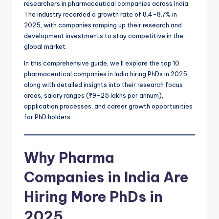
researchers in pharmaceutical companies across India.
The industry recorded a growth rate of 8.4-8.7% in
2025, with companies ramping up their research and
development investments to stay competitive in the
global market.
In this comprehensive guide, we’ll explore the top 10
pharmaceutical companies in India hiring PhDs in 2025,
along with detailed insights into their research focus
areas, salary ranges (₹9-25 lakhs per annum),
application processes, and career growth opportunities
for PhD holders.
Why Pharma
Companies in India Are
Hiring More PhDs in
2025