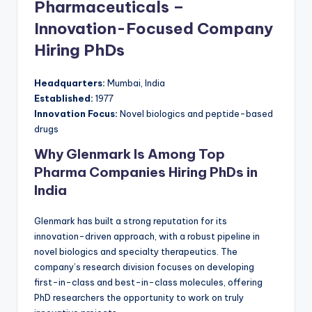
Pharmaceuticals –
Innovation-Focused Company
Hiring PhDs
Headquarters:
Mumbai, India
Established:
1977
Innovation Focus:
Novel biologics and peptide-based
drugs
Why Glenmark Is Among Top
Pharma Companies Hiring PhDs in
India
Glenmark has built a strong reputation for its
innovation-driven approach, with a robust pipeline in
novel biologics and specialty therapeutics. The
company’s research division focuses on developing
first-in-class and best-in-class molecules, offering
PhD researchers the opportunity to work on truly