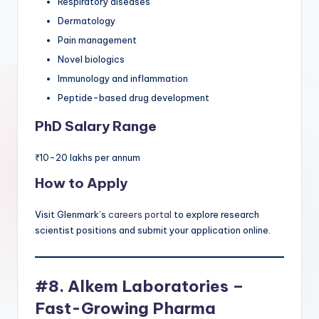
Respiratory diseases
Dermatology
Pain management
Novel biologics
Immunology and inflammation
Peptide-based drug development
PhD Salary Range
₹10-20 lakhs per annum
How to Apply
Visit Glenmark’s
careers portal
to explore research
scientist positions and submit your application online.
#8. Alkem Laboratories –
Fast-Growing Pharma