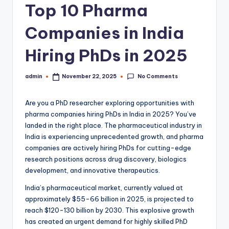
Top 10 Pharma
Companies in India
Hiring PhDs in 2025
No Comments
admin
November 22, 2025
Posted
by
Are you a PhD researcher exploring opportunities with
pharma companies hiring PhDs in India in 2025? You’ve
landed in the right place. The pharmaceutical industry in
India is experiencing unprecedented growth, and pharma
companies are actively hiring PhDs for cutting-edge
research positions across drug discovery, biologics
development, and innovative therapeutics.
India’s pharmaceutical market, currently valued at
approximately $55-66 billion in 2025, is projected to
reach $120-130 billion by 2030. This explosive growth
has created an urgent demand for highly skilled PhD