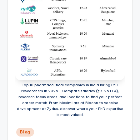
Top 10 pharmaceutical companies in India hiring PhD
researchers in 2025 - Compare salaries (₹9-25 LPA),
research focus areas, and locations to find your perfect
career match. From biosimilars at Biocon to vaccine
development at Zydus, discover where your PhD expertise
is most valued.
Posted
Blog
in