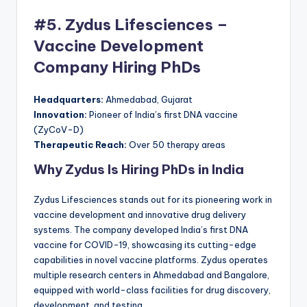
#5. Zydus Lifesciences –
Vaccine Development
Company Hiring PhDs
Headquarters:
Ahmedabad, Gujarat
Innovation:
Pioneer of India’s first DNA vaccine
(ZyCoV-D)
Therapeutic Reach:
Over 50 therapy areas
Why Zydus Is Hiring PhDs in India
Zydus Lifesciences stands out for its pioneering work in
vaccine development and innovative drug delivery
systems. The company developed India’s first DNA
vaccine for COVID-19, showcasing its cutting-edge
capabilities in novel vaccine platforms. Zydus operates
multiple research centers in Ahmedabad and Bangalore,
equipped with world-class facilities for drug discovery,
development, and testing.