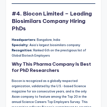
#4. Biocon Limited – Leading
Biosimilars Company Hiring
PhDs
Headquarters:
Bangalore, India
Specialty:
Asia’s largest biosimilars company
Recognition:
Ranked 6th on the prestigious list of
Global Biotech Employers
Why This Pharma Company Is Best
for PhD Researchers
Biocon is recognized as a globally respected
organization, validated by the U.S.-based Science
magazine for six consecutive years, and is the only
Asian company to feature among the Top 20 in the
annual Science Careers Top Employers Survey. This