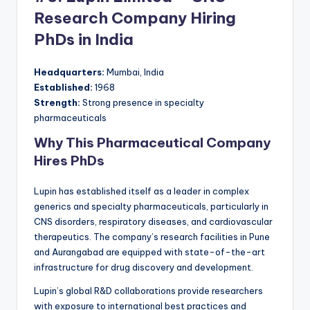
Research Company Hiring
PhDs in India
Headquarters:
Mumbai, India
Established:
1968
Strength:
Strong presence in specialty
pharmaceuticals
Why This Pharmaceutical Company
Hires PhDs
Lupin has established itself as a leader in complex
generics and specialty pharmaceuticals, particularly in
CNS disorders, respiratory diseases, and cardiovascular
therapeutics. The company’s research facilities in Pune
and Aurangabad are equipped with state-of-the-art
infrastructure for drug discovery and development.
Lupin’s global R&D collaborations provide researchers
with exposure to international best practices and