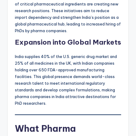
of critical pharmaceutical ingredients are creating new
research positions. These initiatives aim to reduce
import dependency and strengthen India’s position as a
global pharmaceutical hub, leading to increased hiring of
PhDs by pharma companies.
Expansion into Global Markets
India supplies 40% of the U.S. generic drug market and
25% of all medicines in the UK, with Indian companies
holding over 650 FDA-approved manufacturing
facilities. This global presence demands world-class
research talent to meet international regulatory
standards and develop complex formulations, making
pharma companies in India attractive destinations for
PhD researchers.
What Pharma