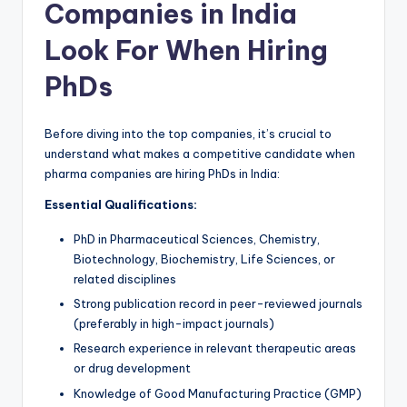
Companies in India
Look For When Hiring
PhDs
Before diving into the top companies, it’s crucial to
understand what makes a competitive candidate when
pharma companies are hiring PhDs in India:
Essential Qualifications:
PhD in Pharmaceutical Sciences, Chemistry,
Biotechnology, Biochemistry, Life Sciences, or
related disciplines
Strong publication record in peer-reviewed journals
(preferably in high-impact journals)
Research experience in relevant therapeutic areas
or drug development
Knowledge of Good Manufacturing Practice (GMP)