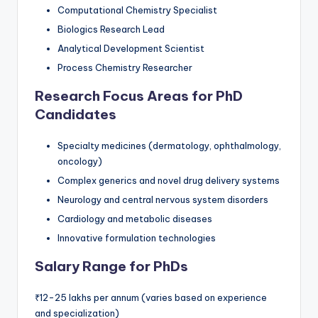
Computational Chemistry Specialist
Biologics Research Lead
Analytical Development Scientist
Process Chemistry Researcher
Research Focus Areas for PhD
Candidates
Specialty medicines (dermatology, ophthalmology,
oncology)
Complex generics and novel drug delivery systems
Neurology and central nervous system disorders
Cardiology and metabolic diseases
Innovative formulation technologies
Salary Range for PhDs
₹12-25 lakhs per annum (varies based on experience
and specialization)