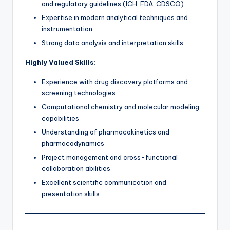
and regulatory guidelines (ICH, FDA, CDSCO)
Expertise in modern analytical techniques and
instrumentation
Strong data analysis and interpretation skills
Highly Valued Skills:
Experience with drug discovery platforms and
screening technologies
Computational chemistry and molecular modeling
capabilities
Understanding of pharmacokinetics and
pharmacodynamics
Project management and cross-functional
collaboration abilities
Excellent scientific communication and
presentation skills