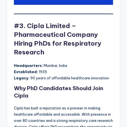
#3. Cipla Limited –
Pharmaceutical Company
Hiring PhDs for Respiratory
Research
Headquarters:
Mumbai, India
Established:
1935
Legacy:
90 years of affordable healthcare innovation
Why PhD Candidates Should Join
Cipla
Cipla has built a reputation as a pioneer in making
healthcare affordable and accessible. With presence in
over 80 countries and a strong respiratory care research
division, Cipla offers PhD researchers the opportunity to