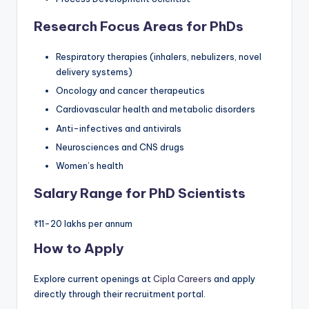
Research Focus Areas for PhDs
Respiratory therapies (inhalers, nebulizers, novel
delivery systems)
Oncology and cancer therapeutics
Cardiovascular health and metabolic disorders
Anti-infectives and antivirals
Neurosciences and CNS drugs
Women’s health
Salary Range for PhD Scientists
₹11-20 lakhs per annum
How to Apply
Explore current openings at
Cipla Careers
and apply
directly through their recruitment portal.