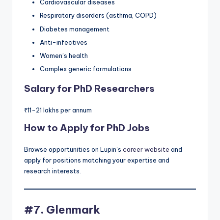
Cardiovascular diseases
Respiratory disorders (asthma, COPD)
Diabetes management
Anti-infectives
Women’s health
Complex generic formulations
Salary for PhD Researchers
₹11-21 lakhs per annum
How to Apply for PhD Jobs
Browse opportunities on Lupin’s
career website
and
apply for positions matching your expertise and
research interests.
#7. Glenmark