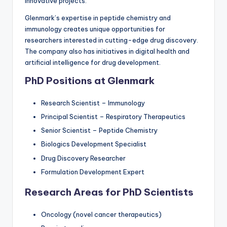
innovative projects.
Glenmark’s expertise in peptide chemistry and
immunology creates unique opportunities for
researchers interested in cutting-edge drug discovery.
The company also has initiatives in digital health and
artificial intelligence for drug development.
PhD Positions at Glenmark
Research Scientist – Immunology
Principal Scientist – Respiratory Therapeutics
Senior Scientist – Peptide Chemistry
Biologics Development Specialist
Drug Discovery Researcher
Formulation Development Expert
Research Areas for PhD Scientists
Oncology (novel cancer therapeutics)