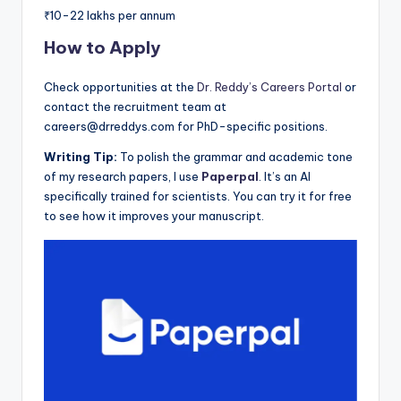
₹10-22 lakhs per annum
How to Apply
Check opportunities at the
Dr. Reddy’s Careers Portal
or
contact the recruitment team at
careers@drreddys.com for PhD-specific positions.
Writing Tip:
To polish the grammar and academic tone
of my research papers, I use
Paperpal
. It’s an AI
specifically trained for scientists. You can try it for free
to see how it improves your manuscript.