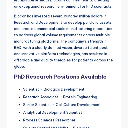
recognition reflects Biocon’s commitment to creating
an exceptional research environment for PhD scientists.
Biocon has invested several hundred million dollars in
Research and Development to develop portfolio assets
and create commercial scale manufacturing capacities
to address global volume requirements across multiple
manufacturing platforms. The company’s strength in
R&D, with a clearly defined vision, diverse talent pool,
and innovative platform technologies, has resulted in
affordable and quality therapies for patients across the
globe.
PhD Research Positions Available
Scientist – Biologics Development
Research Associate – Protein Engineering
Senior Scientist – Cell Culture Development
Analytical Development Scientist
Process Sciences Researcher
Quality Control Specialist – Biologics