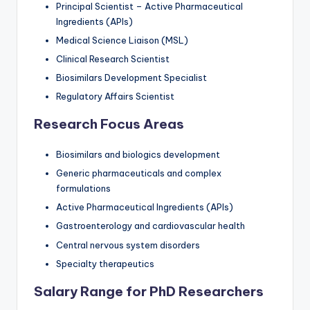
Principal Scientist – Active Pharmaceutical
Ingredients (APIs)
Medical Science Liaison (MSL)
Clinical Research Scientist
Biosimilars Development Specialist
Regulatory Affairs Scientist
Research Focus Areas
Biosimilars and biologics development
Generic pharmaceuticals and complex
formulations
Active Pharmaceutical Ingredients (APIs)
Gastroenterology and cardiovascular health
Central nervous system disorders
Specialty therapeutics
Salary Range for PhD Researchers