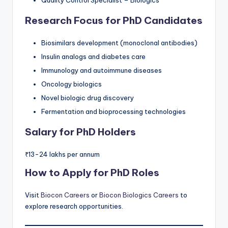
Research Focus for PhD Candidates
Biosimilars development (monoclonal antibodies)
Insulin analogs and diabetes care
Immunology and autoimmune diseases
Oncology biologics
Novel biologic drug discovery
Fermentation and bioprocessing technologies
Salary for PhD Holders
₹13-24 lakhs per annum
How to Apply for PhD Roles
Visit
Biocon Careers
or
Biocon Biologics Careers
to
explore research opportunities.