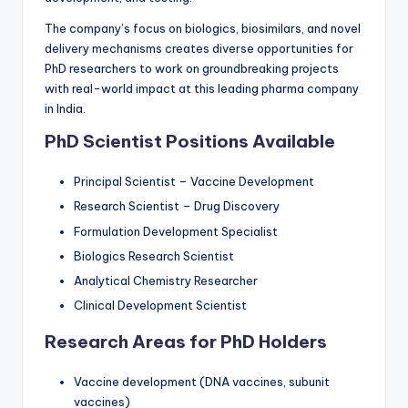
The company’s focus on biologics, biosimilars, and novel
delivery mechanisms creates diverse opportunities for
PhD researchers to work on groundbreaking projects
with real-world impact at this leading pharma company
in India.
PhD Scientist Positions Available
Principal Scientist – Vaccine Development
Research Scientist – Drug Discovery
Formulation Development Specialist
Biologics Research Scientist
Analytical Chemistry Researcher
Clinical Development Scientist
Research Areas for PhD Holders
Vaccine development (DNA vaccines, subunit
vaccines)