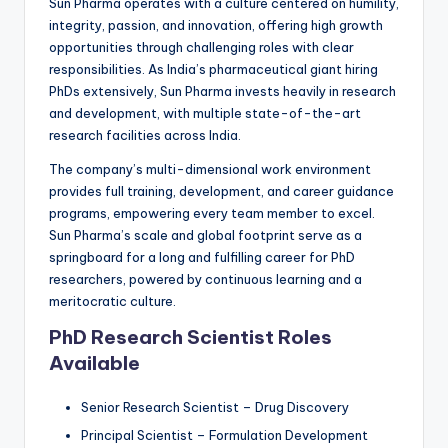
Sun Pharma operates with a culture centered on humility,
integrity, passion, and innovation, offering high growth
opportunities through challenging roles with clear
responsibilities. As India’s pharmaceutical giant hiring
PhDs extensively, Sun Pharma invests heavily in research
and development, with multiple state-of-the-art
research facilities across India.
The company’s multi-dimensional work environment
provides full training, development, and career guidance
programs, empowering every team member to excel.
Sun Pharma’s scale and global footprint serve as a
springboard for a long and fulfilling career for PhD
researchers, powered by continuous learning and a
meritocratic culture.
PhD Research Scientist Roles
Available
Senior Research Scientist – Drug Discovery
Principal Scientist – Formulation Development