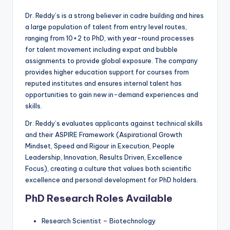
Dr. Reddy’s is a strong believer in cadre building and hires
a large population of talent from entry level routes,
ranging from 10+2 to PhD, with year-round processes
for talent movement including expat and bubble
assignments to provide global exposure. The company
provides higher education support for courses from
reputed institutes and ensures internal talent has
opportunities to gain new in-demand experiences and
skills.
Dr. Reddy’s evaluates applicants against technical skills
and their ASPIRE Framework (Aspirational Growth
Mindset, Speed and Rigour in Execution, People
Leadership, Innovation, Results Driven, Excellence
Focus), creating a culture that values both scientific
excellence and personal development for PhD holders.
PhD Research Roles Available
Research Scientist – Biotechnology