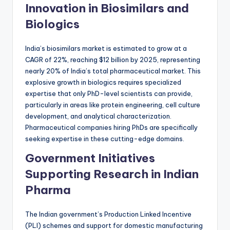
Innovation in Biosimilars and
Biologics
India’s biosimilars market is estimated to grow at a
CAGR of 22%, reaching $12 billion by 2025, representing
nearly 20% of India’s total pharmaceutical market. This
explosive growth in biologics requires specialized
expertise that only PhD-level scientists can provide,
particularly in areas like protein engineering, cell culture
development, and analytical characterization.
Pharmaceutical companies hiring PhDs are specifically
seeking expertise in these cutting-edge domains.
Government Initiatives
Supporting Research in Indian
Pharma
The Indian government’s Production Linked Incentive
(PLI) schemes and support for domestic manufacturing