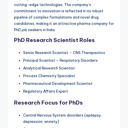
cutting-edge technologies. The company’s
commitment to innovation is reflected in its robust
pipeline of complex formulations and novel drug
candidates, making it an attractive pharma company for
PhD job seekers in India.
PhD Research Scientist Roles
Senior Research Scientist – CNS Therapeutics
Principal Scientist – Respiratory Disorders
Analytical Research Scientist
Process Chemistry Specialist
Pharmaceutical Development Scientist
Regulatory Affairs Expert
Research Focus for PhDs
Central Nervous System disorders (epilepsy,
depression, anxiety)