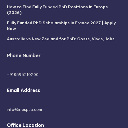
How to Find Fully Funded PhD Positions in Europe
(2026)
Fully Funded PhD Scholarships in France 2027 | Apply
Now
Australia vs New Zealand for PhD: Costs, Visas, Jobs
Phone Number
+918595210200
Email Address
info@irrespub.com
Office Location