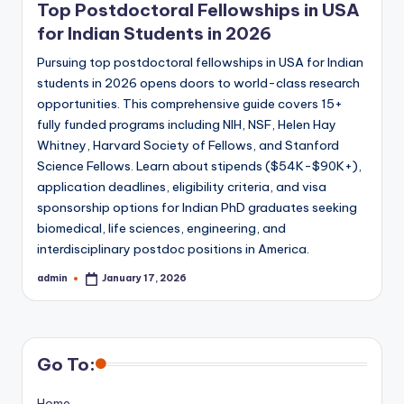
Top Postdoctoral Fellowships in USA
for Indian Students in 2026
Pursuing top postdoctoral fellowships in USA for Indian
students in 2026 opens doors to world-class research
opportunities. This comprehensive guide covers 15+
fully funded programs including NIH, NSF, Helen Hay
Whitney, Harvard Society of Fellows, and Stanford
Science Fellows. Learn about stipends ($54K-$90K+),
application deadlines, eligibility criteria, and visa
sponsorship options for Indian PhD graduates seeking
biomedical, life sciences, engineering, and
interdisciplinary postdoc positions in America.
admin
January 17, 2026
Posted
by
Go To:
Home