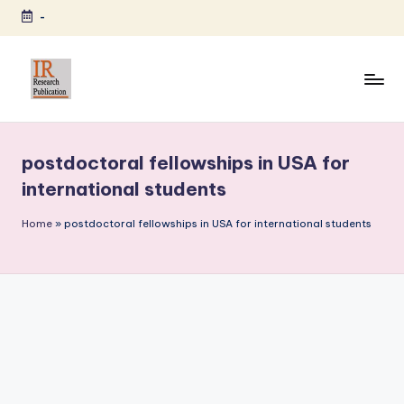
-
Skip
to
content
I
A
Scientific
R
Journal
postdoctoral fellowships in USA for
R
Publisher
international students
and
e
Editorial
Home
»
postdoctoral fellowships in USA for international students
s
Service
e
Provider
a
r
c
h