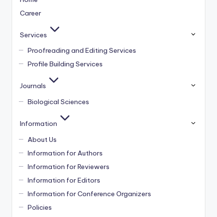
Career
Services
Proofreading and Editing Services
Profile Building Services
Journals
Biological Sciences
Information
About Us
Information for Authors
Information for Reviewers
Information for Editors
Information for Conference Organizers
Policies