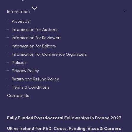
Information
About Us
Information for Authors
Information for Reviewers
Information for Editors
Information for Conference Organizers
Policies
Privacy Policy
Return and Refund Policy
Terms & Conditions
Contact Us
Fully Funded Postdoctoral Fellowships in France 2027
UK vs Ireland for PhD: Costs, Funding, Visas & Careers