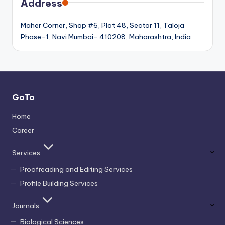
Address
Maher Corner, Shop #6, Plot 48, Sector 11, Taloja
Phase-1, Navi Mumbai- 410208, Maharashtra, India
GoTo
Home
Career
Services
Proofreading and Editing Services
Profile Building Services
Journals
Biological Sciences