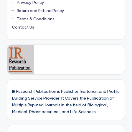
Privacy Policy
Return and Refund Policy
Terms & Conditions
Contact Us
IR Research Publication is Publisher, Editorial, and Profile
Building Service Provider. It Covers the Publication of
Multiple Reputed Journals in the field of Biological,
Medical, Pharmaceutical, and Life Sciences.