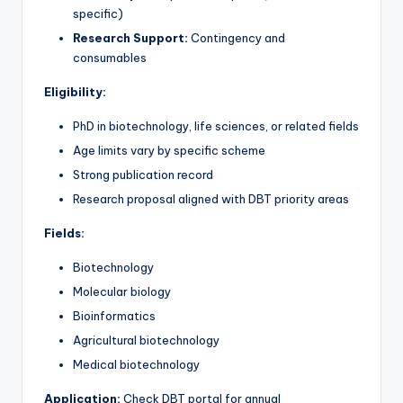
specific)
Research Support:
Contingency and
consumables
Eligibility:
PhD in biotechnology, life sciences, or related fields
Age limits vary by specific scheme
Strong publication record
Research proposal aligned with DBT priority areas
Fields:
Biotechnology
Molecular biology
Bioinformatics
Agricultural biotechnology
Medical biotechnology
Application:
Check DBT portal for annual