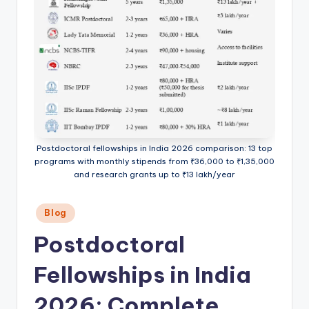
Postdoctoral fellowships in India 2026 comparison: 13 top
programs with monthly stipends from ₹36,000 to ₹1,35,000
and research grants up to ₹13 lakh/year
Posted
Blog
in
Postdoctoral
Fellowships in India
2026: Complete