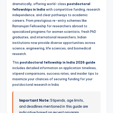
dramatically, offering world-class
postdoctoral
fellowships in India
with competitive funding, research
independence, and clear pathways to academic
careers. From prestigious re-entry schemes like
Ramanujan Fellowship for researchers abroad to
specialized programs for women scientists, fresh PhD
graduates, and international researchers, Indian
institutions now provide diverse opportunities across
science, engineering, life sciences, and biomedical
research.
This
postdoctoral fellowship in India 2026 guide
includes detailed information on application timelines,
stipend comparisons, success rates, and insider tips to
maximize your chances of securing funding for your
postdoctoral research in India.
Important Note:
Stipends, age limits,
and deadlines mentioned in this guide are
indicative based on recent program