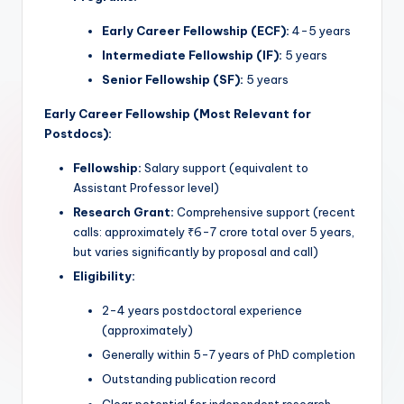
Early Career Fellowship (ECF):
4-5 years
Intermediate Fellowship (IF):
5 years
Senior Fellowship (SF):
5 years
Early Career Fellowship (Most Relevant for
Postdocs):
Fellowship:
Salary support (equivalent to
Assistant Professor level)
Research Grant:
Comprehensive support (recent
calls: approximately ₹6-7 crore total over 5 years,
but varies significantly by proposal and call)
Eligibility:
2-4 years postdoctoral experience
(approximately)
Generally within 5-7 years of PhD completion
Outstanding publication record
Clear potential for independent research