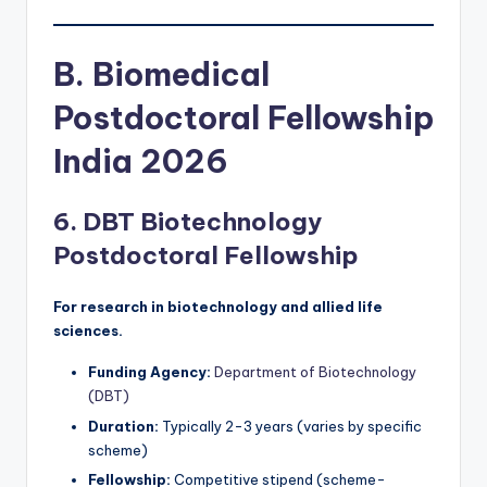
B. Biomedical
Postdoctoral Fellowship
India 2026
6. DBT Biotechnology
Postdoctoral Fellowship
For research in biotechnology and allied life
sciences.
Funding Agency:
Department of Biotechnology
(DBT)
Duration:
Typically 2-3 years (varies by specific
scheme)
Fellowship:
Competitive stipend (scheme-