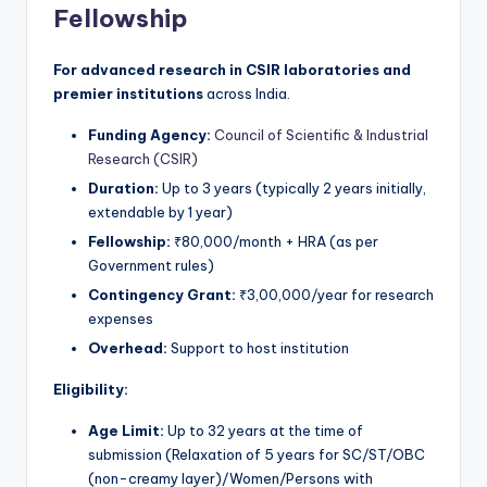
Fellowship
For advanced research in CSIR laboratories and
premier institutions
across India.
Funding Agency:
Council of Scientific & Industrial
Research (CSIR)
Duration:
Up to 3 years (typically 2 years initially,
extendable by 1 year)
Fellowship:
₹80,000/month + HRA (as per
Government rules)
Contingency Grant:
₹3,00,000/year for research
expenses
Overhead:
Support to host institution
Eligibility:
Age Limit:
Up to 32 years at the time of
submission (Relaxation of 5 years for SC/ST/OBC
(non-creamy layer)/Women/Persons with