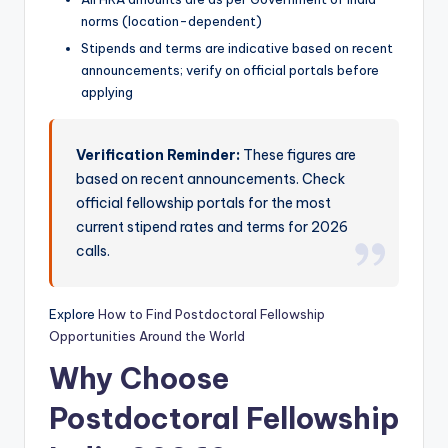
norms (location-dependent)
Stipends and terms are indicative based on recent
announcements; verify on official portals before
applying
Verification Reminder:
These figures are
based on recent announcements. Check
official fellowship portals for the most
current stipend rates and terms for 2026
calls.
Explore
How to Find Postdoctoral Fellowship
Opportunities Around the World
Why Choose
Postdoctoral Fellowship