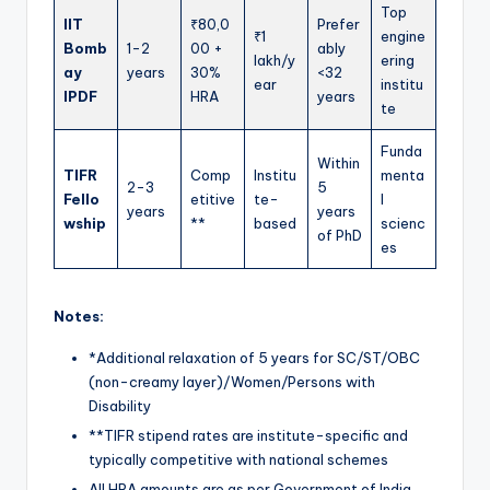
Top
IIT
₹80,0
Prefer
₹1
engine
Bomb
1-2
00 +
ably
lakh/y
ering
ay
years
30%
<32
ear
institu
IPDF
HRA
years
te
Funda
Within
TIFR
Comp
Institu
menta
2-3
5
Fello
etitive
te-
l
years
years
wship
**
based
scienc
of PhD
es
Notes:
*Additional relaxation of 5 years for SC/ST/OBC
(non-creamy layer)/Women/Persons with
Disability
**TIFR stipend rates are institute-specific and
typically competitive with national schemes
All HRA amounts are as per Government of India