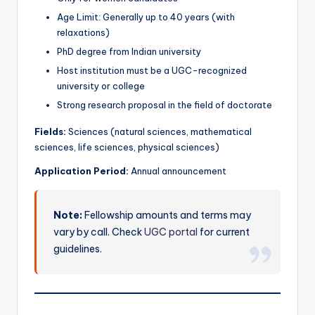
Age Limit: Generally up to 40 years (with
relaxations)
PhD degree from Indian university
Host institution must be a UGC-recognized
university or college
Strong research proposal in the field of doctorate
Fields:
Sciences (natural sciences, mathematical
sciences, life sciences, physical sciences)
Application Period:
Annual announcement
Note:
Fellowship amounts and terms may
vary by call. Check
UGC portal
for current
guidelines.