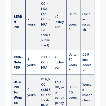
00 +
HRA
(₹50,
Up to
Fronti
SERB
₹2
2
000 +
35
er
N-
lakh/y
years
HRA
years
resear
PDF
ear
for
*
ch
thesis
submi
tted)
Up to
CSIR
CSIR-
₹80,0
₹3
3
32
labs
Nehru
00 +
lakh/y
years
years
acces
PDF
HRA
ear
*
s
₹46,5
UGC
₹50,0
00
Wome
PDF
00/ye
Up to
2
(₹38,8
n
for
ar
40
years
00 for
resear
Wom
contin
years
fresh
chers
en
gency
PhD)