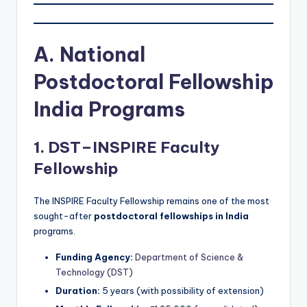
A. National
Postdoctoral Fellowship
India Programs
1. DST–INSPIRE Faculty
Fellowship
The INSPIRE Faculty Fellowship remains one of the most
sought-after
postdoctoral fellowships in India
programs.
Funding Agency:
Department of Science &
Technology (DST)
Duration:
5 years (with possibility of extension)