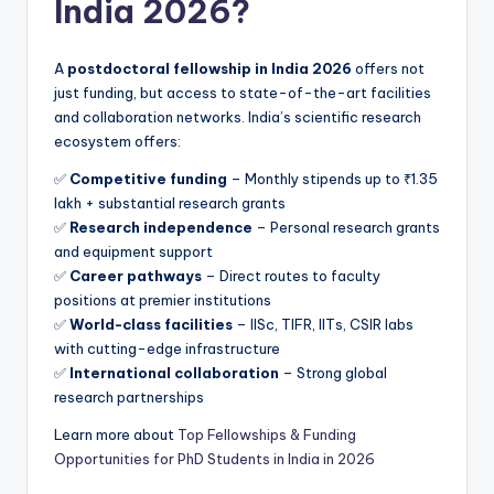
India 2026?
A
postdoctoral fellowship in India 2026
offers not
just funding, but access to state-of-the-art facilities
and collaboration networks. India’s scientific research
ecosystem offers:
✅
Competitive funding
– Monthly stipends up to ₹1.35
lakh + substantial research grants
✅
Research independence
– Personal research grants
and equipment support
✅
Career pathways
– Direct routes to faculty
positions at premier institutions
✅
World-class facilities
– IISc, TIFR, IITs, CSIR labs
with cutting-edge infrastructure
✅
International collaboration
– Strong global
research partnerships
Learn more about
Top Fellowships & Funding
Opportunities for PhD Students in India in 2026