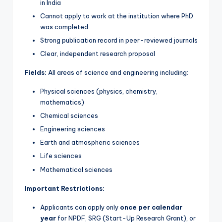
in India
Cannot apply to work at the institution where PhD
was completed
Strong publication record in peer-reviewed journals
Clear, independent research proposal
Fields:
All areas of science and engineering including:
Physical sciences (physics, chemistry,
mathematics)
Chemical sciences
Engineering sciences
Earth and atmospheric sciences
Life sciences
Mathematical sciences
Important Restrictions:
Applicants can apply only
once per calendar
year
for NPDF, SRG (Start-Up Research Grant), or