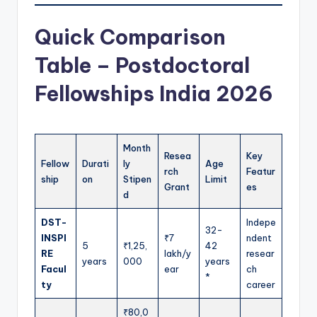
Quick Comparison
Table – Postdoctoral
Fellowships India 2026
Month
Resea
Key
Fellow
Durati
ly
Age
rch
Featur
ship
on
Stipen
Limit
Grant
es
d
DST-
Indepe
32-
INSPI
₹7
ndent
5
₹1,25,
42
RE
lakh/y
resear
years
000
years
Facul
ear
ch
*
ty
career
₹80,0