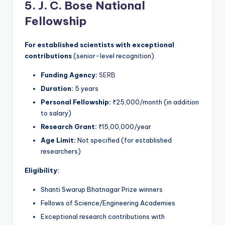
5. J. C. Bose National
Fellowship
For established scientists with exceptional
contributions
(senior-level recognition).
Funding Agency:
SERB
Duration:
5 years
Personal Fellowship:
₹25,000/month (in addition
to salary)
Research Grant:
₹15,00,000/year
Age Limit:
Not specified (for established
researchers)
Eligibility:
Shanti Swarup Bhatnagar Prize winners
Fellows of Science/Engineering Academies
Exceptional research contributions with