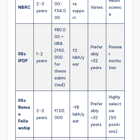
Neuro
2-3
00-
te
NBRC
Varies
scienc
years
₹54,0
suppo
e
00
rt
₹80,0
00 +
HRA
Prefer
Premie
(₹50,
₹2
IISc
1-2
ably
r
000
lakh/y
IPDF
years
<32
institu
for
ear
years
tion
thesis
submi
tted)
Highly
IISc
Prefer
select
Rama
~₹8
2-3
₹1,00,
ably
ive
n
lakh/y
years
000
<32
(50
Fello
ear
years
positi
wship
ons)