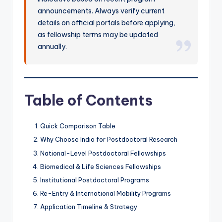
announcements. Always verify current
details on official portals before applying,
as fellowship terms may be updated
annually.
Table of Contents
Quick Comparison Table
Why Choose India for Postdoctoral Research
National-Level Postdoctoral Fellowships
Biomedical & Life Sciences Fellowships
Institutional Postdoctoral Programs
Re-Entry & International Mobility Programs
Application Timeline & Strategy