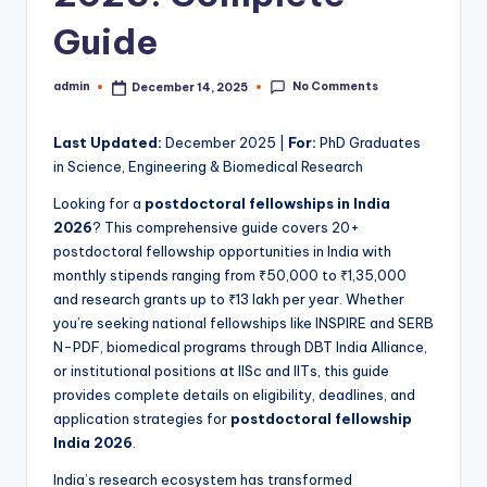
Guide
No Comments
admin
December 14, 2025
Posted
by
Last Updated:
December 2025 |
For:
PhD Graduates
in Science, Engineering & Biomedical Research
Looking for a
postdoctoral fellowships in India
2026
? This comprehensive guide covers 20+
postdoctoral fellowship opportunities in India with
monthly stipends ranging from ₹50,000 to ₹1,35,000
and research grants up to ₹13 lakh per year. Whether
you’re seeking national fellowships like INSPIRE and SERB
N-PDF, biomedical programs through DBT India Alliance,
or institutional positions at IISc and IITs, this guide
provides complete details on eligibility, deadlines, and
application strategies for
postdoctoral fellowship
India 2026
.
India’s research ecosystem has transformed