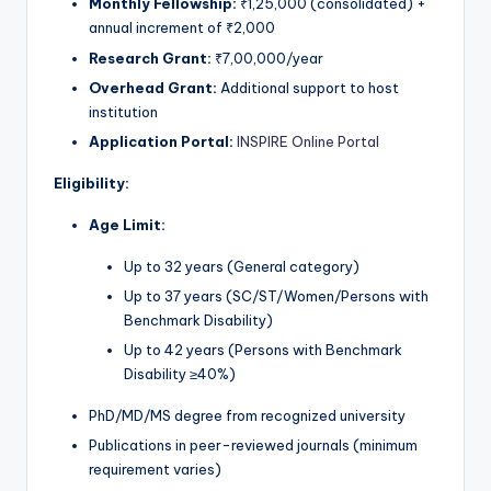
Monthly Fellowship:
₹1,25,000 (consolidated) +
annual increment of ₹2,000
Research Grant:
₹7,00,000/year
Overhead Grant:
Additional support to host
institution
Application Portal:
INSPIRE Online Portal
Eligibility:
Age Limit:
Up to 32 years (General category)
Up to 37 years (SC/ST/Women/Persons with
Benchmark Disability)
Up to 42 years (Persons with Benchmark
Disability ≥40%)
PhD/MD/MS degree from recognized university
Publications in peer-reviewed journals (minimum
requirement varies)