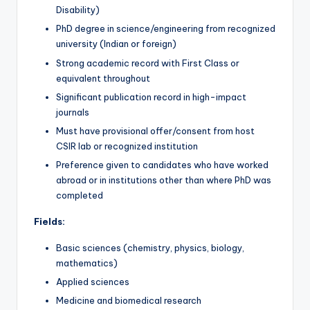
Disability)
PhD degree in science/engineering from recognized
university (Indian or foreign)
Strong academic record with First Class or
equivalent throughout
Significant publication record in high-impact
journals
Must have provisional offer/consent from host
CSIR lab or recognized institution
Preference given to candidates who have worked
abroad or in institutions other than where PhD was
completed
Fields:
Basic sciences (chemistry, physics, biology,
mathematics)
Applied sciences
Medicine and biomedical research