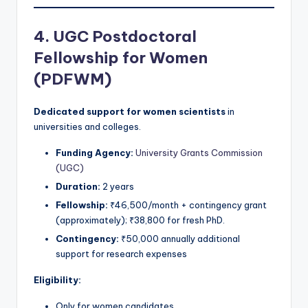
4. UGC Postdoctoral
Fellowship for Women
(PDFWM)
Dedicated support for women scientists
in
universities and colleges.
Funding Agency:
University Grants Commission
(UGC)
Duration:
2 years
Fellowship:
₹46,500/month + contingency grant
(approximately); ₹38,800 for fresh PhD.
Contingency:
₹50,000 annually additional
support for research expenses
Eligibility:
Only for women candidates