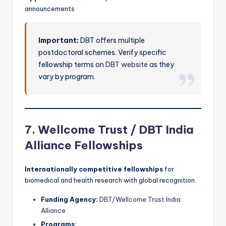
announcements
Important:
DBT offers multiple
postdoctoral schemes. Verify specific
fellowship terms on
DBT website
as they
vary by program.
7. Wellcome Trust / DBT India
Alliance Fellowships
Internationally competitive fellowships
for
biomedical and health research with global recognition.
Funding Agency:
DBT/Wellcome Trust India
Alliance
Programs: