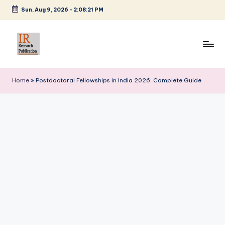
Sun, Aug 9, 2026
-
2:08:22 PM
Skip
to
content
I
A
Scientific
R
Home
»
Postdoctoral Fellowships in India 2026: Complete Guide
Journal
R
Publisher
and
e
Editorial
s
Service
e
Provider
a
r
c
h