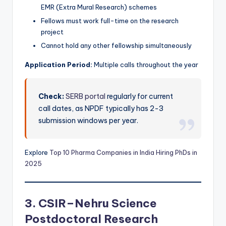
EMR (Extra Mural Research) schemes
Fellows must work full-time on the research
project
Cannot hold any other fellowship simultaneously
Application Period:
Multiple calls throughout the year
Check:
SERB portal
regularly for current
call dates, as NPDF typically has 2-3
submission windows per year.
Explore
Top 10 Pharma Companies in India Hiring PhDs in
2025
3. CSIR–Nehru Science
Postdoctoral Research