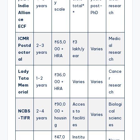
y
India
years
total*
post-
resear
scale
Allian
*
PhD
ch
ce
ECF
ICMR
Medic
₹65,0
₹3
Postd
2-3
al
00 +
lakh/y
Varies
octor
years
resear
HRA
ear
al
ch
Lady
Cance
₹36,0
Tata
1-2
r
00 +
Varies
Varies
Mem
years
resear
HRA
orial
ch
₹90,0
Acces
Biologi
NCBS
2-4
00 +
s to
cal
Varies
-TIFR
years
housin
faciliti
scienc
g
es
es
₹47,0
Institu