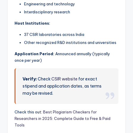
Engineering and technology
Interdisciplinary research
Host Institutions:
37 CSIR laboratories across India
Other recognized R&D institutions and universities
Application Period:
Announced annually (typically
once per year)
Verify:
Check
CSIR website
for exact
stipend and application dates, as terms
may be revised.
Check this out:
Best Plagiarism Checkers for
Researchers in 2025: Complete Guide to Free & Paid
Tools