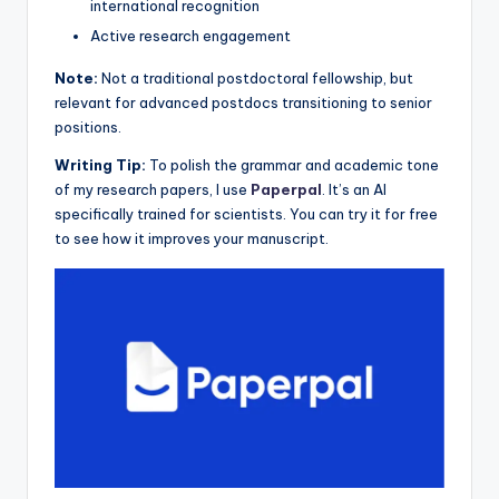
international recognition
Active research engagement
Note:
Not a traditional postdoctoral fellowship, but
relevant for advanced postdocs transitioning to senior
positions.
Writing Tip:
To polish the grammar and academic tone
of my research papers, I use
Paperpal
. It’s an AI
specifically trained for scientists. You can try it for free
to see how it improves your manuscript.