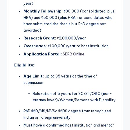
year)
Monthly Fellowship:
₹80,000 (consolidated, plus
HRA) and ₹50,000 (plus HRA, for candidates who
have submitted the thesis but PhD degree not
awarded)
Research Grant:
₹2,00,000/year
Overheads:
₹1,00,000/year to host institution
Application Portal:
SERB Online
Eligibility:
Age Limit:
Up to 35 years at the time of
submission
Relaxation of 5 years for SC/ST/OBC (non-
creamy layer)/Women/Persons with Disability
PhD/MD/MS/MVSc/MDS degree from recognized
Indian or foreign university
Must have a confirmed host institution and mentor