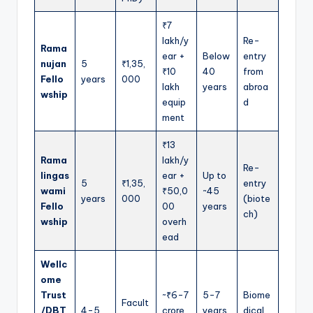
₹7
lakh/y
Re-
Rama
ear +
Below
entry
nujan
5
₹1,35,
₹10
40
from
Fello
years
000
lakh
years
abroa
wship
equip
d
ment
₹13
Rama
lakh/y
Re-
lingas
ear +
Up to
5
₹1,35,
entry
wami
₹50,0
~45
years
000
(biote
Fello
00
years
ch)
wship
overh
ead
Wellc
ome
Trust
~₹6-7
5-7
Biome
Facult
/DBT
4-5
crore
years
dical