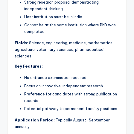
Strong research proposal demonstrating
independent thinking
Host institution must be in India
Cannot be at the same institution where PhD was
completed
Fields:
Science, engineering, medicine, mathematics,
agriculture, veterinary sciences, pharmaceutical
sciences
Key Features:
No entrance examination required
Focus on innovative, independent research
Preference for candidates with strong publication
records
Potential pathway to permanent faculty positions
Application Period:
Typically August-September
annually