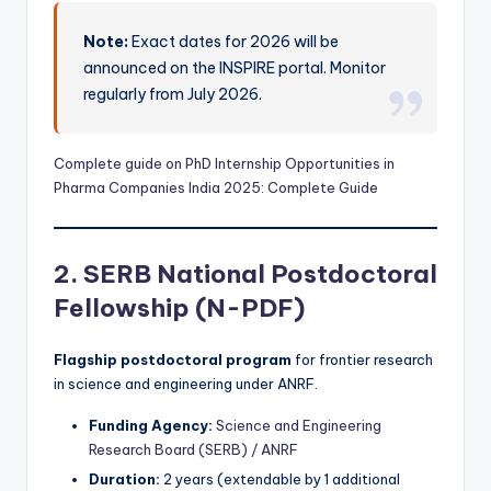
Note:
Exact dates for 2026 will be
announced on the INSPIRE portal. Monitor
regularly from July 2026.
Complete
guide on PhD Internship Opportunities in
Pharma Companies India 2025: Complete Guide
2. SERB National Postdoctoral
Fellowship (N-PDF)
Flagship postdoctoral program
for frontier research
in science and engineering under ANRF.
Funding Agency:
Science and Engineering
Research Board (SERB) / ANRF
Duration:
2 years (extendable by 1 additional