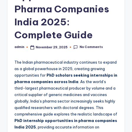
Pharma Companies
India 2025:
Complete Guide
No Comments
admin
November 29, 2025
Posted
by
The Indian pharmaceutical industry continues to expand
as a global powerhouse in 2025, creating growing
opportunities for
PhD scholars seeking internships in
pharma companies across India
. As the world’s
third-largest pharmaceutical producer by volume and a
critical supplier of generic medicines and vaccines
globally, India’s pharma sector increasingly seeks highly
qualified researchers with doctoral degrees. This
comprehensive guide explores the realistic landscape of
PhD internship opportunities in pharma companies
India 2025
, providing accurate information on