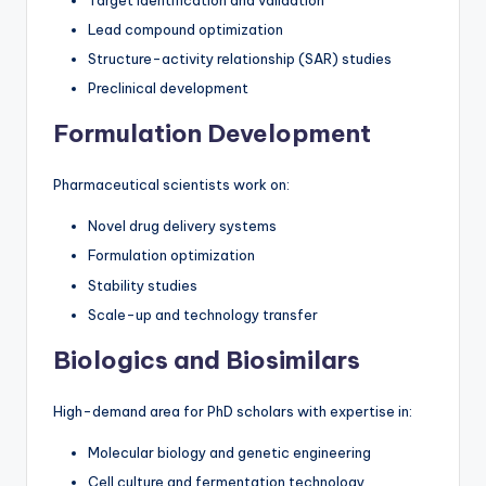
Target identification and validation
Lead compound optimization
Structure-activity relationship (SAR) studies
Preclinical development
Formulation Development
Pharmaceutical scientists work on:
Novel drug delivery systems
Formulation optimization
Stability studies
Scale-up and technology transfer
Biologics and Biosimilars
High-demand area for PhD scholars with expertise in:
Molecular biology and genetic engineering
Cell culture and fermentation technology