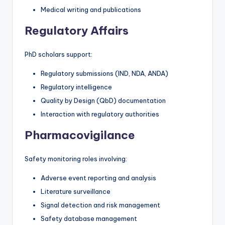
Medical writing and publications
Regulatory Affairs
PhD scholars support:
Regulatory submissions (IND, NDA, ANDA)
Regulatory intelligence
Quality by Design (QbD) documentation
Interaction with regulatory authorities
Pharmacovigilance
Safety monitoring roles involving:
Adverse event reporting and analysis
Literature surveillance
Signal detection and risk management
Safety database management