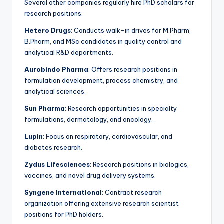
Several other companies regularly hire PhD scholars for
research positions:
Hetero Drugs
: Conducts walk-in drives for M.Pharm,
B.Pharm, and MSc candidates in quality control and
analytical R&D departments.
Aurobindo Pharma
: Offers research positions in
formulation development, process chemistry, and
analytical sciences.
Sun Pharma
: Research opportunities in specialty
formulations, dermatology, and oncology.
Lupin
: Focus on respiratory, cardiovascular, and
diabetes research.
Zydus Lifesciences
: Research positions in biologics,
vaccines, and novel drug delivery systems.
Syngene International
: Contract research
organization offering extensive research scientist
positions for PhD holders.