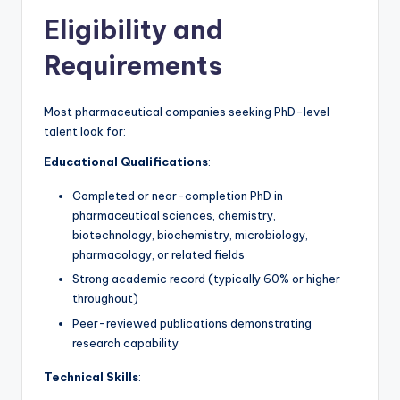
Eligibility and
Requirements
Most pharmaceutical companies seeking PhD-level
talent look for:
Educational Qualifications
:
Completed or near-completion PhD in
pharmaceutical sciences, chemistry,
biotechnology, biochemistry, microbiology,
pharmacology, or related fields
Strong academic record (typically 60% or higher
throughout)
Peer-reviewed publications demonstrating
research capability
Technical Skills
: