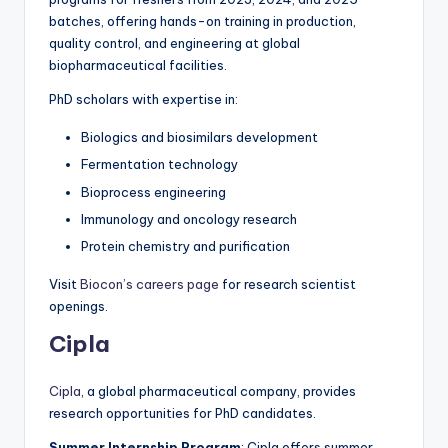
batches, offering hands-on training in production,
quality control, and engineering at global
biopharmaceutical facilities.
PhD scholars with expertise in:
Biologics and biosimilars development
Fermentation technology
Bioprocess engineering
Immunology and oncology research
Protein chemistry and purification
Visit
Biocon’s careers page
for research scientist
openings.
Cipla
Cipla
, a global pharmaceutical company, provides
research opportunities for PhD candidates.
Summer Internship Program
: Cipla offers summer