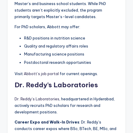
Master’s and business school students. While PhD
students aren’t explicitly excluded, the program
primarily targets Master’s-level candidates.
For PhD scholars, Abbott may offer:
R&D positions in nutrition science
Quality and regulatory affairs roles
Manufacturing science positions
Postdoctoral research opportunities
Visit
Abbott’s job portal
for current openings.
Dr. Reddy’s Laboratories
Dr. Reddy’s Laboratories
, headquartered in Hyderabad,
actively recruits PhD scholars for research and
development positions.
Career Expo and Walk-In Drives
: Dr. Reddy’s
conducts career expos where BSc, BTech, BE, MSc, and