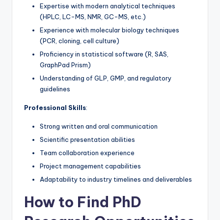
Expertise with modern analytical techniques
(HPLC, LC-MS, NMR, GC-MS, etc.)
Experience with molecular biology techniques
(PCR, cloning, cell culture)
Proficiency in statistical software (R, SAS,
GraphPad Prism)
Understanding of GLP, GMP, and regulatory
guidelines
Professional Skills
:
Strong written and oral communication
Scientific presentation abilities
Team collaboration experience
Project management capabilities
Adaptability to industry timelines and deliverables
How to Find PhD