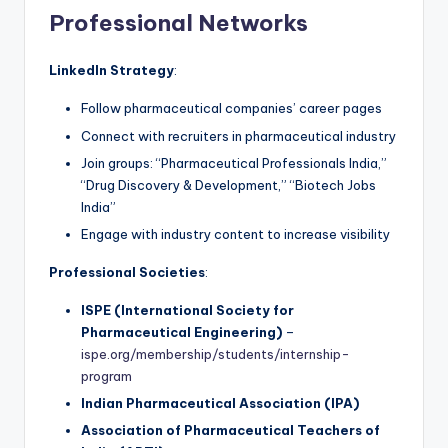
Professional Networks
LinkedIn Strategy
:
Follow pharmaceutical companies’ career pages
Connect with recruiters in pharmaceutical industry
Join groups: “Pharmaceutical Professionals India,”
“Drug Discovery & Development,” “Biotech Jobs
India”
Engage with industry content to increase visibility
Professional Societies
:
ISPE (International Society for
Pharmaceutical Engineering)
–
ispe.org/membership/students/internship-
program
Indian Pharmaceutical Association (IPA)
Association of Pharmaceutical Teachers of