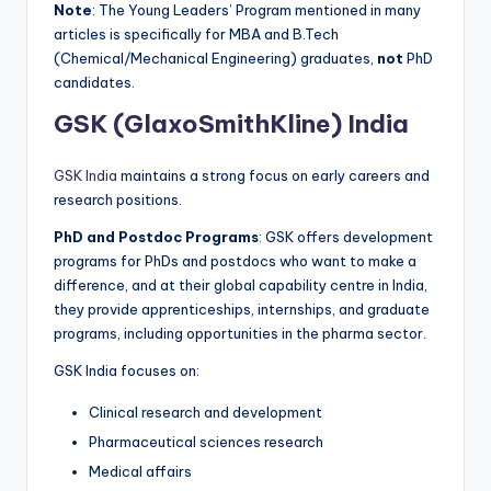
Note
: The Young Leaders’ Program mentioned in many
articles is specifically for MBA and B.Tech
(Chemical/Mechanical Engineering) graduates,
not
PhD
candidates.
GSK (GlaxoSmithKline) India
GSK India
maintains a strong focus on early careers and
research positions.
PhD and Postdoc Programs
: GSK offers development
programs for PhDs and postdocs who want to make a
difference, and at their global capability centre in India,
they provide apprenticeships, internships, and graduate
programs, including opportunities in the pharma sector.
GSK India focuses on:
Clinical research and development
Pharmaceutical sciences research
Medical affairs