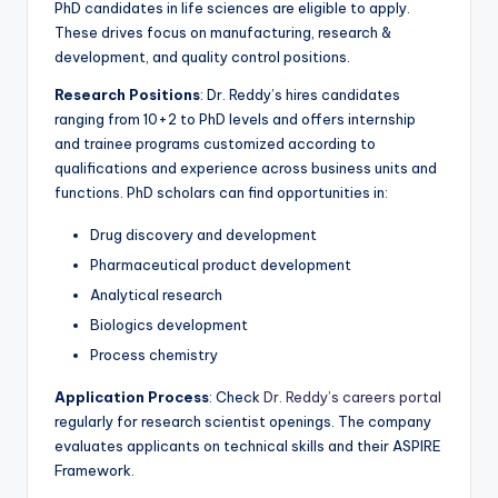
PhD candidates in life sciences are eligible to apply.
These drives focus on manufacturing, research &
development, and quality control positions.
Research Positions
: Dr. Reddy’s hires candidates
ranging from 10+2 to PhD levels and offers internship
and trainee programs customized according to
qualifications and experience across business units and
functions. PhD scholars can find opportunities in:
Drug discovery and development
Pharmaceutical product development
Analytical research
Biologics development
Process chemistry
Application Process
: Check
Dr. Reddy’s careers portal
regularly for research scientist openings. The company
evaluates applicants on technical skills and their ASPIRE
Framework.