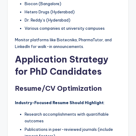
Biocon (Bangalore)
Hetero Drugs (Hyderabad)
Dr. Reddy’s (Hyderabad)
Various companies at university campuses
Monitor platforms like Biotecnika, PharmaTutor, and
LinkedIn for walk-in announcements.
Application Strategy
for PhD Candidates
Resume/CV Optimization
Industry-Focused Resume Should Highlight
:
Research accomplishments with quantifiable
outcomes
Publications in peer-reviewed journals (include
impact factors)