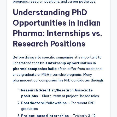
programs, research positions, and career pathways.
Understanding PhD
Opportunities in Indian
Pharma: Internships vs.
Research Positions
Before diving into specific companies, it’s important to
understand that
PhD internship opportunities in
pharma companies India
often differ from traditional
undergraduate or MBA internship programs. Many
pharmaceutical companies hire PhD candidates through:
Research Scientist/Research Associate
positions
– Short-term or project-based roles
Postdoctoral fellowships
– For recent PhD
graduates
Project-based internships
– Typically 3-12