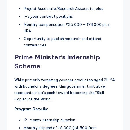
Project Associate/Research Associate roles
1-3 year contract positions
Monthly compensation: ₹35,000 – ₹78,000 plus
HRA
Opportunity to publish research and attend
conferences
Prime Minister’s Internship
Scheme
While primarily targeting younger graduates aged 21-24
with bachelor’s degrees, this government initiative
represents India’s push toward becoming the “Skill
Capital of the World.”
Program Details
:
12-month internship duration
Monthly stipend of ₹5,000 (₹4,500 from