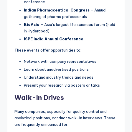
conference
Indian Pharmaceutical Congress
– Annual
gathering of pharma professionals
BioAsia
– Asia’s largest life sciences forum (held
in Hyderabad)
ISPE India Annual Conference
These events offer opportunities to:
Network with company representatives
Learn about unadvertised positions
Understand industry trends and needs
Present your research via posters or talks
Walk-In Drives
Many companies, especially for quality control and
analytical positions, conduct walk-in interviews. These
are frequently announced for: