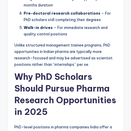
months duration
Pre-doctoral research collaborations
– For
PhD scholars still completing their degrees
Walk-in drives
– For immediate research and
quality control positions
Unlike structured management trainee programs, PhD
opportunities in Indian pharma are typically more
research-focused and may be advertised as scientist
positions rather than “internships” per se.
Why PhD Scholars
Should Pursue Pharma
Research Opportunities
in 2025
PhD-level positions in pharma companies India offer a