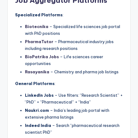
Job Aggregator Platforms
Specialized Platforms
:
Biotecnika
– Specialized life sciences job portal
with PhD positions
PharmaTutor
– Pharmaceutical industry jobs
including research positions
BioPatrika Jobs
– Life sciences career
opportunities
Rasayanika
– Chemistry and pharma job listings
General Platforms
:
LinkedIn Jobs
– Use filters: “Research Scientist” +
“PhD” + “Pharmaceutical” + “India”
Naukri.com
– India’s leading job portal with
extensive pharma listings
Indeed India
– Search “pharmaceutical research
scientist PhD”