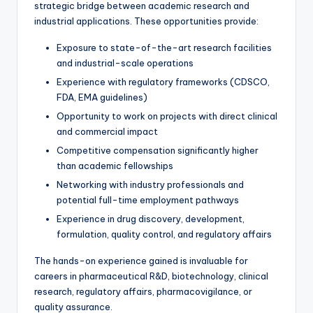
strategic bridge between academic research and
industrial applications. These opportunities provide:
Exposure to state-of-the-art research facilities
and industrial-scale operations
Experience with regulatory frameworks (CDSCO,
FDA, EMA guidelines)
Opportunity to work on projects with direct clinical
and commercial impact
Competitive compensation significantly higher
than academic fellowships
Networking with industry professionals and
potential full-time employment pathways
Experience in drug discovery, development,
formulation, quality control, and regulatory affairs
The hands-on experience gained is invaluable for
careers in pharmaceutical R&D, biotechnology, clinical
research, regulatory affairs, pharmacovigilance, or
quality assurance.