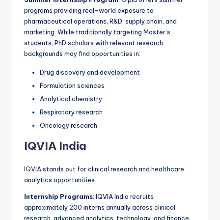
programs providing real-world exposure to
pharmaceutical operations, R&D, supply chain, and
marketing. While traditionally targeting Master’s
students, PhD scholars with relevant research
backgrounds may find opportunities in:
Drug discovery and development
Formulation sciences
Analytical chemistry
Respiratory research
Oncology research
IQVIA India
IQVIA
stands out for clinical research and healthcare
analytics opportunities.
Internship Programs
: IQVIA India recruits
approximately 200 interns annually across clinical
research, advanced analytics, technology, and finance.