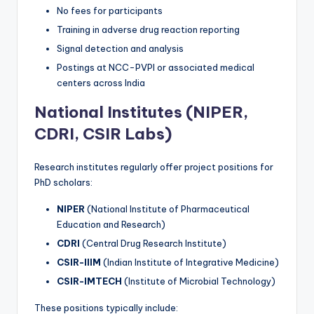
No fees for participants
Training in adverse drug reaction reporting
Signal detection and analysis
Postings at NCC-PVPI or associated medical
centers across India
National Institutes (NIPER,
CDRI, CSIR Labs)
Research institutes regularly offer project positions for
PhD scholars:
NIPER
(National Institute of Pharmaceutical
Education and Research)
CDRI
(Central Drug Research Institute)
CSIR-IIIM
(Indian Institute of Integrative Medicine)
CSIR-IMTECH
(Institute of Microbial Technology)
These positions typically include: