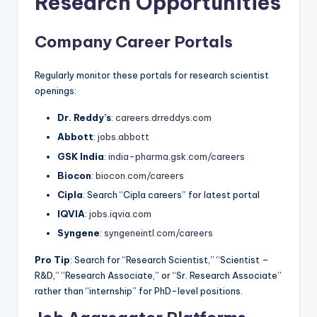
Research Opportunities
Company Career Portals
Regularly monitor these portals for research scientist
openings:
Dr. Reddy’s
:
careers.drreddys.com
Abbott
:
jobs.abbott
GSK India
:
india-pharma.gsk.com/careers
Biocon
:
biocon.com/careers
Cipla
: Search “Cipla careers” for latest portal
IQVIA
:
jobs.iqvia.com
Syngene
:
syngeneintl.com/careers
Pro Tip
: Search for “Research Scientist,” “Scientist –
R&D,” “Research Associate,” or “Sr. Research Associate”
rather than “internship” for PhD-level positions.