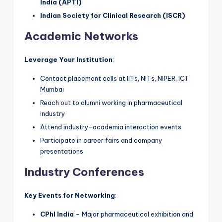
India (APTI)
Indian Society for Clinical Research (ISCR)
Academic Networks
Leverage Your Institution
:
Contact placement cells at IITs, NITs, NIPER, ICT
Mumbai
Reach out to alumni working in pharmaceutical
industry
Attend industry-academia interaction events
Participate in career fairs and company
presentations
Industry Conferences
Key Events for Networking
:
CPhI India
– Major pharmaceutical exhibition and