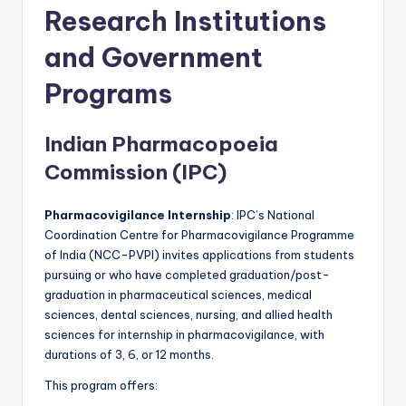
Research Institutions
and Government
Programs
Indian Pharmacopoeia
Commission (IPC)
Pharmacovigilance Internship
: IPC’s National
Coordination Centre for Pharmacovigilance Programme
of India (NCC-PVPI) invites applications from students
pursuing or who have completed graduation/post-
graduation in pharmaceutical sciences, medical
sciences, dental sciences, nursing, and allied health
sciences for internship in pharmacovigilance, with
durations of 3, 6, or 12 months.
This program offers: