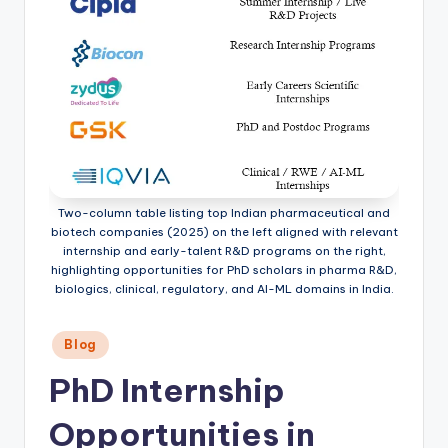
Two-column table listing top Indian pharmaceutical and
biotech companies (2025) on the left aligned with relevant
internship and early-talent R&D programs on the right,
highlighting opportunities for PhD scholars in pharma R&D,
biologics, clinical, regulatory, and AI-ML domains in India.
Posted
Blog
in
PhD Internship
Opportunities in