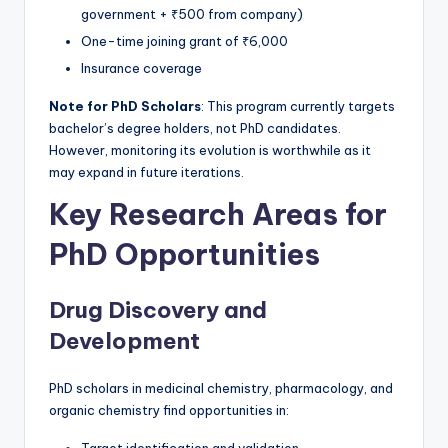
government + ₹500 from company)
One-time joining grant of ₹6,000
Insurance coverage
Note for PhD Scholars
: This program currently targets
bachelor’s degree holders, not PhD candidates.
However, monitoring its evolution is worthwhile as it
may expand in future iterations.
Key Research Areas for
PhD Opportunities
Drug Discovery and
Development
PhD scholars in medicinal chemistry, pharmacology, and
organic chemistry find opportunities in: