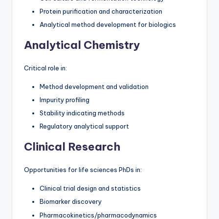
Protein purification and characterization
Analytical method development for biologics
Analytical Chemistry
Critical role in:
Method development and validation
Impurity profiling
Stability indicating methods
Regulatory analytical support
Clinical Research
Opportunities for life sciences PhDs in:
Clinical trial design and statistics
Biomarker discovery
Pharmacokinetics/pharmacodynamics