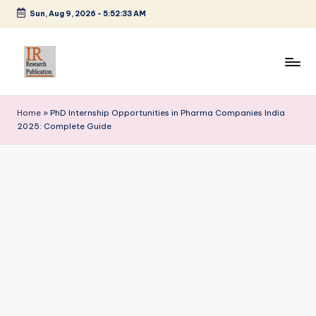
Sun, Aug 9, 2026
-
5:52:34 AM
Skip
to
content
I
A
Scientific
R
Home
»
PhD Internship Opportunities in Pharma Companies India
Journal
2025: Complete Guide
R
Publisher
and
e
Editorial
s
Service
e
Provider
a
r
c
h