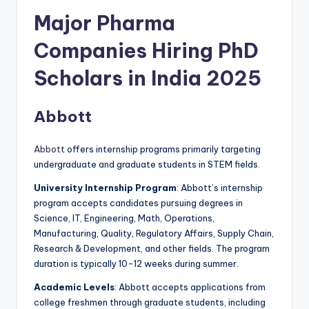
Major Pharma
Companies Hiring PhD
Scholars in India 2025
Abbott
Abbott
offers internship programs primarily targeting
undergraduate and graduate students in STEM fields.
University Internship Program
: Abbott’s internship
program accepts candidates pursuing degrees in
Science, IT, Engineering, Math, Operations,
Manufacturing, Quality, Regulatory Affairs, Supply Chain,
Research & Development, and other fields. The program
duration is typically 10-12 weeks during summer.
Academic Levels
: Abbott accepts applications from
college freshmen through graduate students, including