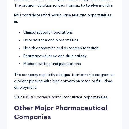
The program duration ranges from six to twelve months.
PhD candidates find particularly relevant opportunities
in:
Clinical research operations
Data science and biostatistics
Health economics and outcomes research
Pharmacovigilance and drug safety
Medical writing and publications
The company explicitly designs its internship program as
a talent pipeline with high conversion rates to full-time
employment.
Visit
IQVIA’s careers portal
for current opportunities.
Other Major Pharmaceutical
Companies