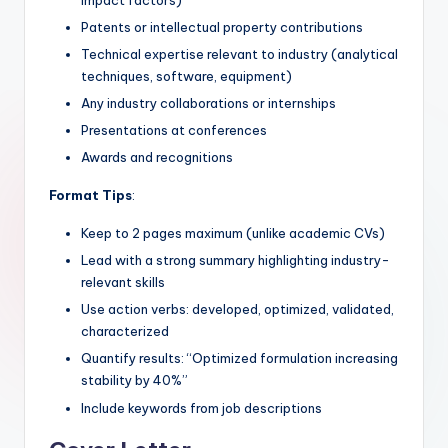
Patents or intellectual property contributions
Technical expertise relevant to industry (analytical
techniques, software, equipment)
Any industry collaborations or internships
Presentations at conferences
Awards and recognitions
Format Tips
:
Keep to 2 pages maximum (unlike academic CVs)
Lead with a strong summary highlighting industry-
relevant skills
Use action verbs: developed, optimized, validated,
characterized
Quantify results: “Optimized formulation increasing
stability by 40%”
Include keywords from job descriptions