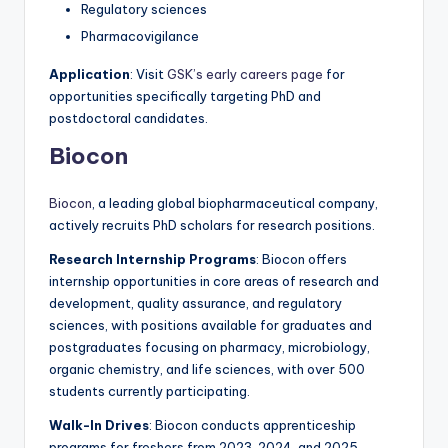
Regulatory sciences
Pharmacovigilance
Application
: Visit
GSK’s early careers page
for
opportunities specifically targeting PhD and
postdoctoral candidates.
Biocon
Biocon
, a leading global biopharmaceutical company,
actively recruits PhD scholars for research positions.
Research Internship Programs
: Biocon offers
internship opportunities in core areas of research and
development, quality assurance, and regulatory
sciences, with positions available for graduates and
postgraduates focusing on pharmacy, microbiology,
organic chemistry, and life sciences, with over 500
students currently participating.
Walk-In Drives
: Biocon conducts apprenticeship
programs for freshers from 2023, 2024, and 2025