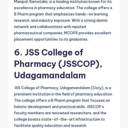
Manipal, Karnataka, is a leading institution known for its
excellence in pharmacy education. The college offers a
B Pharm program that emphasizes hands-on learning,
research, and industry exposure. With a strong alumni
network and collaborations with reputed
pharmaceutical companies, MCOPS provides excellent
placement opportunities to its graduates.
6.
JSS College of
Pharmacy (JSSCOP),
Udagamandalam
JSS College of Pharmacy, Udagamandalam (Ooty), is a
prominent institution in the field of pharmacy education.
The college offers a B Pharm program that focuses on
holistic development and practical skills. JSSCOP’s
faculty members are renowned researchers, and the
college boasts state-of-the-art infrastructure to
facilitate quality education and research.