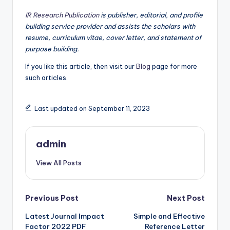
IR Research Publication
is publisher, editorial, and profile
building service provider and assists the scholars with
resume, curriculum vitae, cover letter, and statement of
purpose building.
If you like this article, then visit our
Blog
page for more
such articles.
Last updated on September 11, 2023
admin
View All Posts
Post
Previous Post
Next Post
Latest Journal Impact
Simple and Effective
navigation
Factor 2022 PDF
Reference Letter