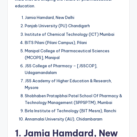
education.
Jamia Hamdard, New Delhi
Panjab University (PU) Chandigarh
Institute of Chemical Technology (ICT) Mumbai
BITS Pilani (Pilani Campus), Pilani
Manipal College of Pharmaceutical Sciences
(MCOPS], Manipal
JSS College of Pharmacy – [JSSCOP],
Udagamandalam
JSS Academy of Higher Education & Research,
Mysore
Shobhaben Pratapbhai Patel School Of Pharmacy &
Technology Management (SPPSPTM), Mumbai
Birla Institute of Technology (BIT Mesra), Ranchi
Annamalai University (AU), Chidambaram
1.
Jamia Hamdard, New