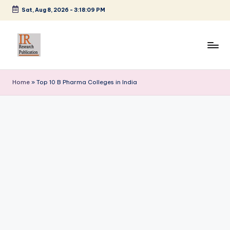
Sat, Aug 8, 2026
-
3:18:09 PM
Skip
to
content
I
A
Scientific
R
Home
»
Top 10 B Pharma Colleges in India
Journal
R
Publisher
and
e
Editorial
s
Service
e
Provider
a
r
c
h