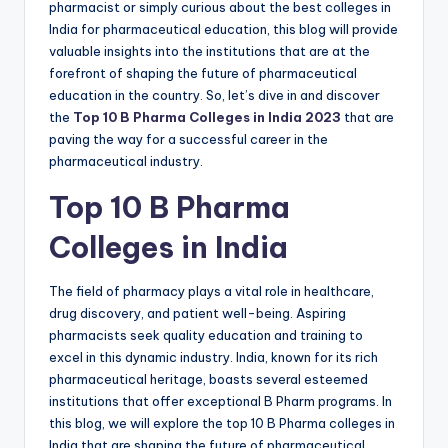
pharmacist or simply curious about the best colleges in
India for pharmaceutical education, this blog will provide
valuable insights into the institutions that are at the
forefront of shaping the future of pharmaceutical
education in the country. So, let’s dive in and discover
the
Top 10 B Pharma Colleges in India 2023
that are
paving the way for a successful career in the
pharmaceutical industry.
Top 10 B Pharma
Colleges in India
The field of pharmacy plays a vital role in healthcare,
drug discovery, and patient well-being. Aspiring
pharmacists seek quality education and training to
excel in this dynamic industry. India, known for its rich
pharmaceutical heritage, boasts several esteemed
institutions that offer exceptional B Pharm programs. In
this blog, we will explore the top 10 B Pharma colleges in
India that are shaping the future of pharmaceutical