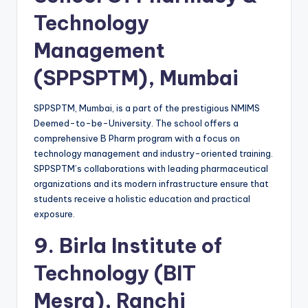
Technology
Management
(SPPSPTM), Mumbai
SPPSPTM, Mumbai, is a part of the prestigious NMIMS
Deemed-to-be-University. The school offers a
comprehensive B Pharm program with a focus on
technology management and industry-oriented training.
SPPSPTM’s collaborations with leading pharmaceutical
organizations and its modern infrastructure ensure that
students receive a holistic education and practical
exposure.
9.
Birla Institute of
Technology (BIT
Mesra), Ranchi