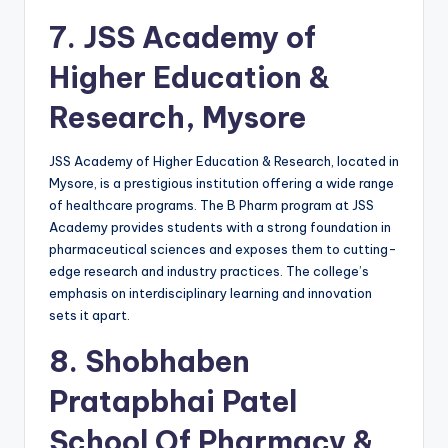
7.
JSS Academy of
Higher Education &
Research, Mysore
JSS Academy of Higher Education & Research, located in
Mysore, is a prestigious institution offering a wide range
of healthcare programs. The B Pharm program at JSS
Academy provides students with a strong foundation in
pharmaceutical sciences and exposes them to cutting-
edge research and industry practices. The college’s
emphasis on interdisciplinary learning and innovation
sets it apart.
8.
Shobhaben
Pratapbhai Patel
School Of Pharmacy &