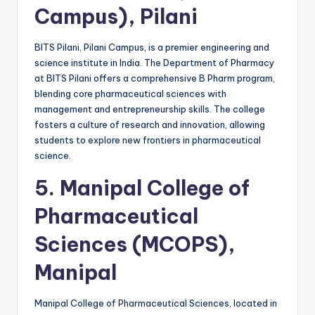
Campus), Pilani
BITS Pilani, Pilani Campus, is a premier engineering and
science institute in India. The Department of Pharmacy
at BITS Pilani offers a comprehensive B Pharm program,
blending core pharmaceutical sciences with
management and entrepreneurship skills. The college
fosters a culture of research and innovation, allowing
students to explore new frontiers in pharmaceutical
science.
5.
Manipal College of
Pharmaceutical
Sciences (MCOPS),
Manipal
Manipal College of Pharmaceutical Sciences, located in