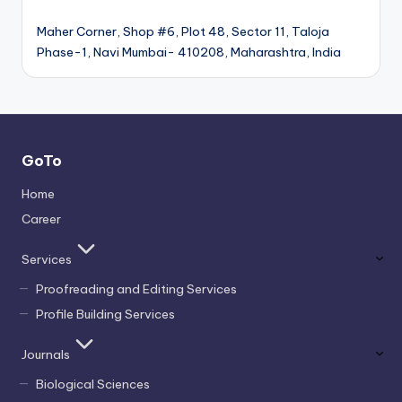
Maher Corner, Shop #6, Plot 48, Sector 11, Taloja
Phase-1, Navi Mumbai- 410208, Maharashtra, India
GoTo
Home
Career
Services
Proofreading and Editing Services
Profile Building Services
Journals
Biological Sciences