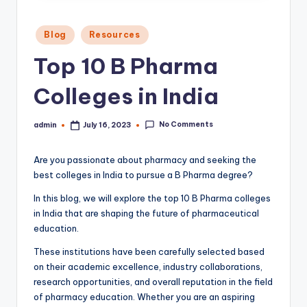
Posted
Blog
Resources
in
Top 10 B Pharma
Colleges in India
No Comments
admin
July 16, 2023
Posted
by
Are you passionate about pharmacy and seeking the
best colleges in India to pursue a B Pharma degree?
In this blog, we will explore the top 10 B Pharma colleges
in India that are shaping the future of pharmaceutical
education.
These institutions have been carefully selected based
on their academic excellence, industry collaborations,
research opportunities, and overall reputation in the field
of pharmacy education. Whether you are an aspiring