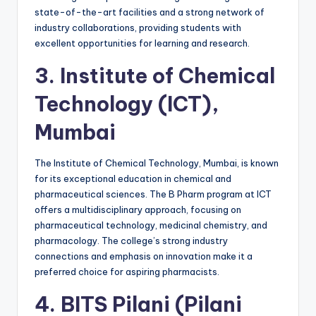
state-of-the-art facilities and a strong network of
industry collaborations, providing students with
excellent opportunities for learning and research.
3.
Institute of Chemical
Technology (ICT),
Mumbai
The Institute of Chemical Technology, Mumbai, is known
for its exceptional education in chemical and
pharmaceutical sciences. The B Pharm program at ICT
offers a multidisciplinary approach, focusing on
pharmaceutical technology, medicinal chemistry, and
pharmacology. The college’s strong industry
connections and emphasis on innovation make it a
preferred choice for aspiring pharmacists.
4.
BITS Pilani (Pilani