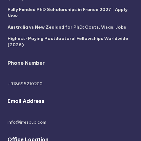
Fully Funded PhD Scholarships in France 2027 | Apply
Now
Australia vs New Zealand for PhD: Costs, Visas, Jobs
Highest-Paying Postdoctoral Fellowships Worldwide
(2026)
Phone Number
+918595210200
Email Address
info@irrespub.com
Office Location