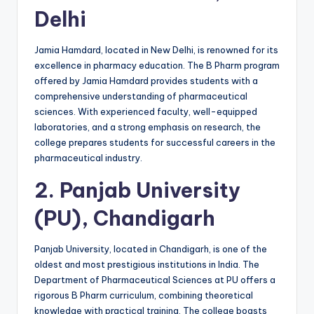
Delhi
Jamia Hamdard, located in New Delhi, is renowned for its
excellence in pharmacy education. The B Pharm program
offered by Jamia Hamdard provides students with a
comprehensive understanding of pharmaceutical
sciences. With experienced faculty, well-equipped
laboratories, and a strong emphasis on research, the
college prepares students for successful careers in the
pharmaceutical industry.
2.
Panjab University
(PU), Chandigarh
Panjab University, located in Chandigarh, is one of the
oldest and most prestigious institutions in India. The
Department of Pharmaceutical Sciences at PU offers a
rigorous B Pharm curriculum, combining theoretical
knowledge with practical training. The college boasts