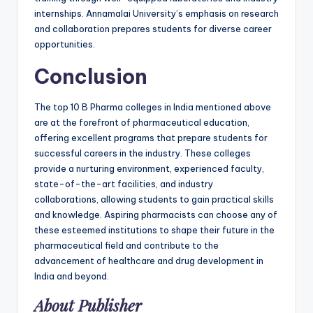
internships. Annamalai University’s emphasis on research
and collaboration prepares students for diverse career
opportunities.
Conclusion
The top 10 B Pharma colleges in India mentioned above
are at the forefront of pharmaceutical education,
offering excellent programs that prepare students for
successful careers in the industry. These colleges
provide a nurturing environment, experienced faculty,
state-of-the-art facilities, and industry
collaborations, allowing students to gain practical skills
and knowledge. Aspiring pharmacists can choose any of
these esteemed institutions to shape their future in the
pharmaceutical field and contribute to the
advancement of healthcare and drug development in
India and beyond.
About Publisher