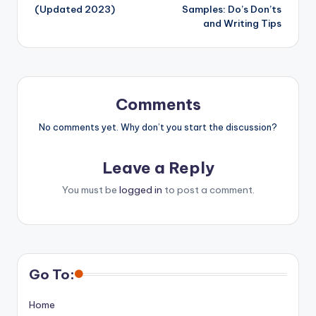
(Updated 2023)
Samples: Do’s Don’ts
and Writing Tips
Comments
No comments yet. Why don’t you start the discussion?
Leave a Reply
You must be
logged in
to post a comment.
Go To:
Home