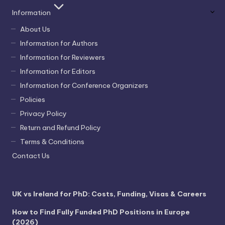
Information
About Us
Information for Authors
Information for Reviewers
Information for Editors
Information for Conference Organizers
Policies
Privacy Policy
Return and Refund Policy
Terms & Conditions
Contact Us
UK vs Ireland for PhD: Costs, Funding, Visas & Careers
How to Find Fully Funded PhD Positions in Europe
(2026)