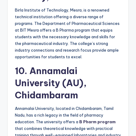
Birla Institute of Technology, Mesra, is a renowned
technical institution offering a diverse range of
programs. The Department of Pharmaceutical Sciences
at BIT Mesra offers a B Pharma program that equips
students with the necessary knowledge and skills for
the pharmaceutical industry. The college’s strong
industry connections and research focus provide ample
opportunities for students to excel.
10.
Annamalai
University (AU),
Chidambaram
Annamalai University, located in Chidambaram, Tamil
Nadu, has a rich legacy in the field of pharmacy
education. The university offers a
B Pharm program
that combines theoretical knowledge with practical
training through well-equipped laboratories and industry