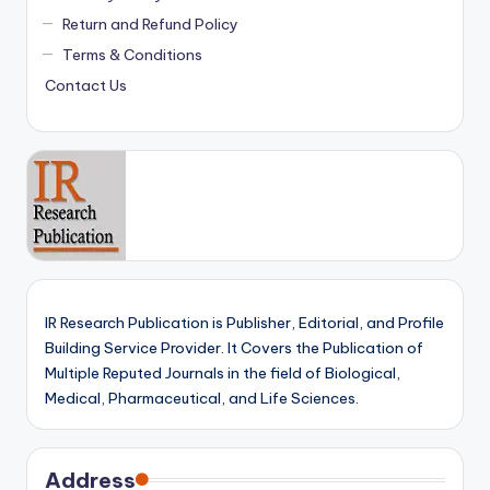
Return and Refund Policy
Terms & Conditions
Contact Us
IR Research Publication is Publisher, Editorial, and Profile
Building Service Provider. It Covers the Publication of
Multiple Reputed Journals in the field of Biological,
Medical, Pharmaceutical, and Life Sciences.
Address