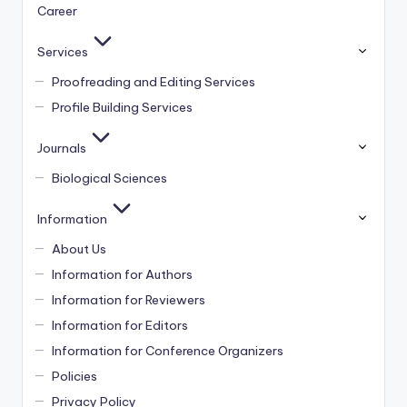
Career
Services
Proofreading and Editing Services
Profile Building Services
Journals
Biological Sciences
Information
About Us
Information for Authors
Information for Reviewers
Information for Editors
Information for Conference Organizers
Policies
Privacy Policy