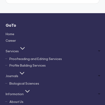
GoTo
Home
Career
Services
Proofreading and Editing Services
Profile Building Services
Journals
Biological Sciences
Information
About Us