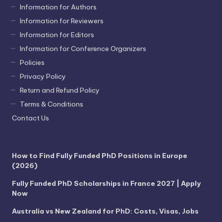
Information for Authors
Information for Reviewers
Information for Editors
Information for Conference Organizers
Policies
Privacy Policy
Return and Refund Policy
Terms & Conditions
Contact Us
How to Find Fully Funded PhD Positions in Europe
(2026)
Fully Funded PhD Scholarships in France 2027 | Apply
Now
Australia vs New Zealand for PhD: Costs, Visas, Jobs