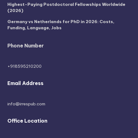
Highest-Paying Postdoctoral Fellowships Worldwide
(2026)
Germany vs Netherlands for PhD in 2026: Costs,
Funding, Language, Jobs
Phone Number
+918595210200
Email Address
info@irrespub.com
Office Location