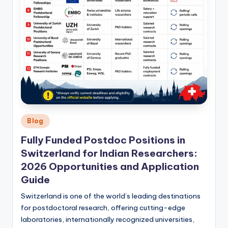
Posted
Blog
in
Fully Funded Postdoc Positions in
Switzerland for Indian Researchers:
2026 Opportunities and Application
Guide
Switzerland is one of the world’s leading destinations
for postdoctoral research, offering cutting-edge
laboratories, internationally recognized universities,