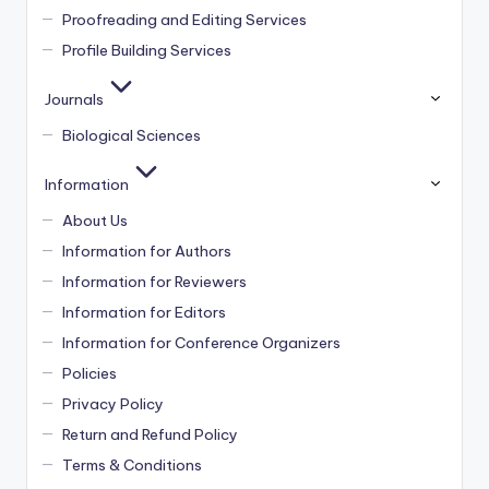
Proofreading and Editing Services
Profile Building Services
Journals
Biological Sciences
Information
About Us
Information for Authors
Information for Reviewers
Information for Editors
Information for Conference Organizers
Policies
Privacy Policy
Return and Refund Policy
Terms & Conditions