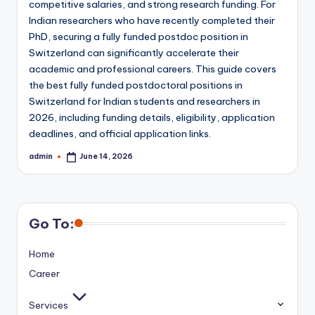
competitive salaries, and strong research funding. For
Indian researchers who have recently completed their
PhD, securing a fully funded postdoc position in
Switzerland can significantly accelerate their
academic and professional careers. This guide covers
the best fully funded postdoctoral positions in
Switzerland for Indian students and researchers in
2026, including funding details, eligibility, application
deadlines, and official application links.
admin
June 14, 2026
Posted
by
Go To:
Home
Career
Services