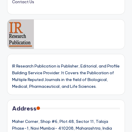
Contact Us
IR Research Publication is Publisher, Editorial, and Profile
Building Service Provider. It Covers the Publication of
Multiple Reputed Journals in the field of Biological,
Medical, Pharmaceutical, and Life Sciences.
Address
Maher Corner, Shop #6, Plot 48, Sector 11, Taloja
Phase-1, Navi Mumbai- 410208, Maharashtra, India