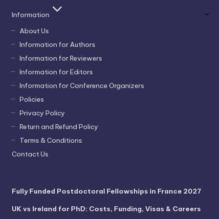
Information
About Us
Information for Authors
Information for Reviewers
Information for Editors
Information for Conference Organizers
Policies
Privacy Policy
Return and Refund Policy
Terms & Conditions
Contact Us
Fully Funded Postdoctoral Fellowships in France 2027
UK vs Ireland for PhD: Costs, Funding, Visas & Careers