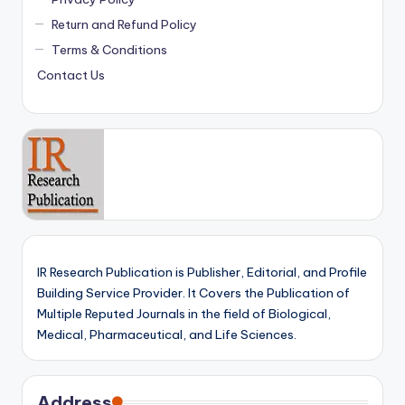
Return and Refund Policy
Terms & Conditions
Contact Us
IR Research Publication is Publisher, Editorial, and Profile
Building Service Provider. It Covers the Publication of
Multiple Reputed Journals in the field of Biological,
Medical, Pharmaceutical, and Life Sciences.
Address