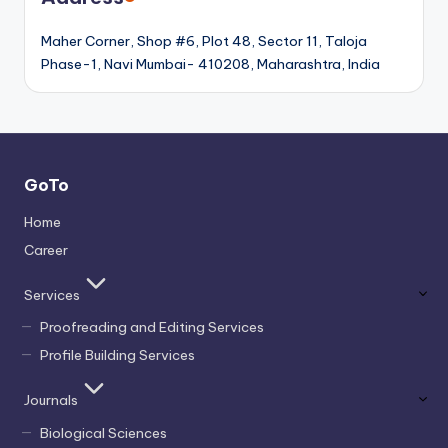
Maher Corner, Shop #6, Plot 48, Sector 11, Taloja
Phase-1, Navi Mumbai- 410208, Maharashtra, India
GoTo
Home
Career
Services
Proofreading and Editing Services
Profile Building Services
Journals
Biological Sciences