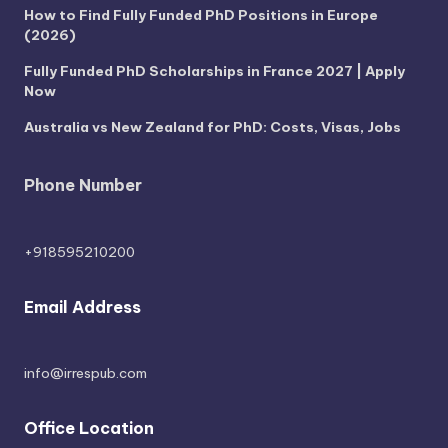
How to Find Fully Funded PhD Positions in Europe
(2026)
Fully Funded PhD Scholarships in France 2027 | Apply
Now
Australia vs New Zealand for PhD: Costs, Visas, Jobs
Phone Number
+918595210200
Email Address
info@irrespub.com
Office Location