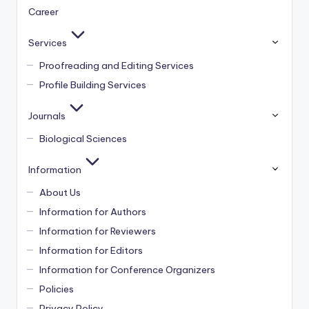
Career
Services
Proofreading and Editing Services
Profile Building Services
Journals
Biological Sciences
Information
About Us
Information for Authors
Information for Reviewers
Information for Editors
Information for Conference Organizers
Policies
Privacy Policy