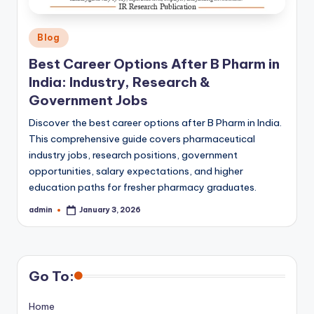
Posted
Blog
in
Best Career Options After B Pharm in
India: Industry, Research &
Government Jobs
Discover the best career options after B Pharm in India.
This comprehensive guide covers pharmaceutical
industry jobs, research positions, government
opportunities, salary expectations, and higher
education paths for fresher pharmacy graduates.
admin
January 3, 2026
Posted
by
Go To:
Home