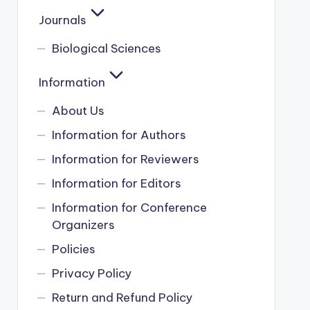
Journals
Biological Sciences
Information
About Us
Information for Authors
Information for Reviewers
Information for Editors
Information for Conference
Organizers
Policies
Privacy Policy
Return and Refund Policy