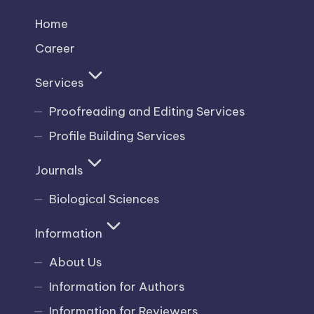
Home
Career
Services
Proofreading and Editing Services
Profile Building Services
Journals
Biological Sciences
Information
About Us
Information for Authors
Information for Reviewers