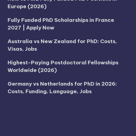
Europe (2026)
Fully Funded PhD Scholarships in France
2027 | Apply Now
Australia vs New Zealand for PhD: Costs,
Visas, Jobs
Highest-Paying Postdoctoral Fellowships
Worldwide (2026)
Germany vs Netherlands for PhD in 2026:
Costs, Funding, Language, Jobs