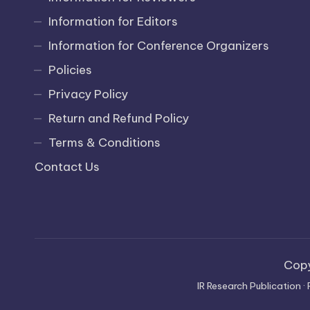
Information for Editors
Information for Conference Organizers
Policies
Privacy Policy
Return and Refund Policy
Terms & Conditions
Contact Us
Cop
IR Research Publication