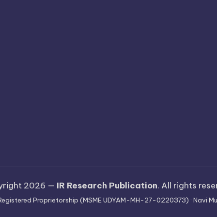
yright 2026 —
IR Research Publication
. All rights res
 · Registered Proprietorship (MSME UDYAM-MH-27-0220373) · Navi Mu