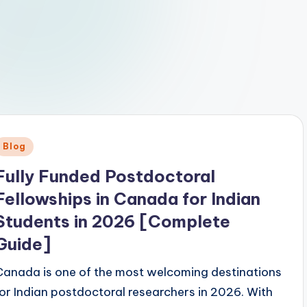
Posted
Blog
n
Fully Funded Postdoctoral
Fellowships in Canada for Indian
Students in 2026 [Complete
Guide]
Canada is one of the most welcoming destinations
for Indian postdoctoral researchers in 2026. With