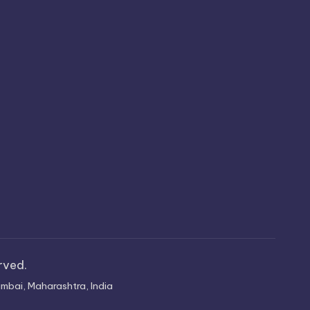
erved.
mbai, Maharashtra, India