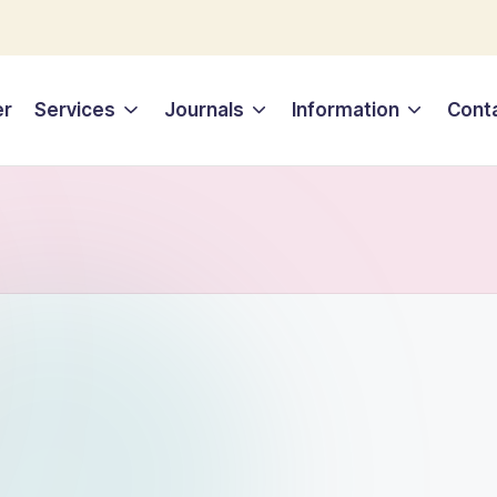
er
Services
Journals
Information
Cont