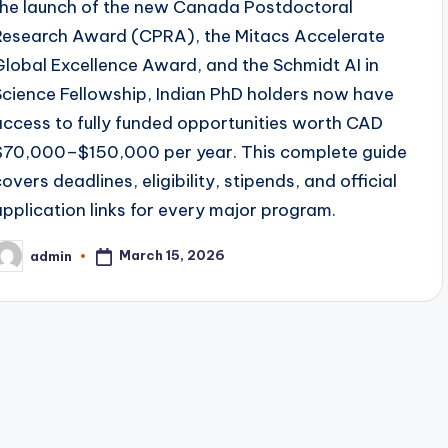
the launch of the new Canada Postdoctoral
Research Award (CPRA), the Mitacs Accelerate
Global Excellence Award, and the Schmidt AI in
Science Fellowship, Indian PhD holders now have
access to fully funded opportunities worth CAD
$70,000–$150,000 per year. This complete guide
covers deadlines, eligibility, stipends, and official
application links for every major program.
March 15, 2026
admin
osted
y