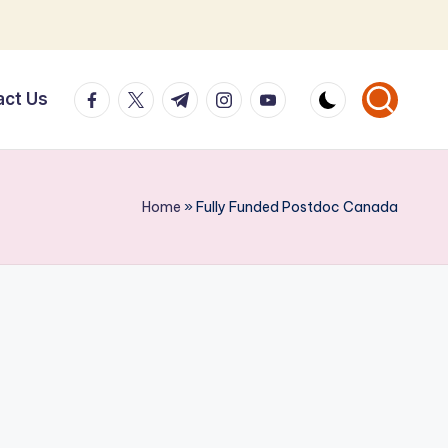
facebook.com
twitter.com
t.me
instagram.com
youtube.com
act Us
Home
»
Fully Funded Postdoc Canada