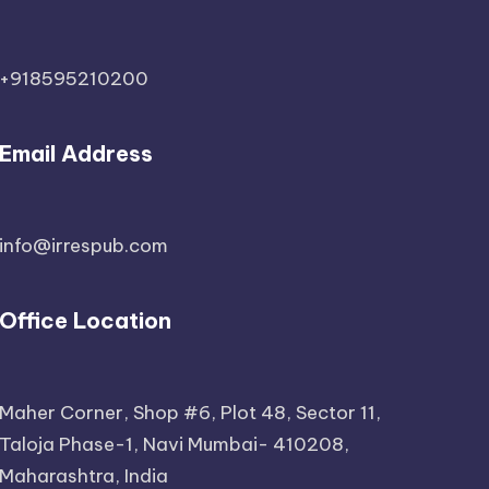
+918595210200
Email Address
info@irrespub.com
Office Location
Maher Corner, Shop #6, Plot 48, Sector 11,
Taloja Phase-1, Navi Mumbai- 410208,
Maharashtra, India