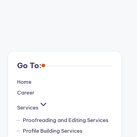
Go To:
Home
Career
Services
Proofreading and Editing Services
Profile Building Services