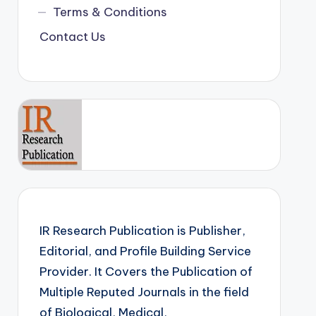
Terms & Conditions
Contact Us
IR Research Publication is Publisher,
Editorial, and Profile Building Service
Provider. It Covers the Publication of
Multiple Reputed Journals in the field
of Biological, Medical,