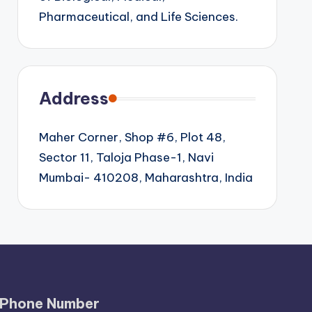
Pharmaceutical, and Life Sciences.
Address
Maher Corner, Shop #6, Plot 48,
Sector 11, Taloja Phase-1, Navi
Mumbai- 410208, Maharashtra, India
Phone Number