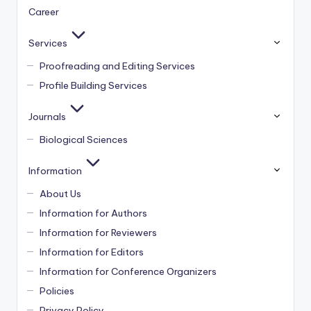
Career
Services
Proofreading and Editing Services
Profile Building Services
Journals
Biological Sciences
Information
About Us
Information for Authors
Information for Reviewers
Information for Editors
Information for Conference Organizers
Policies
Privacy Policy