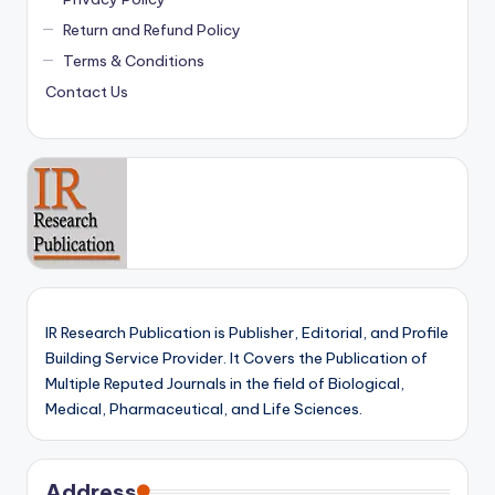
Return and Refund Policy
Terms & Conditions
Contact Us
IR Research Publication is Publisher, Editorial, and Profile
Building Service Provider. It Covers the Publication of
Multiple Reputed Journals in the field of Biological,
Medical, Pharmaceutical, and Life Sciences.
Address