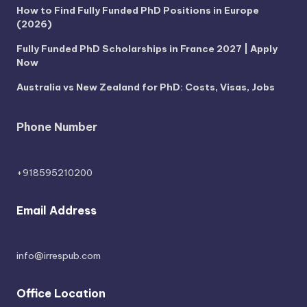
How to Find Fully Funded PhD Positions in Europe
(2026)
Fully Funded PhD Scholarships in France 2027 | Apply
Now
Australia vs New Zealand for PhD: Costs, Visas, Jobs
Phone Number
+918595210200
Email Address
info@irrespub.com
Office Location