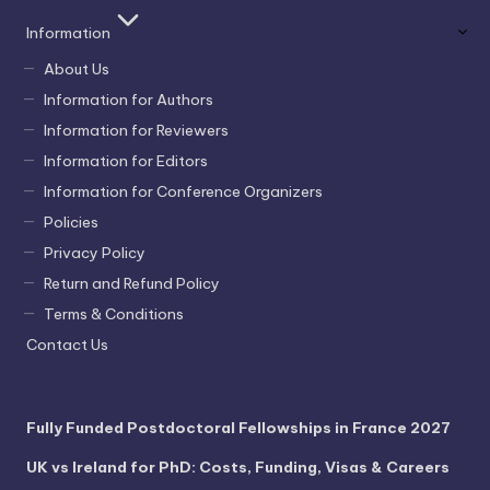
Information
About Us
Information for Authors
Information for Reviewers
Information for Editors
Information for Conference Organizers
Policies
Privacy Policy
Return and Refund Policy
Terms & Conditions
Contact Us
Fully Funded Postdoctoral Fellowships in France 2027
UK vs Ireland for PhD: Costs, Funding, Visas & Careers