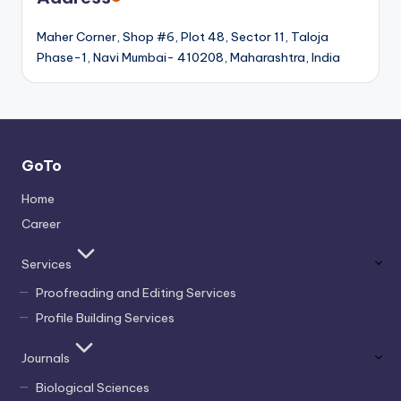
Maher Corner, Shop #6, Plot 48, Sector 11, Taloja
Phase-1, Navi Mumbai- 410208, Maharashtra, India
GoTo
Home
Career
Services
Proofreading and Editing Services
Profile Building Services
Journals
Biological Sciences