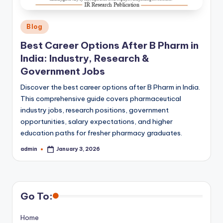
Posted
Blog
in
Best Career Options After B Pharm in
India: Industry, Research &
Government Jobs
Discover the best career options after B Pharm in India.
This comprehensive guide covers pharmaceutical
industry jobs, research positions, government
opportunities, salary expectations, and higher
education paths for fresher pharmacy graduates.
admin
January 3, 2026
Posted
by
Go To:
Home