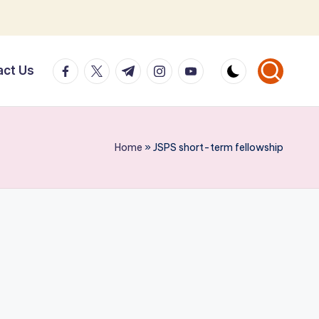
facebook.com
twitter.com
t.me
instagram.com
youtube.com
act Us
Home
»
JSPS short-term fellowship