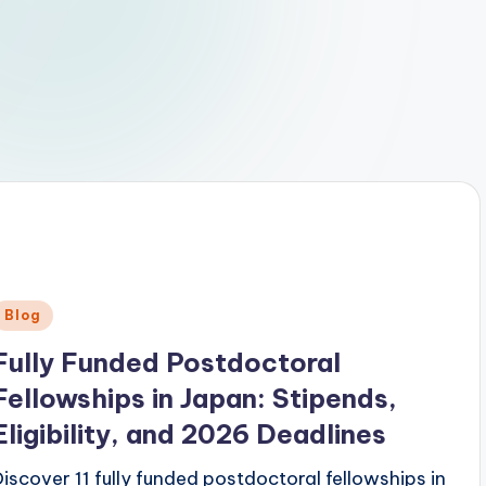
Posted
Blog
n
Fully Funded Postdoctoral
Fellowships in Japan: Stipends,
Eligibility, and 2026 Deadlines
Discover 11 fully funded postdoctoral fellowships in