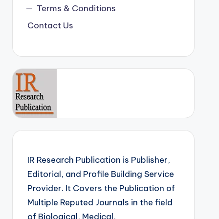
Terms & Conditions
Contact Us
IR Research Publication is Publisher,
Editorial, and Profile Building Service
Provider. It Covers the Publication of
Multiple Reputed Journals in the field
of Biological, Medical,