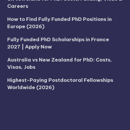
Careers
How to Find Fully Funded PhD Positions in
Europe (2026)
Fully Funded PhD Scholarships in France
2027 | Apply Now
Australia vs New Zealand for PhD: Costs,
Visas, Jobs
Highest-Paying Postdoctoral Fellowships
Worldwide (2026)