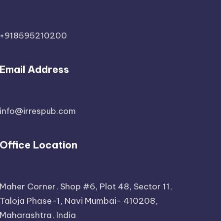
+918595210200
Email Address
info@irrespub.com
Office Location
Maher Corner, Shop #6, Plot 48, Sector 11,
Taloja Phase-1, Navi Mumbai- 410208,
Maharashtra, India