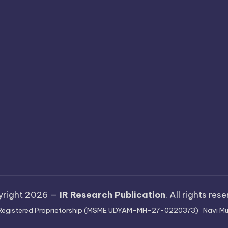
yright 2026 —
IR Research Publication
. All rights res
 · Registered Proprietorship (MSME UDYAM-MH-27-0220373) · Navi Mu