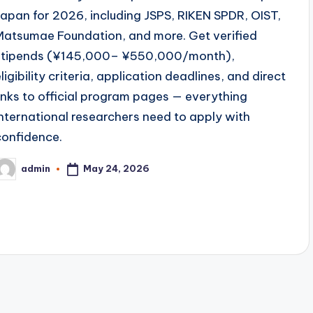
Japan for 2026, including JSPS, RIKEN SPDR, OIST,
Matsumae Foundation, and more. Get verified
stipends (¥145,000– ¥550,000/month),
ligibility criteria, application deadlines, and direct
links to official program pages — everything
international researchers need to apply with
confidence.
May 24, 2026
admin
osted
y