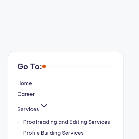
Go To:
Home
Career
Services
Proofreading and Editing Services
Profile Building Services