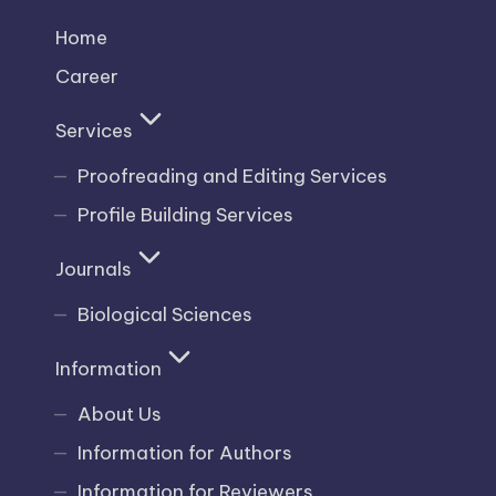
Home
Career
Services
Proofreading and Editing Services
Profile Building Services
Journals
Biological Sciences
Information
About Us
Information for Authors
Information for Reviewers