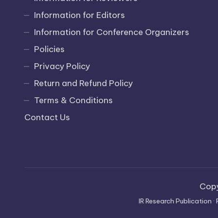
Information for Editors
Information for Conference Organizers
Policies
Privacy Policy
Return and Refund Policy
Terms & Conditions
Contact Us
Cop
IR Research Publication