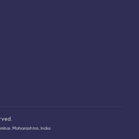
erved.
mbai, Maharashtra, India