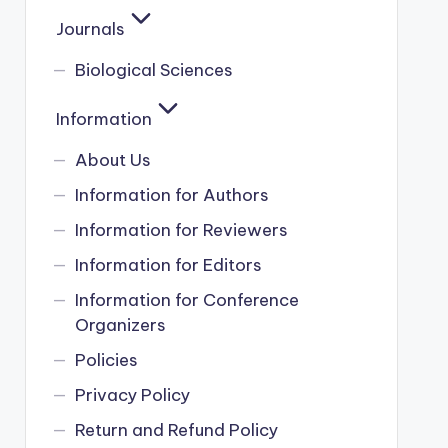
Journals
Biological Sciences
Information
About Us
Information for Authors
Information for Reviewers
Information for Editors
Information for Conference
Organizers
Policies
Privacy Policy
Return and Refund Policy