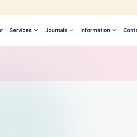
er
Services
Journals
Information
Cont