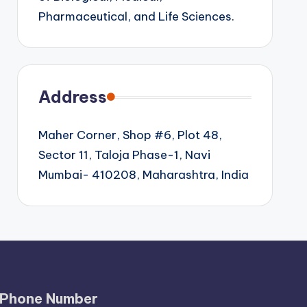
Pharmaceutical, and Life Sciences.
Address
Maher Corner, Shop #6, Plot 48,
Sector 11, Taloja Phase-1, Navi
Mumbai- 410208, Maharashtra, India
Phone Number