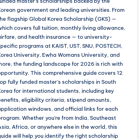
funded master's scholarships backed by the
Korean government and leading universities. From
the flagship Global Korea Scholarship (GKS) —
which covers full tuition, monthly living allowance,
airfare, and health insurance — to university-
specific programs at KAIST, UST, SNU, POSTECH,
Korea University, Ewha Womans University, and
more, the funding landscape for 2026 is rich with
opportunity. This comprehensive guide covers 12
top fully funded master's scholarships in South
Korea for international students, including key
benefits, eligibility criteria, stipend amounts,
application windows, and official links for each
program. Whether you're from India, Southeast
Asia, Africa, or anywhere else in the world, this
guide will help you identify the right scholarship