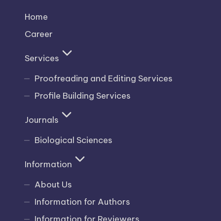
Home
Career
Services
Proofreading and Editing Services
Profile Building Services
Journals
Biological Sciences
Information
About Us
Information for Authors
Information for Reviewers