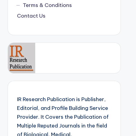
Terms & Conditions
Contact Us
IR Research Publication is Publisher,
Editorial, and Profile Building Service
Provider. It Covers the Publication of
Multiple Reputed Journals in the field
of Biological, Medical,