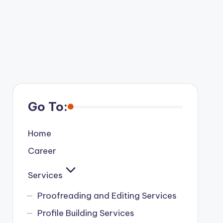
Go To:
Home
Career
Services
Proofreading and Editing Services
Profile Building Services