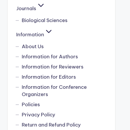
Journals
Biological Sciences
Information
About Us
Information for Authors
Information for Reviewers
Information for Editors
Information for Conference
Organizers
Policies
Privacy Policy
Return and Refund Policy