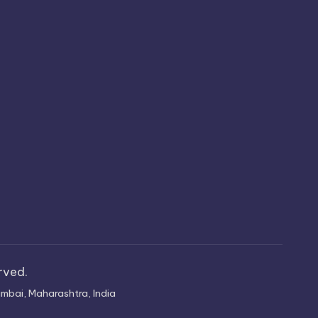
erved.
mbai, Maharashtra, India