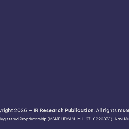
yright 2026 —
IR Research Publication
. All rights res
 · Registered Proprietorship (MSME UDYAM-MH-27-0220373) · Navi Mu