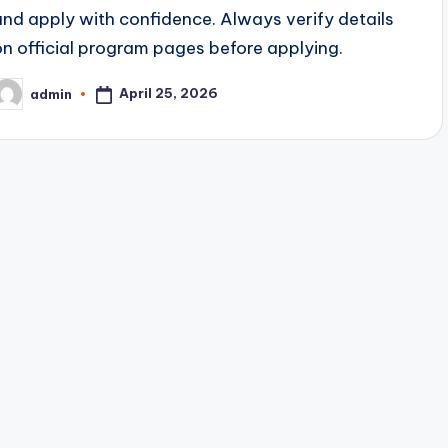
and apply with confidence. Always verify details
on official program pages before applying.
April 25, 2026
admin
osted
y