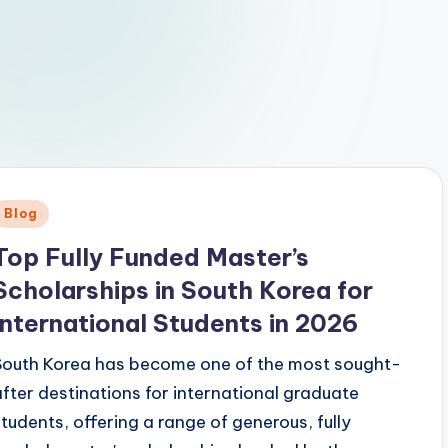
Posted
Blog
n
Top Fully Funded Master’s
Scholarships in South Korea for
International Students in 2026
South Korea has become one of the most sought-
after destinations for international graduate
students, offering a range of generous, fully