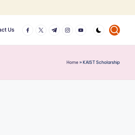
facebook.com
twitter.com
t.me
instagram.com
youtube.com
act Us
Home
»
KAIST Scholarship