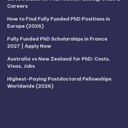
Careers
How to Find Fully Funded PhD Positions in
Europe (2026)
Fully Funded PhD Scholarships in France
2027 | Apply Now
Australia vs New Zealand for PhD: Costs,
Visas, Jobs
Highest-Paying Postdoctoral Fellowships
Worldwide (2026)