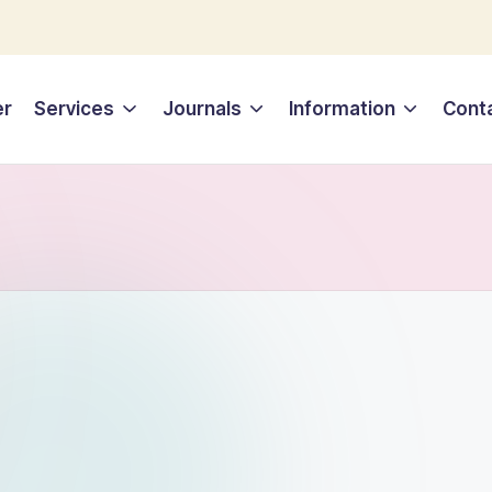
er
Services
Journals
Information
Cont