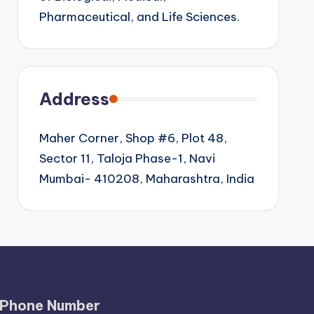
Pharmaceutical, and Life Sciences.
Address
Maher Corner, Shop #6, Plot 48,
Sector 11, Taloja Phase-1, Navi
Mumbai- 410208, Maharashtra, India
Phone Number