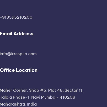
+918595210200
Email Address
info@irrespub.com
Office Location
Maher Corner, Shop #6, Plot 48, Sector 11,
Taloja Phase-1, Navi Mumbai- 410208,
Maharashtra, India