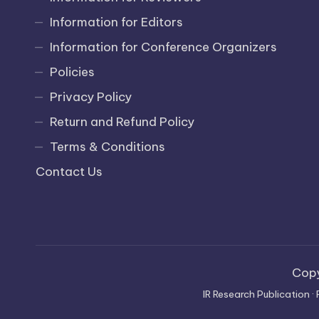
Information for Editors
Information for Conference Organizers
Policies
Privacy Policy
Return and Refund Policy
Terms & Conditions
Contact Us
Cop
IR Research Publication