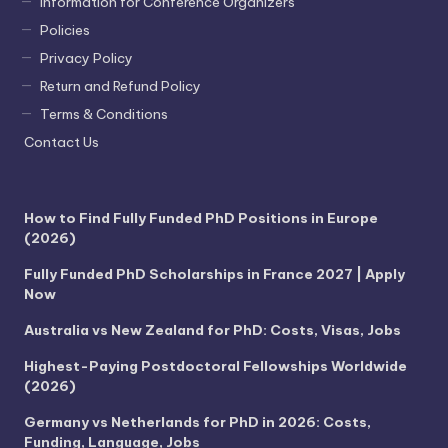
Information for Conference Organizers
Policies
Privacy Policy
Return and Refund Policy
Terms & Conditions
Contact Us
How to Find Fully Funded PhD Positions in Europe
(2026)
Fully Funded PhD Scholarships in France 2027 | Apply
Now
Australia vs New Zealand for PhD: Costs, Visas, Jobs
Highest-Paying Postdoctoral Fellowships Worldwide
(2026)
Germany vs Netherlands for PhD in 2026: Costs,
Funding, Language, Jobs