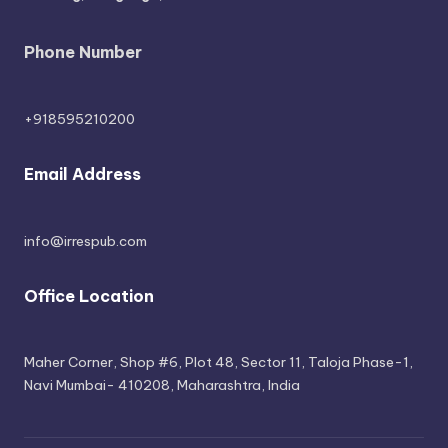
Phone Number
+918595210200
Email Address
info@irrespub.com
Office Location
Maher Corner, Shop #6, Plot 48, Sector 11, Taloja Phase-1,
Navi Mumbai- 410208, Maharashtra, India