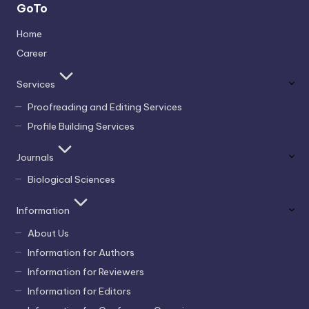
GoTo
Home
Career
Services
Proofreading and Editing Services
Profile Building Services
Journals
Biological Sciences
Information
About Us
Information for Authors
Information for Reviewers
Information for Editors