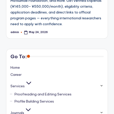
Matsumae Foundation, and more. Get verified stipends
(¥145,000– ¥550,000/month), eligibility criteria,
application deadlines, and direct links to official
program pages — everything international researchers
need to apply with confidence.
admin
May 24, 2026
Posted
by
Go To:
Home
Career
Services
Proofreading and Editing Services
Profile Building Services
Journals