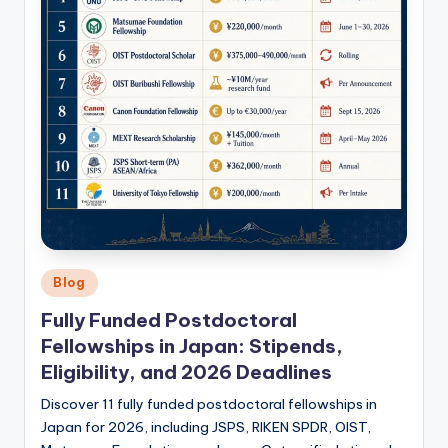
Posted
Blog
in
Fully Funded Postdoctoral
Fellowships in Japan: Stipends,
Eligibility, and 2026 Deadlines
Discover 11 fully funded postdoctoral fellowships in
Japan for 2026, including JSPS, RIKEN SPDR, OIST,