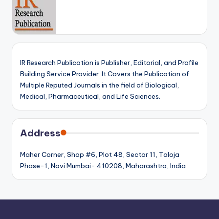
IR Research Publication is Publisher, Editorial, and Profile
Building Service Provider. It Covers the Publication of
Multiple Reputed Journals in the field of Biological,
Medical, Pharmaceutical, and Life Sciences.
Address
Maher Corner, Shop #6, Plot 48, Sector 11, Taloja
Phase-1, Navi Mumbai- 410208, Maharashtra, India