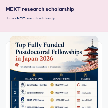
P
MEXT research scholarship
u
b
Home
»
MEXT research scholarship
li
c
a
ti
o
n