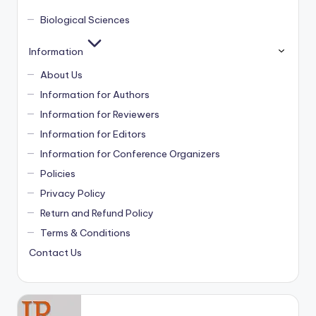
Biological Sciences
Information
About Us
Information for Authors
Information for Reviewers
Information for Editors
Information for Conference Organizers
Policies
Privacy Policy
Return and Refund Policy
Terms & Conditions
Contact Us