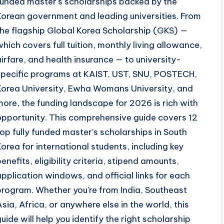
funded master's scholarships backed by the
Korean government and leading universities. From
the flagship Global Korea Scholarship (GKS) —
which covers full tuition, monthly living allowance,
airfare, and health insurance — to university-
specific programs at KAIST, UST, SNU, POSTECH,
Korea University, Ewha Womans University, and
more, the funding landscape for 2026 is rich with
opportunity. This comprehensive guide covers 12
top fully funded master's scholarships in South
Korea for international students, including key
benefits, eligibility criteria, stipend amounts,
application windows, and official links for each
program. Whether you're from India, Southeast
Asia, Africa, or anywhere else in the world, this
guide will help you identify the right scholarship