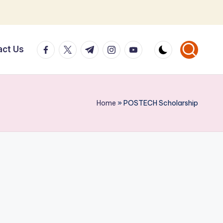
facebook.com
twitter.com
t.me
instagram.com
youtube.com
act Us
Home
»
POSTECH Scholarship