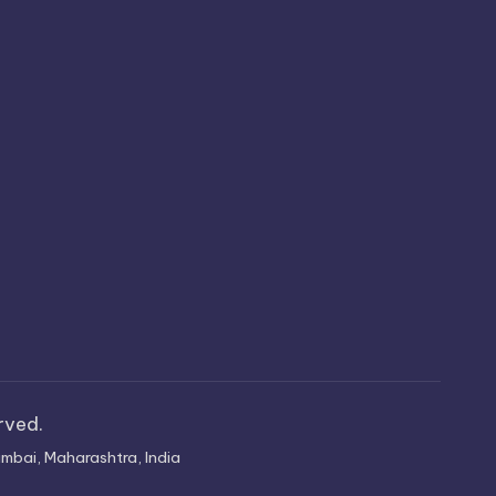
erved.
mbai, Maharashtra, India