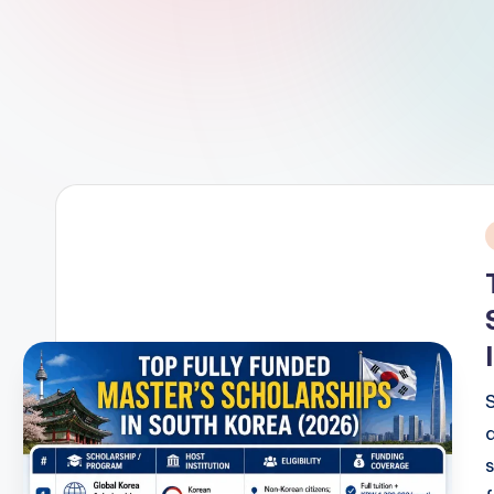
c
h
P
u
b
li
i
c
a
t
i