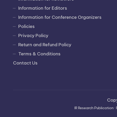
Information for Editors
Information for Conference Organizers
Policies
Privacy Policy
Return and Refund Policy
Terms & Conditions
Contact Us
Cop
IR Research Publication