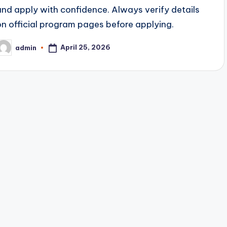
and apply with confidence. Always verify details
on official program pages before applying.
April 25, 2026
admin
osted
y