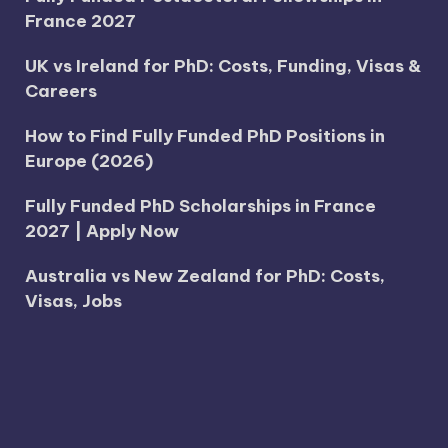
France 2027
UK vs Ireland for PhD: Costs, Funding, Visas &
Careers
How to Find Fully Funded PhD Positions in
Europe (2026)
Fully Funded PhD Scholarships in France
2027 | Apply Now
Australia vs New Zealand for PhD: Costs,
Visas, Jobs