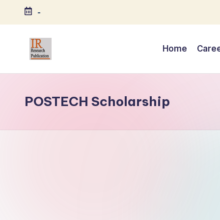
-
Skip
to
Home
Care
content
I
A
Scientific
R
Journal
POSTECH Scholarship
R
Publisher
and
e
Editorial
s
Service
Provider
e
a
r