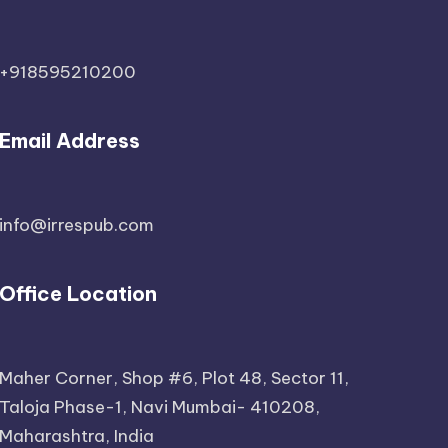
+918595210200
Email Address
info@irrespub.com
Office Location
Maher Corner, Shop #6, Plot 48, Sector 11,
Taloja Phase-1, Navi Mumbai- 410208,
Maharashtra, India