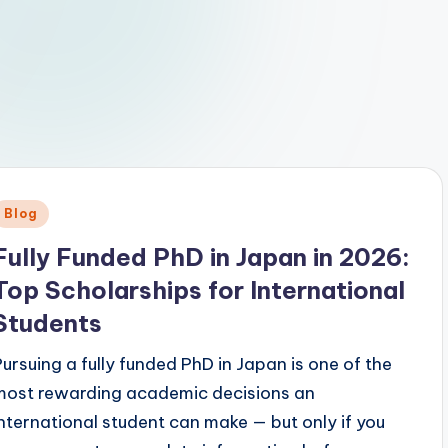
Posted
Blog
n
Fully Funded PhD in Japan in 2026:
Top Scholarships for International
Students
Pursuing a fully funded PhD in Japan is one of the
most rewarding academic decisions an
international student can make — but only if you