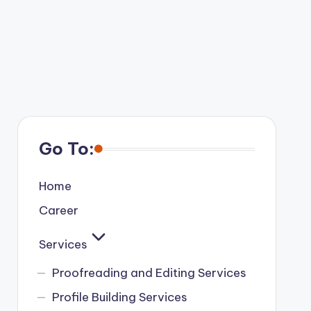
Go To:
Home
Career
Services
Proofreading and Editing Services
Profile Building Services