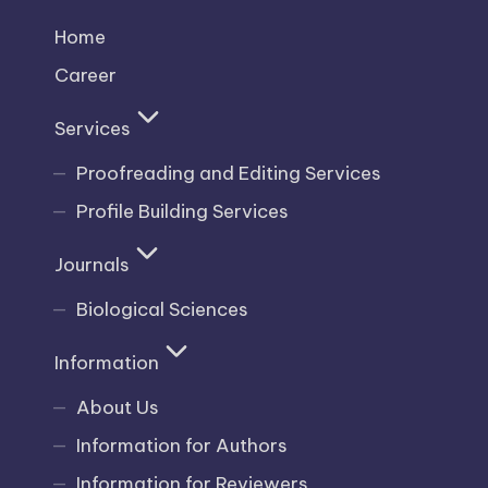
Home
Career
Services
Proofreading and Editing Services
Profile Building Services
Journals
Biological Sciences
Information
About Us
Information for Authors
Information for Reviewers