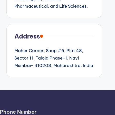
Pharmaceutical, and Life Sciences.
Address
Maher Corner, Shop #6, Plot 48,
Sector 11, Taloja Phase-1, Navi
Mumbai- 410208, Maharashtra, India
Phone Number