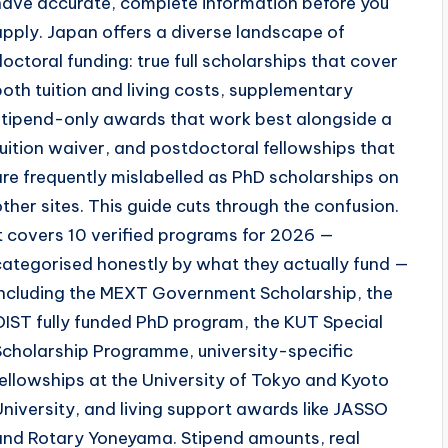
have accurate, complete information before you
apply. Japan offers a diverse landscape of
doctoral funding: true full scholarships that cover
both tuition and living costs, supplementary
stipend-only awards that work best alongside a
tuition waiver, and postdoctoral fellowships that
are frequently mislabelled as PhD scholarships on
other sites. This guide cuts through the confusion.
It covers 10 verified programs for 2026 —
categorised honestly by what they actually fund —
including the MEXT Government Scholarship, the
OIST fully funded PhD program, the KUT Special
Scholarship Programme, university-specific
fellowships at the University of Tokyo and Kyoto
University, and living support awards like JASSO
and Rotary Yoneyama. Stipend amounts, real