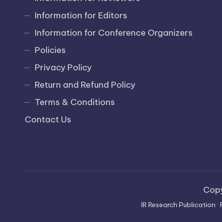
Information for Editors
Information for Conference Organizers
Policies
Privacy Policy
Return and Refund Policy
Terms & Conditions
Contact Us
Cop
IR Research Publication