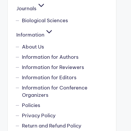
Journals
Biological Sciences
Information
About Us
Information for Authors
Information for Reviewers
Information for Editors
Information for Conference
Organizers
Policies
Privacy Policy
Return and Refund Policy