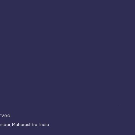
erved.
mbai, Maharashtra, India