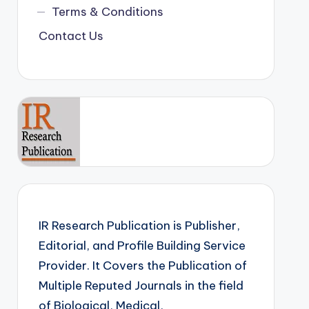
Terms & Conditions
Contact Us
IR Research Publication is Publisher,
Editorial, and Profile Building Service
Provider. It Covers the Publication of
Multiple Reputed Journals in the field
of Biological, Medical,