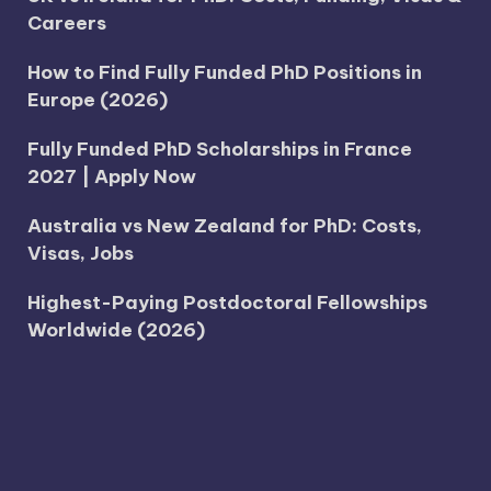
Careers
How to Find Fully Funded PhD Positions in
Europe (2026)
Fully Funded PhD Scholarships in France
2027 | Apply Now
Australia vs New Zealand for PhD: Costs,
Visas, Jobs
Highest-Paying Postdoctoral Fellowships
Worldwide (2026)