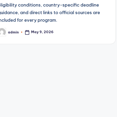
eligibility conditions, country-specific deadline
guidance, and direct links to official sources are
included for every program.
May 9, 2026
admin
osted
y