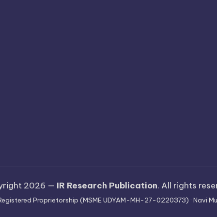
yright 2026 —
IR Research Publication
. All rights res
 · Registered Proprietorship (MSME UDYAM-MH-27-0220373) · Navi Mu