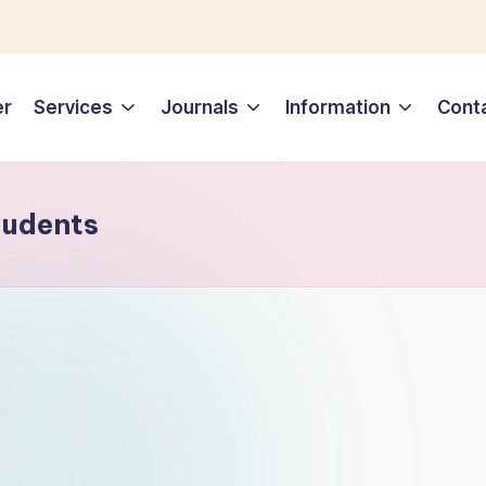
er
Services
Journals
Information
Cont
tudents