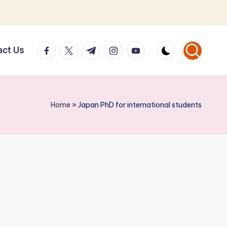
facebook.com
twitter.com
t.me
instagram.com
youtube.com
act Us
Home
»
Japan PhD for international students