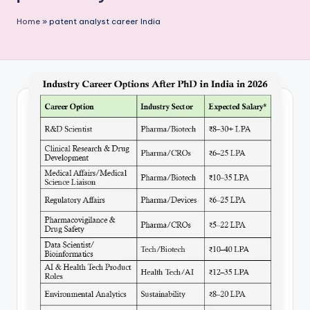
P
Home
»
patent analyst career India
u
b
li
c
a
ti
o
n