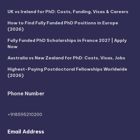
UK vs Ireland for PhD: Costs, Funding, Visas & Careers
How to Find Fully Funded PhD Positions in Europe
(2026)
Fully Funded PhD Scholarships in France 2027 | Apply
Now
Australia vs New Zealand for PhD: Costs, Visas, Jobs
Highest-Paying Postdoctoral Fellowships Worldwide
(2026)
Phone Number
+918595210200
Email Address