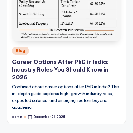
Posted
Blog
in
Career Options After PhD in India:
Industry Roles You Should Know in
2026
Confused about career options after PhD in India? This
in-depth guide explores high-growth industry roles,
expected salaries, and emerging sectors beyond
academia.
admin
December 21, 2025
Posted
by