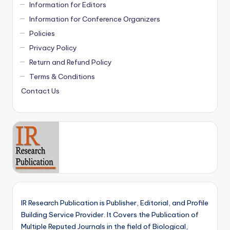
Information for Editors
Information for Conference Organizers
Policies
Privacy Policy
Return and Refund Policy
Terms & Conditions
Contact Us
IR Research Publication is Publisher, Editorial, and Profile
Building Service Provider. It Covers the Publication of
Multiple Reputed Journals in the field of Biological,