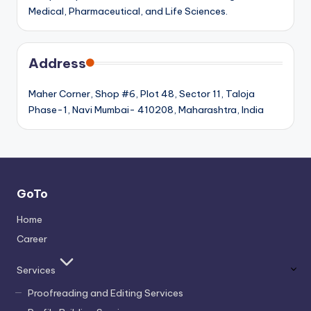
Medical, Pharmaceutical, and Life Sciences.
Address
Maher Corner, Shop #6, Plot 48, Sector 11, Taloja
Phase-1, Navi Mumbai- 410208, Maharashtra, India
GoTo
Home
Career
Services
Proofreading and Editing Services