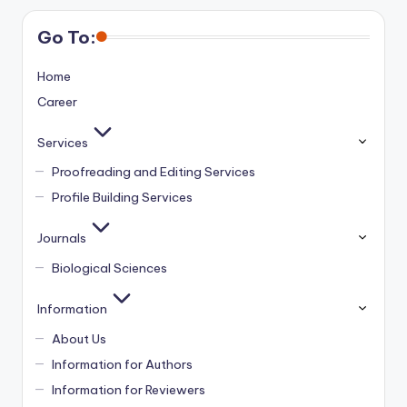
Go To:
Home
Career
Services
Proofreading and Editing Services
Profile Building Services
Journals
Biological Sciences
Information
About Us
Information for Authors
Information for Reviewers