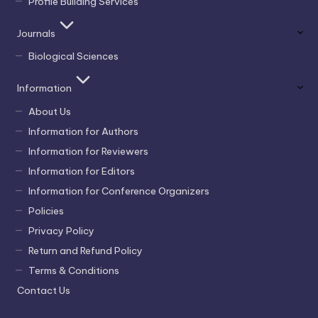
Profile Building Services
Journals
Biological Sciences
Information
About Us
Information for Authors
Information for Reviewers
Information for Editors
Information for Conference Organizers
Policies
Privacy Policy
Return and Refund Policy
Terms & Conditions
Contact Us