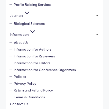
Profile Building Services
Journals
Biological Sciences
Information
About Us
Information for Authors
Information for Reviewers
Information for Editors
Information for Conference Organizers
Policies
Privacy Policy
Return and Refund Policy
Terms & Conditions
Contact Us