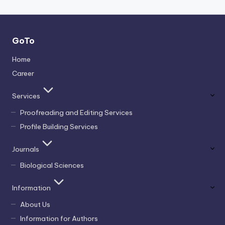
GoTo
Home
Career
Services
Proofreading and Editing Services
Profile Building Services
Journals
Biological Sciences
Information
About Us
Information for Authors