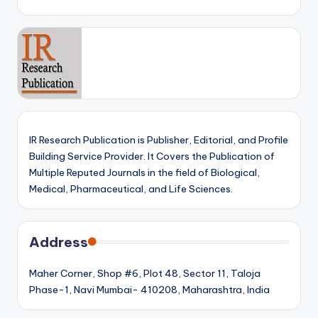
IR Research Publication is Publisher, Editorial, and Profile
Building Service Provider. It Covers the Publication of
Multiple Reputed Journals in the field of Biological,
Medical, Pharmaceutical, and Life Sciences.
Address
Maher Corner, Shop #6, Plot 48, Sector 11, Taloja
Phase-1, Navi Mumbai- 410208, Maharashtra, India