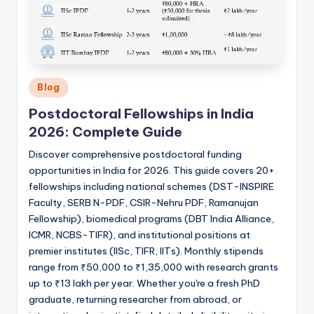
Posted
Blog
in
Postdoctoral Fellowships in India
2026: Complete Guide
Discover comprehensive postdoctoral funding
opportunities in India for 2026. This guide covers 20+
fellowships including national schemes (DST-INSPIRE
Faculty, SERB N-PDF, CSIR-Nehru PDF, Ramanujan
Fellowship), biomedical programs (DBT India Alliance,
ICMR, NCBS-TIFR), and institutional positions at
premier institutes (IISc, TIFR, IITs). Monthly stipends
range from ₹50,000 to ₹1,35,000 with research grants
up to ₹13 lakh per year. Whether you're a fresh PhD
graduate, returning researcher from abroad, or