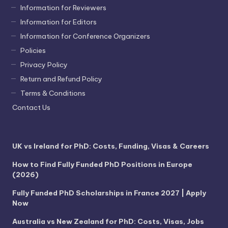
Information for Reviewers
Information for Editors
Information for Conference Organizers
Policies
Privacy Policy
Return and Refund Policy
Terms & Conditions
Contact Us
UK vs Ireland for PhD: Costs, Funding, Visas & Careers
How to Find Fully Funded PhD Positions in Europe
(2026)
Fully Funded PhD Scholarships in France 2027 | Apply
Now
Australia vs New Zealand for PhD: Costs, Visas, Jobs