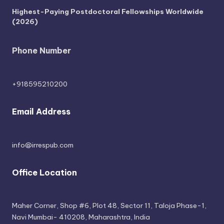
Highest-Paying Postdoctoral Fellowships Worldwide
(2026)
Phone Number
+918595210200
Email Address
info@irrespub.com
Office Location
Maher Corner, Shop #6, Plot 48, Sector 11, Taloja Phase-1,
Navi Mumbai- 410208, Maharashtra, India