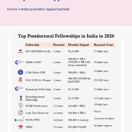
P
Home
»
India postdoc opportunities
u
b
li
c
a
ti
o
n