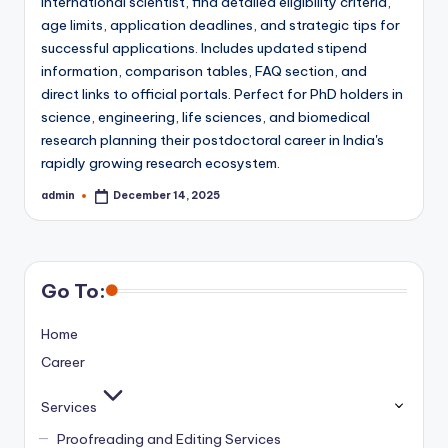
international scientist, find detailed eligibility criteria,
age limits, application deadlines, and strategic tips for
successful applications. Includes updated stipend
information, comparison tables, FAQ section, and
direct links to official portals. Perfect for PhD holders in
science, engineering, life sciences, and biomedical
research planning their postdoctoral career in India's
rapidly growing research ecosystem.
admin
December 14, 2025
Posted
by
Go To:
Home
Career
Services
Proofreading and Editing Services