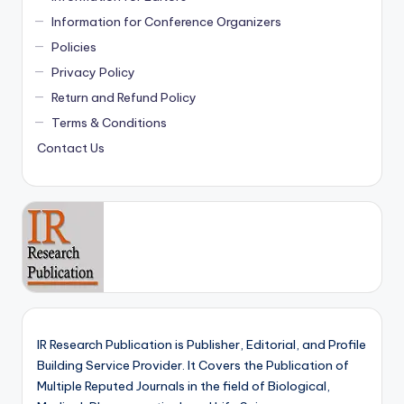
Information for Conference Organizers
Policies
Privacy Policy
Return and Refund Policy
Terms & Conditions
Contact Us
IR Research Publication is Publisher, Editorial, and Profile
Building Service Provider. It Covers the Publication of
Multiple Reputed Journals in the field of Biological,