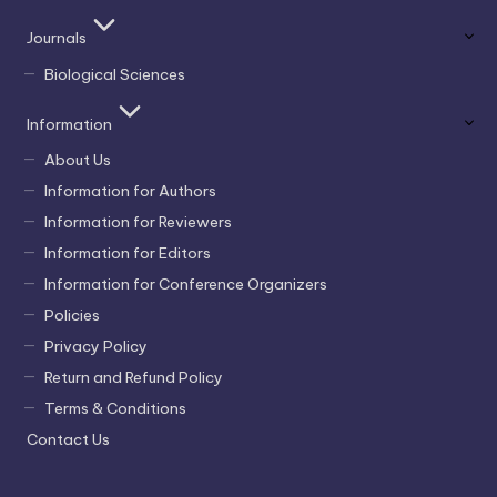
Journals
Biological Sciences
Information
About Us
Information for Authors
Information for Reviewers
Information for Editors
Information for Conference Organizers
Policies
Privacy Policy
Return and Refund Policy
Terms & Conditions
Contact Us