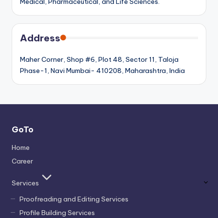
Medical, Pharmaceutical, and Life Sciences.
Address
Maher Corner, Shop #6, Plot 48, Sector 11, Taloja
Phase-1, Navi Mumbai- 410208, Maharashtra, India
GoTo
Home
Career
Services
Proofreading and Editing Services
Profile Building Services