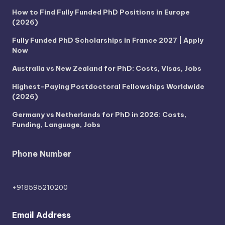
How to Find Fully Funded PhD Positions in Europe
(2026)
Fully Funded PhD Scholarships in France 2027 | Apply
Now
Australia vs New Zealand for PhD: Costs, Visas, Jobs
Highest-Paying Postdoctoral Fellowships Worldwide
(2026)
Germany vs Netherlands for PhD in 2026: Costs,
Funding, Language, Jobs
Phone Number
+918595210200
Email Address