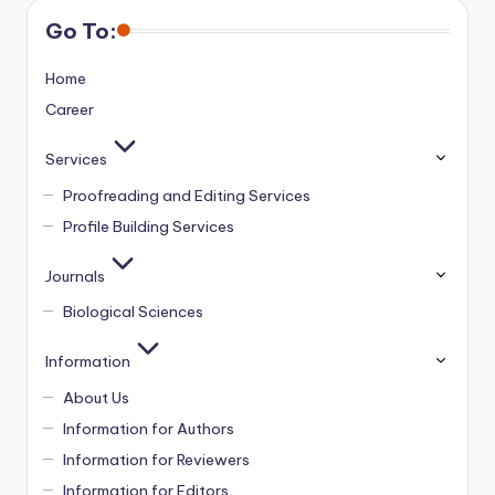
Go To:
Home
Career
Services
Proofreading and Editing Services
Profile Building Services
Journals
Biological Sciences
Information
About Us
Information for Authors
Information for Reviewers
Information for Editors