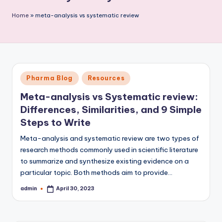
P
Home
»
meta-analysis vs systematic review
u
b
li
c
Posted
Pharma Blog
Resources
a
in
Meta-analysis vs Systematic review:
ti
Differences, Similarities, and 9 Simple
o
Steps to Write
n
Meta-analysis and systematic review are two types of
research methods commonly used in scientific literature
to summarize and synthesize existing evidence on a
particular topic. Both methods aim to provide…
admin
April 30, 2023
Posted
by