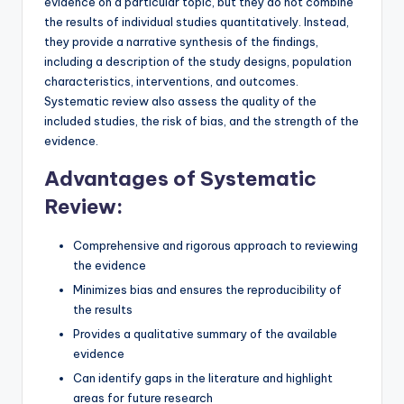
evidence on a particular topic, but they do not combine
the results of individual studies quantitatively. Instead,
they provide a narrative synthesis of the findings,
including a description of the study designs, population
characteristics, interventions, and outcomes.
Systematic review also assess the quality of the
included studies, the risk of bias, and the strength of the
evidence.
Advantages of Systematic
Review:
Comprehensive and rigorous approach to reviewing
the evidence
Minimizes bias and ensures the reproducibility of
the results
Provides a qualitative summary of the available
evidence
Can identify gaps in the literature and highlight
areas for future research