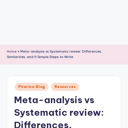
P
u
b
li
c
a
Home
»
Meta-analysis vs Systematic review: Differences,
ti
Similarities, and 9 Simple Steps to Write
o
n
Posted
Pharma Blog
Resources
in
Meta-analysis vs
Systematic review:
Differences,