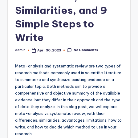
Similarities, and 9
Simple Steps to
Write
No Comments
admin
April 30, 2023
Posted
by
Meta-analysis and systematic review are two types of
research methods commonly used in scientific literature
to summarize and synthesize existing evidence on a
particular topic. Both methods aim to provide a
comprehensive and objective summary of the available
evidence, but they differ in their approach and the type
of data they analyze. In this blog post, we will explore
meta-analysis vs systematic review, with thier
differences, similarities, advantages, limitations, how to
write, and how to decide which method to use in your
research.