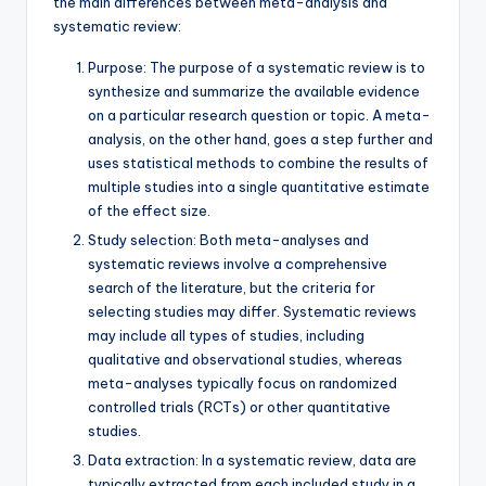
the main differences between meta-analysis and
systematic review:
Purpose: The purpose of a systematic review is to
synthesize and summarize the available evidence
on a particular research question or topic. A meta-
analysis, on the other hand, goes a step further and
uses statistical methods to combine the results of
multiple studies into a single quantitative estimate
of the effect size.
Study selection: Both meta-analyses and
systematic reviews involve a comprehensive
search of the literature, but the criteria for
selecting studies may differ. Systematic reviews
may include all types of studies, including
qualitative and observational studies, whereas
meta-analyses typically focus on randomized
controlled trials (RCTs) or other quantitative
studies.
Data extraction: In a systematic review, data are
typically extracted from each included study in a