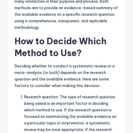
many similarities in their purpose and process. Both
methods aim to provide an evidence-based summary of
the available evidence on a specific research question,
using a comprehensive, transparent, and replicable
methodology.
How to Decide Which
Method to Use?
Deciding whether to conduct a systematic review or a
meta-analysis (or both) depends on the research
question and the available evidence. Here are some
factors to consider when making this decision:
Research question: The type of research question
being asked is an important factor in deciding
which method to use. If the research question is
focused on summarizing the available evidence on
a particular topic or intervention, a systematic
review may be more appropriate. If the research