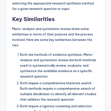
selecting the appropriate research synthesis method
for a given research question or topic.
Key Similarities
Meta-analysis and systematic review share some
similarities in terms of their purpose and the process
involved. Here are some key similarities between the
two:
Both are methods of evidence synthesis: Meta-
analysis and systematic review are both methods
used to systematically review, evaluate, and
synthesize the available evidence on a specific
research question.
Both require a comprehensive literature search:
Both methods require a comprehensive search of
multiple databases to identify all relevant studies
that address the research question.
Both require a rigorous screening and selection