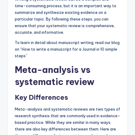
time-consuming process, but it is an important way to
summarize and synthesize existing evidence on a
particular topic. By following these steps, you can
ensure that your systematic review is comprehensive,
accurate, and informative.
To learn in detail about manuscript writing, read our blog
on “How to write a manuscript for a Journal in 10 simple
steps”
Meta-analysis vs
systematic review
Key Differences
Meta-analysis and systematic reviews are two types of
research synthesis that are commonly used in evidence-
based practice. While they are similar in many ways,
there are also key differences between them. Here are