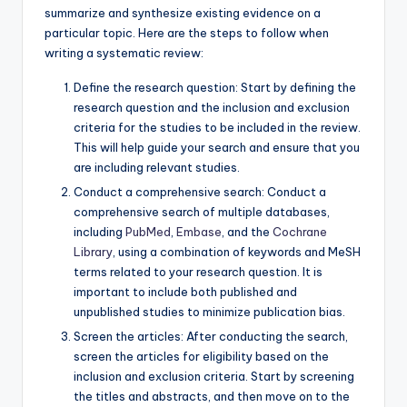
summarize and synthesize existing evidence on a
particular topic. Here are the steps to follow when
writing a systematic review:
Define the research question: Start by defining the
research question and the inclusion and exclusion
criteria for the studies to be included in the review.
This will help guide your search and ensure that you
are including relevant studies.
Conduct a comprehensive search: Conduct a
comprehensive search of multiple databases,
including
PubMed
,
Embase
, and the
Cochrane
Library
, using a combination of keywords and MeSH
terms related to your research question. It is
important to include both published and
unpublished studies to minimize publication bias.
Screen the articles: After conducting the search,
screen the articles for eligibility based on the
inclusion and exclusion criteria. Start by screening
the titles and abstracts, and then move on to the