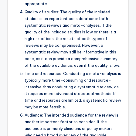
appropriate.
Quality of studies: The quality of the included
studies is an important consideration in both
systematic reviews and meta-analyses. If the
quality of the included studies is low or there is a
high risk of bias, the results of both types of
reviews may be compromised. However, a
systematic review may still be informative in this
case, as it can provide a comprehensive summary
of the available evidence, even if the quality is low.
Time and resources: Conducting a meta-analysis is
typically more time-consuming and resource-
intensive than conducting a systematic review, as
it requires more advanced statistical methods. If
time and resources are limited, a systematic review
may be more feasible.
Audience: The intended audience for the review is
another important factor to consider. If the
audience is primarily clinicians or policy makers
who need a broad overview of the available