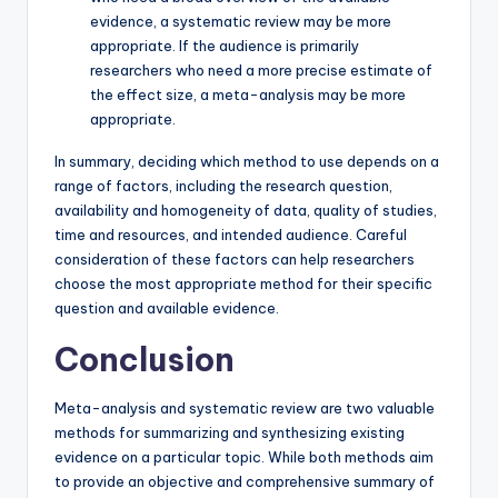
evidence, a systematic review may be more
appropriate. If the audience is primarily
researchers who need a more precise estimate of
the effect size, a meta-analysis may be more
appropriate.
In summary, deciding which method to use depends on a
range of factors, including the research question,
availability and homogeneity of data, quality of studies,
time and resources, and intended audience. Careful
consideration of these factors can help researchers
choose the most appropriate method for their specific
question and available evidence.
Conclusion
Meta-analysis and systematic review are two valuable
methods for summarizing and synthesizing existing
evidence on a particular topic. While both methods aim
to provide an objective and comprehensive summary of