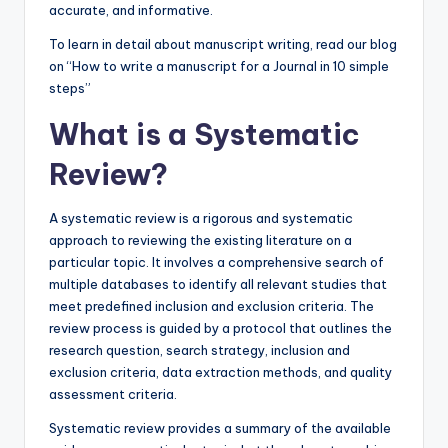
accurate, and informative.
To learn in detail about manuscript writing, read our blog
on “How to write a manuscript for a Journal in 10 simple
steps”
What is a Systematic
Review?
A systematic review is a rigorous and systematic
approach to reviewing the existing literature on a
particular topic. It involves a comprehensive search of
multiple databases to identify all relevant studies that
meet predefined inclusion and exclusion criteria. The
review process is guided by a protocol that outlines the
research question, search strategy, inclusion and
exclusion criteria, data extraction methods, and quality
assessment criteria.
Systematic review provides a summary of the available