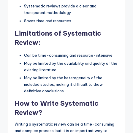
Systematic reviews provide a clear and
transparent methodology
Saves time and resources
Limitations of Systematic
Review:
Can be time-consuming and resource-intensive
May be limited by the availability and quality of the
existing literature
May be limited by the heterogeneity of the
included studies, making it difficult to draw
definitive conclusions
How to Write Systematic
Review?
Writing a systematic review can be a time-consuming
and complex process, but it is an important way to