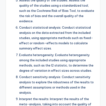
Assess the quality of the studies: Assess the
quality of the studies using a standardized tool,
such as the Cochrane Risk of Bias Tool, to evaluate
the risk of bias and the overall quality of the
evidence.
Conduct statistical analysis: Conduct statistical
analysis on the data extracted from the included
studies, using appropriate methods such as fixed-
effect or random-effects models to calculate
summary effect sizes.
Evaluate heterogeneity: Evaluate heterogeneity
among the included studies using appropriate
methods, such as the I2 statistic, to determine the
degree of variation in effect sizes across studies.
Conduct sensitivity analysis: Conduct sensitivity
analysis to explore the robustness of the results to
different assumptions or methods used in the
analysis.
Interpret the results: Interpret the results of the
meta-analysis, taking into account the quality of