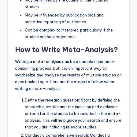
studies
May be influenced by publication bias and
selective reporting of outcomes
Can be complex to interpret, particularly if the
studies are heterogeneous
How to Write Meta-Analysis?
Writing a meta-analysis can be a complex and time-
consuming process, but it is an important way to
synthesize and analyze the results of multiple studies on
a particular topic. Here are the steps to follow when
writing a meta-analysis:
Define the research question: Start by defining the
research question and the inclusion and exclusion
criteria for the studies to be included in the meta-
analysis. This will help guide your search and ensure
that you are including relevant studies.
Conduct a comprehensive search: Conduct a