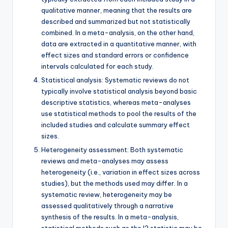
qualitative manner, meaning that the results are
described and summarized but not statistically
combined. In a meta-analysis, on the other hand,
data are extracted in a quantitative manner, with
effect sizes and standard errors or confidence
intervals calculated for each study.
Statistical analysis: Systematic reviews do not
typically involve statistical analysis beyond basic
descriptive statistics, whereas meta-analyses
use statistical methods to pool the results of the
included studies and calculate summary effect
sizes.
Heterogeneity assessment: Both systematic
reviews and meta-analyses may assess
heterogeneity (i.e., variation in effect sizes across
studies), but the methods used may differ. In a
systematic review, heterogeneity may be
assessed qualitatively through a narrative
synthesis of the results. In a meta-analysis,