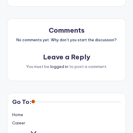
Comments
No comments yet. Why don’t you start the discussion?
Leave a Reply
You must be
logged in
to post a comment.
Go To:
Home
Career