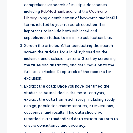
comprehensive search of multiple databases,
including
PubMed
,
Embase
, and the
Cochrane
Library
using a combination of keywords and MeSH
terms related to your research question. It is
important to include both published and
unpublished studies to minimize publication bias.
Screen the articles: After conducting the search,
screen the articles for eligibility based on the
inclusion and exclusion criteria. Start by screening
the titles and abstracts, and then move on to the
full-text articles. Keep track of the reasons for
exclusion.
Extract the data: Once you have identified the
studies to be included in the meta-analysis,
extract the data from each study, including study
design, population characteristics, interventions,
outcomes, and results. This data should be
recorded in a standardized data extraction form to
ensure consistency and accuracy.