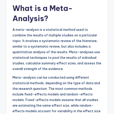
What is a Meta-
Analysis?
A meta-analysis is a statistical method used to
combine the results of multiple studies on a particular
topic. It involves a systematic review of the literature,
similar to a systematic review, but also includes a
quantitative analysis of the results. Meta-analyses use
statistical techniques to pool the results of individual
studies, calculate summary effect sizes, and assess the
overall strength of the evidence.
Meta-analysis can be conducted using different
statistical methods, depending on the type of data and
the research question. The most common methods
include fixed-effects models and random-effects
models. Fixed-effects models assume that all studies
are estimating the same effect size, while random-
effects models account for variability in the effect size