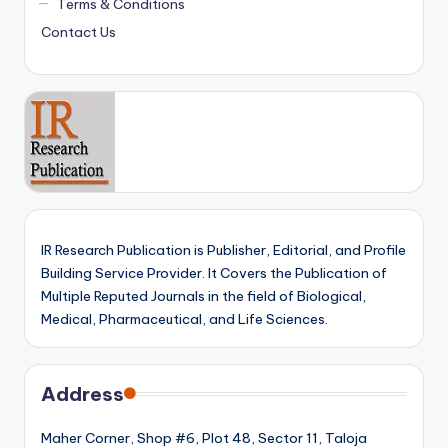
Terms & Conditions
Contact Us
IR Research Publication is Publisher, Editorial, and Profile
Building Service Provider. It Covers the Publication of
Multiple Reputed Journals in the field of Biological,
Medical, Pharmaceutical, and Life Sciences.
Address
Maher Corner, Shop #6, Plot 48, Sector 11, Taloja