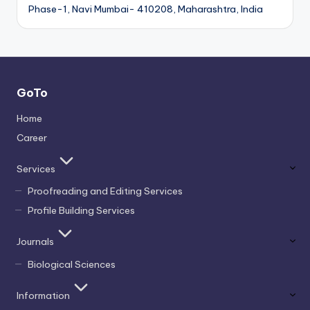
Phase-1, Navi Mumbai- 410208, Maharashtra, India
GoTo
Home
Career
Services
Proofreading and Editing Services
Profile Building Services
Journals
Biological Sciences
Information