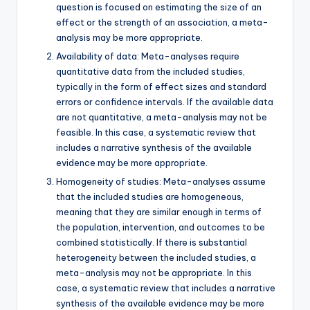
question is focused on estimating the size of an
effect or the strength of an association, a meta-
analysis may be more appropriate.
Availability of data: Meta-analyses require
quantitative data from the included studies,
typically in the form of effect sizes and standard
errors or confidence intervals. If the available data
are not quantitative, a meta-analysis may not be
feasible. In this case, a systematic review that
includes a narrative synthesis of the available
evidence may be more appropriate.
Homogeneity of studies: Meta-analyses assume
that the included studies are homogeneous,
meaning that they are similar enough in terms of
the population, intervention, and outcomes to be
combined statistically. If there is substantial
heterogeneity between the included studies, a
meta-analysis may not be appropriate. In this
case, a systematic review that includes a narrative
synthesis of the available evidence may be more