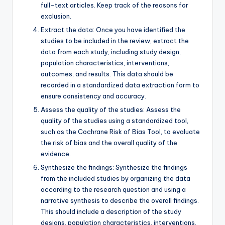
full-text articles. Keep track of the reasons for
exclusion.
Extract the data: Once you have identified the
studies to be included in the review, extract the
data from each study, including study design,
population characteristics, interventions,
outcomes, and results. This data should be
recorded in a standardized data extraction form to
ensure consistency and accuracy.
Assess the quality of the studies: Assess the
quality of the studies using a standardized tool,
such as the Cochrane Risk of Bias Tool, to evaluate
the risk of bias and the overall quality of the
evidence.
Synthesize the findings: Synthesize the findings
from the included studies by organizing the data
according to the research question and using a
narrative synthesis to describe the overall findings.
This should include a description of the study
designs, population characteristics, interventions,