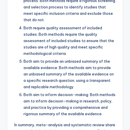
process: Both methods require a rigorous screening
and selection process to identify studies that
meet specific inclusion criteria and exclude those
that do not.
Both require quality assessment of included
studies: Both methods require the quality
assessment of included studies to ensure that the
studies are of high quality and meet specific
methodological criteria.
Both aim to provide an unbiased summary of the
available evidence: Both methods aim to provide
an unbiased summary of the available evidence on
a specific research question, using a transparent
and replicable methodology.
Both aim to inform decision-making: Both methods
aim to inform decision-making in research, policy,
and practice by providing a comprehensive and
rigorous summary of the available evidence.
In summary, meta-analysis and systematic review share