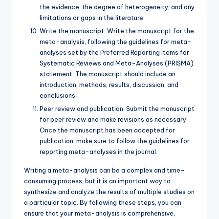
the evidence, the degree of heterogeneity, and any
limitations or gaps in the literature.
Write the manuscript: Write the manuscript for the
meta-analysis, following the guidelines for meta-
analyses set by the Preferred Reporting Items for
Systematic Reviews and Meta-Analyses (PRISMA)
statement. The manuscript should include an
introduction, methods, results, discussion, and
conclusions.
Peer review and publication: Submit the manuscript
for peer review and make revisions as necessary.
Once the manuscript has been accepted for
publication, make sure to follow the guidelines for
reporting meta-analyses in the journal.
Writing a meta-analysis can be a complex and time-
consuming process, but it is an important way to
synthesize and analyze the results of multiple studies on
a particular topic. By following these steps, you can
ensure that your meta-analysis is comprehensive,