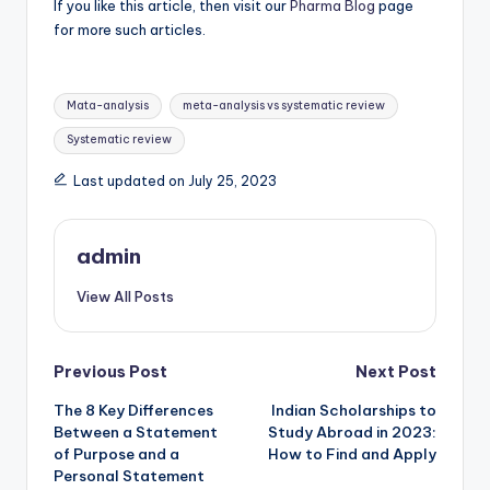
If you like this article, then visit our
Pharma Blog
page
for more such articles.
Tags:
Mata-analysis
meta-analysis vs systematic review
Systematic review
Last updated on July 25, 2023
admin
View All Posts
Post
Previous Post
Next Post
The 8 Key Differences
Indian Scholarships to
navigation
Between a Statement
Study Abroad in 2023:
of Purpose and a
How to Find and Apply
Personal Statement