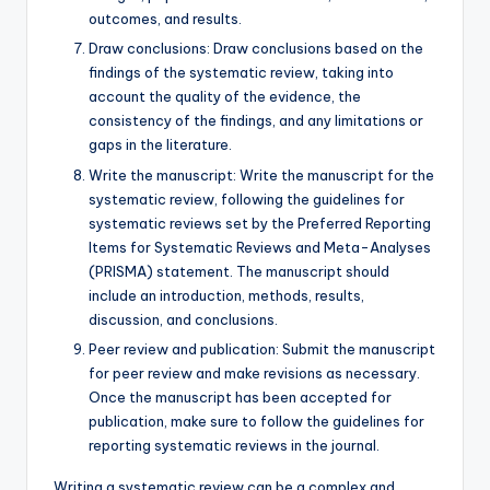
outcomes, and results.
Draw conclusions: Draw conclusions based on the
findings of the systematic review, taking into
account the quality of the evidence, the
consistency of the findings, and any limitations or
gaps in the literature.
Write the manuscript: Write the manuscript for the
systematic review, following the guidelines for
systematic reviews set by the Preferred Reporting
Items for Systematic Reviews and Meta-Analyses
(PRISMA) statement. The manuscript should
include an introduction, methods, results,
discussion, and conclusions.
Peer review and publication: Submit the manuscript
for peer review and make revisions as necessary.
Once the manuscript has been accepted for
publication, make sure to follow the guidelines for
reporting systematic reviews in the journal.
Writing a systematic review can be a complex and