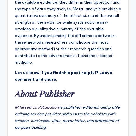
the available evidence, they differ in their approach and
the type of data they analyze. Meta-analysis provides a
quantitative summary of the effect size and the overall
strength of the evidence while systematic review
provides a qualitative summary of the available
evidence. By understanding the differences between
these methods, researchers can choose the most
appropriate method for their research question and
contribute to the advancement of evidence-based
medicine.
Let us know if you find this post helpful? Leave
comment and share.
About Publisher
IR Research Publication
is publisher, editorial, and profile
building service provider and assists the scholars with
resume, curriculum vitae, cover letter, and statement of
purpose building.