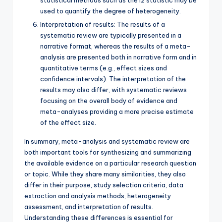
statistical methods such as the I2 statistic may be
used to quantify the degree of heterogeneity.
Interpretation of results: The results of a
systematic review are typically presented in a
narrative format, whereas the results of a meta-
analysis are presented both in narrative form and in
quantitative terms (e.g., effect sizes and
confidence intervals). The interpretation of the
results may also differ, with systematic reviews
focusing on the overall body of evidence and
meta-analyses providing a more precise estimate
of the effect size.
In summary, meta-analysis and systematic review are
both important tools for synthesizing and summarizing
the available evidence on a particular research question
or topic. While they share many similarities, they also
differ in their purpose, study selection criteria, data
extraction and analysis methods, heterogeneity
assessment, and interpretation of results.
Understanding these differences is essential for