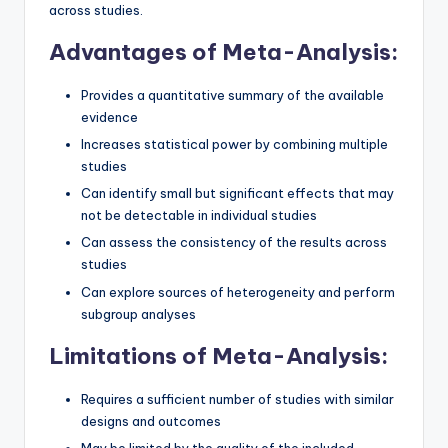
across studies.
Advantages of Meta-Analysis:
Provides a quantitative summary of the available
evidence
Increases statistical power by combining multiple
studies
Can identify small but significant effects that may
not be detectable in individual studies
Can assess the consistency of the results across
studies
Can explore sources of heterogeneity and perform
subgroup analyses
Limitations of Meta-Analysis:
Requires a sufficient number of studies with similar
designs and outcomes
May be limited by the quality of the included