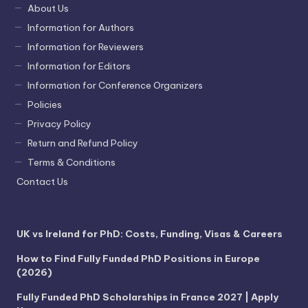
About Us
Information for Authors
Information for Reviewers
Information for Editors
Information for Conference Organizers
Policies
Privacy Policy
Return and Refund Policy
Terms & Conditions
Contact Us
UK vs Ireland for PhD: Costs, Funding, Visas & Careers
How to Find Fully Funded PhD Positions in Europe
(2026)
Fully Funded PhD Scholarships in France 2027 | Apply