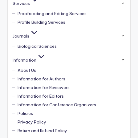
Services
Proofreading and Editing Services
Profile Building Services
Journals
Biological Sciences
Information
About Us
Information for Authors
Information for Reviewers
Information for Editors
Information for Conference Organizers
Policies
Privacy Policy
Return and Refund Policy