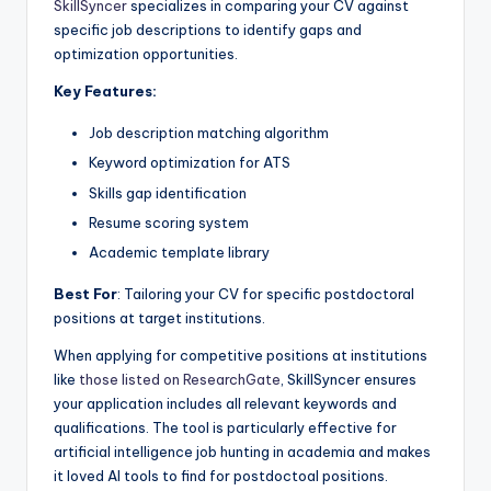
SkillSyncer
specializes in comparing your CV against
specific job descriptions to identify gaps and
optimization opportunities.
Key Features:
Job description matching algorithm
Keyword optimization for ATS
Skills gap identification
Resume scoring system
Academic template library
Best For
: Tailoring your CV for specific postdoctoral
positions at target institutions.
When applying for competitive positions at institutions
like
those listed on ResearchGate
, SkillSyncer ensures
your application includes all relevant keywords and
qualifications. The tool is particularly effective for
artificial intelligence job hunting in academia and makes
it loved AI tools to find for postdoctoal positions.