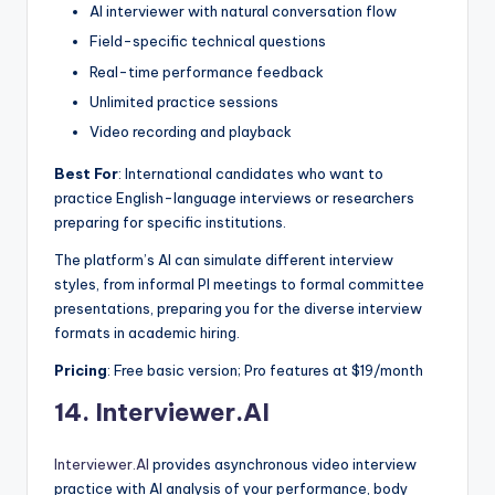
AI interviewer with natural conversation flow
Field-specific technical questions
Real-time performance feedback
Unlimited practice sessions
Video recording and playback
Best For
: International candidates who want to
practice English-language interviews or researchers
preparing for specific institutions.
The platform’s AI can simulate different interview
styles, from informal PI meetings to formal committee
presentations, preparing you for the diverse interview
formats in academic hiring.
Pricing
: Free basic version; Pro features at $19/month
14.
Interviewer.AI
Interviewer.AI
provides asynchronous video interview
practice with AI analysis of your performance, body