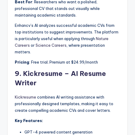
Best For
: Researchers who want a polished,
professional CV that stands out visually while
maintaining academic standards.
Enhancv’s AI analyzes successful academic CVs from
top institutions to suggest improvements. The platform
is particularly useful when applying through
Nature
Careers
or
Science Careers
, where presentation
matters.
Pricing
: Free trial; Premium at $24.99/month
9.
Kickresume – AI Resume
Writer
Kickresume
combines AI writing assistance with
professionally designed templates, making it easy to
create compelling academic CVs and cover letters.
Key Features:
GPT-4 powered content generation