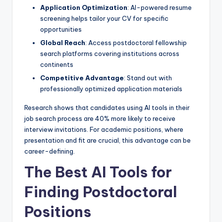
Application Optimization
: AI-powered resume
screening helps tailor your CV for specific
opportunities
Global Reach
: Access postdoctoral fellowship
search platforms covering institutions across
continents
Competitive Advantage
: Stand out with
professionally optimized application materials
Research shows that candidates using AI tools in their
job search process are 40% more likely to receive
interview invitations. For academic positions, where
presentation and fit are crucial, this advantage can be
career-defining.
The Best AI Tools for
Finding Postdoctoral
Positions