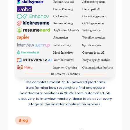
The complete toolkit: 15 AI-powered platforms
transforming how researchers find and secure
postdoctoral positions in 2026. From automated job
discovery to interview mastery, these tools cover every
stage of the postdoc application process.
Posted
Blog
in