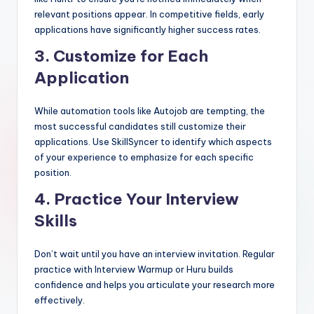
relevant positions appear. In competitive fields, early
applications have significantly higher success rates.
3.
Customize for Each
Application
While automation tools like Autojob are tempting, the
most successful candidates still customize their
applications. Use SkillSyncer to identify which aspects
of your experience to emphasize for each specific
position.
4.
Practice Your Interview
Skills
Don’t wait until you have an interview invitation. Regular
practice with Interview Warmup or Huru builds
confidence and helps you articulate your research more
effectively.