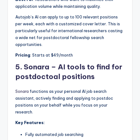
application volume while maintaining quality.
Autojob’s AI can apply to up to 100 relevant positions
per week, each with a customized cover letter. This is
particularly useful for international researchers casting
a wide net for postdoctoral fellowship search
opportunities.
Pricing
: Starts at $49/month
5.
Sonara –
AI tools to find for
postdoctoal positions
Sonara
functions as your personal AI job search
assistant, actively finding and applying to postdoc
positions on your behalf while you focus on your
research.
Key Features:
Fully automated job searching