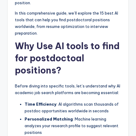
position.
In this comprehensive guide, we’ll explore the 15 best AI
tools that can help you find postdoctoral positions
worldwide, from resume optimization to interview
preparation.
Why Use AI tools to find
for postdoctoal
positions?
Before diving into specific tools, let’s understand why AI
academic job search platforms are becoming essential:
Time Efficiency
: AI algorithms scan thousands of
postdoc opportunities worldwide in seconds
Personalized Matching
: Machine learning
analyzes your research profile to suggest relevant
positions