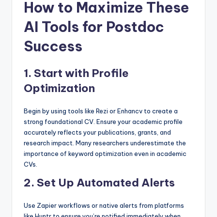
How to Maximize These
AI Tools for Postdoc
Success
1.
Start with Profile
Optimization
Begin by using tools like Rezi or Enhancv to create a
strong foundational CV. Ensure your academic profile
accurately reflects your publications, grants, and
research impact. Many researchers underestimate the
importance of keyword optimization even in academic
CVs.
2.
Set Up Automated Alerts
Use Zapier workflows or native alerts from platforms
like Huntr to ensure you’re notified immediately when