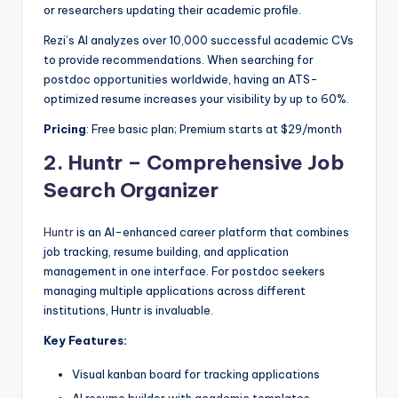
or researchers updating their academic profile.
Rezi’s AI analyzes over 10,000 successful academic CVs
to provide recommendations. When searching for
postdoc opportunities worldwide, having an ATS-
optimized resume increases your visibility by up to 60%.
Pricing
: Free basic plan; Premium starts at $29/month
2.
Huntr – Comprehensive Job
Search Organizer
Huntr
is an AI-enhanced career platform that combines
job tracking, resume building, and application
management in one interface. For postdoc seekers
managing multiple applications across different
institutions, Huntr is invaluable.
Key Features:
Visual kanban board for tracking applications
AI resume builder with academic templates