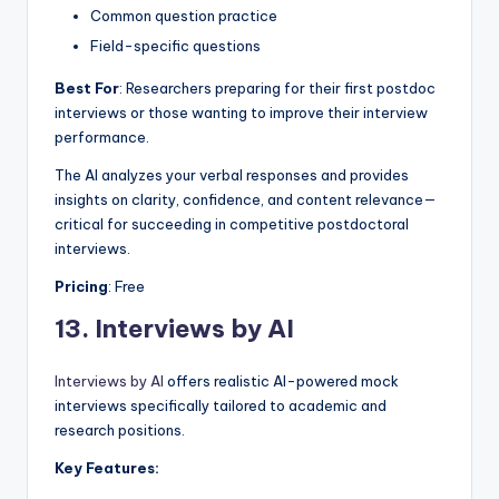
Common question practice
Field-specific questions
Best For
: Researchers preparing for their first postdoc
interviews or those wanting to improve their interview
performance.
The AI analyzes your verbal responses and provides
insights on clarity, confidence, and content relevance—
critical for succeeding in competitive postdoctoral
interviews.
Pricing
: Free
13.
Interviews by AI
Interviews by AI
offers realistic AI-powered mock
interviews specifically tailored to academic and
research positions.
Key Features: