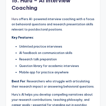
15.
Huru – AI Interview
Coaching
Huru
offers AI-powered interview coaching with a focus
on behavioral questions and research presentation skills
relevant to postdoctoral positions.
Key Features:
Unlimited practice interviews
AI feedback on communication skills
Research talk preparation
Question library for academic interviews
Mobile app for practice anywhere
Best For
: Researchers who struggle with articulating
their research impact or answering behavioral questions.
Huru’s AI helps you develop compelling narratives about
your research contributions, teaching philosophy, and
career goals—essential for standing out in postdoc