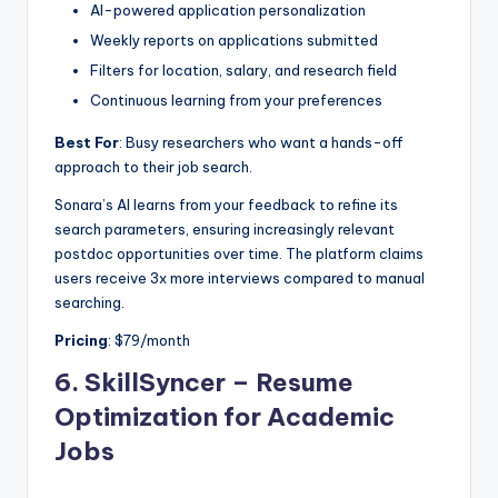
AI-powered application personalization
Weekly reports on applications submitted
Filters for location, salary, and research field
Continuous learning from your preferences
Best For
: Busy researchers who want a hands-off
approach to their job search.
Sonara’s AI learns from your feedback to refine its
search parameters, ensuring increasingly relevant
postdoc opportunities over time. The platform claims
users receive 3x more interviews compared to manual
searching.
Pricing
: $79/month
6.
SkillSyncer – Resume
Optimization for Academic
Jobs