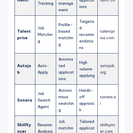
Huntr
applicat
huntr.co
Tracking
manage
ions
ment
Targete
Profile-
Job
d
Talent
based
talentpr
Matchin
recomm
prise
matchin
ise.com
g
endatio
g
ns
Automa
High
Autojo
Auto-
ted
autojob.
volume
b
Apply
applicat
org
applying
ions
Autono
Hands-
Job
mous
off
sonara.a
Sonara
Search
searchin
approac
i
Agent
g
h
Job
Tailored
SkillSy
Resume
skillsync
matchin
applicat
ncer
Analysis
er.com