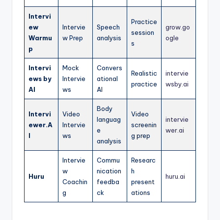
Intervi
Practice
ew
Intervie
Speech
grow.go
session
Warmu
w Prep
analysis
ogle
s
p
Intervi
Mock
Convers
Realistic
intervie
ews by
Intervie
ational
practice
wsby.ai
AI
ws
AI
Body
Intervi
Video
Video
languag
intervie
ewer.A
Intervie
screenin
e
wer.ai
I
ws
g prep
analysis
Intervie
Commu
Researc
w
nication
h
Huru
huru.ai
Coachin
feedba
present
g
ck
ations