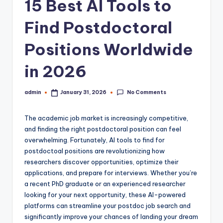
15 Best AI Tools to
Find Postdoctoral
Positions Worldwide
in 2026
No Comments
admin
January 31, 2026
Posted
by
The academic job market is increasingly competitive,
and finding the right postdoctoral position can feel
overwhelming. Fortunately, AI tools to find for
postdoctoal positions are revolutionizing how
researchers discover opportunities, optimize their
applications, and prepare for interviews. Whether you’re
a recent PhD graduate or an experienced researcher
looking for your next opportunity, these AI-powered
platforms can streamline your postdoc job search and
significantly improve your chances of landing your dream