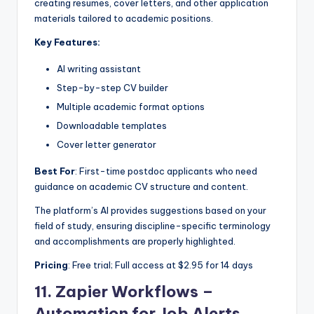
creating resumes, cover letters, and other application
materials tailored to academic positions.
Key Features:
AI writing assistant
Step-by-step CV builder
Multiple academic format options
Downloadable templates
Cover letter generator
Best For
: First-time postdoc applicants who need
guidance on academic CV structure and content.
The platform’s AI provides suggestions based on your
field of study, ensuring discipline-specific terminology
and accomplishments are properly highlighted.
Pricing
: Free trial; Full access at $2.95 for 14 days
11.
Zapier Workflows –
Automation for Job Alerts