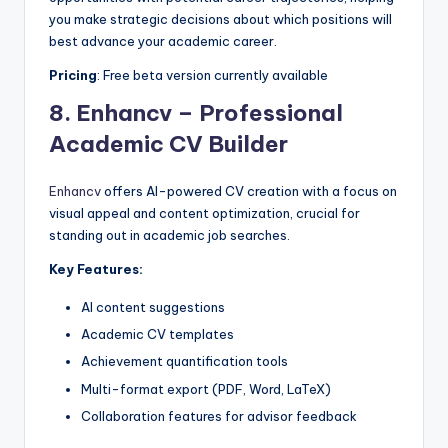
you make strategic decisions about which positions will
best advance your academic career.
Pricing
: Free beta version currently available
8.
Enhancv – Professional
Academic CV Builder
Enhancv
offers AI-powered CV creation with a focus on
visual appeal and content optimization, crucial for
standing out in academic job searches.
Key Features:
AI content suggestions
Academic CV templates
Achievement quantification tools
Multi-format export (PDF, Word, LaTeX)
Collaboration features for advisor feedback