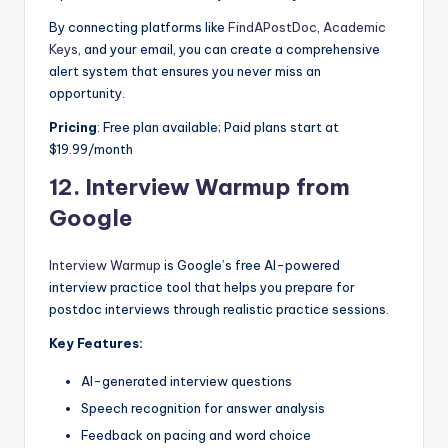
By connecting platforms like
FindAPostDoc
,
Academic
Keys
, and your email, you can create a comprehensive
alert system that ensures you never miss an
opportunity.
Pricing
: Free plan available; Paid plans start at
$19.99/month
12.
Interview Warmup from
Google
Interview Warmup
is Google’s free AI-powered
interview practice tool that helps you prepare for
postdoc interviews through realistic practice sessions.
Key Features:
AI-generated interview questions
Speech recognition for answer analysis
Feedback on pacing and word choice