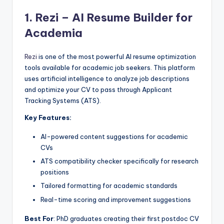
1.
Rezi – AI Resume Builder for
Academia
Rezi
is one of the most powerful AI resume optimization
tools available for academic job seekers. This platform
uses artificial intelligence to analyze job descriptions
and optimize your CV to pass through Applicant
Tracking Systems (ATS).
Key Features:
AI-powered content suggestions for academic
CVs
ATS compatibility checker specifically for research
positions
Tailored formatting for academic standards
Real-time scoring and improvement suggestions
Best For
: PhD graduates creating their first postdoc CV