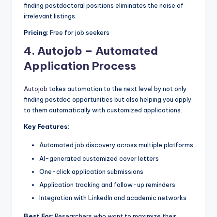
finding postdoctoral positions eliminates the noise of
irrelevant listings.
Pricing
: Free for job seekers
4.
Autojob – Automated
Application Process
Autojob
takes automation to the next level by not only
finding postdoc opportunities but also helping you apply
to them automatically with customized applications.
Key Features:
Automated job discovery across multiple platforms
AI-generated customized cover letters
One-click application submissions
Application tracking and follow-up reminders
Integration with LinkedIn and academic networks
Best For
: Researchers who want to maximize their