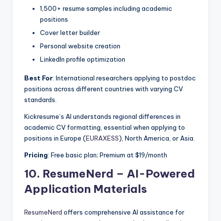
1,500+ resume samples including academic
positions
Cover letter builder
Personal website creation
LinkedIn profile optimization
Best For
: International researchers applying to postdoc
positions across different countries with varying CV
standards.
Kickresume’s AI understands regional differences in
academic CV formatting, essential when applying to
positions in Europe (
EURAXESS
), North America, or Asia.
Pricing
: Free basic plan; Premium at $19/month
10.
ResumeNerd – AI-Powered
Application Materials
ResumeNerd
offers comprehensive AI assistance for