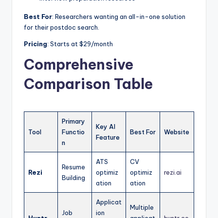
Best For
: Researchers wanting an all-in-one solution
for their postdoc search.
Pricing
: Starts at $29/month
Comprehensive
Comparison Table
Primary
Key AI
Tool
Functio
Best For
Website
Feature
n
ATS
CV
Resume
Rezi
optimiz
optimiz
rezi.ai
Building
ation
ation
Applicat
Multiple
Job
ion