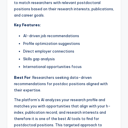
to match researchers with relevant postdoctoral
positions based on their research interests, publications,
and career goals.
Key Features:
AI-driven job recommendations
Profile optimization suggestions
Direct employer connections
Skills gap analysis
International opportunities focus
Best For
: Researchers seeking data-driven
recommendations for postdoc positions aligned with
their expertise.
The platform’s AI analyzes your research profile and
matches you with opportunities that align with your h-
index, publication record, and research interests and
therefore it is one of the best AI tools to find for
postdoctoal positions. This targeted approach to