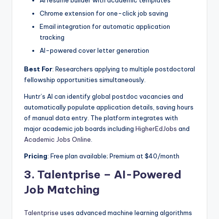
Chrome extension for one-click job saving
Email integration for automatic application
tracking
AI-powered cover letter generation
Best For
: Researchers applying to multiple postdoctoral
fellowship opportunities simultaneously.
Huntr’s AI can identify global postdoc vacancies and
automatically populate application details, saving hours
of manual data entry. The platform integrates with
major academic job boards including
HigherEdJobs
and
Academic Jobs Online
.
Pricing
: Free plan available; Premium at $40/month
3.
Talentprise – AI-Powered
Job Matching
Talentprise
uses advanced machine learning algorithms