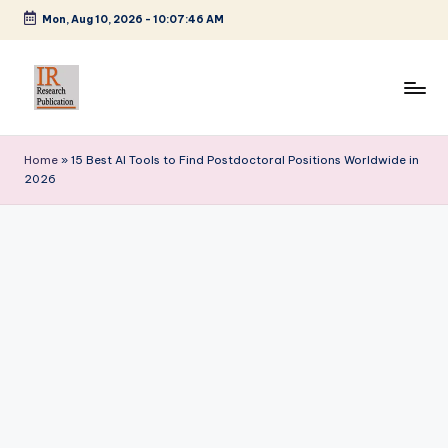
Mon, Aug 10, 2026
-
10:07:47 AM
Skip
to
content
I
A
Scientific
R
Home
»
15 Best AI Tools to Find Postdoctoral Positions Worldwide in
Journal
2026
R
Publisher
and
e
Editorial
s
Service
e
Provider
a
r
c
h