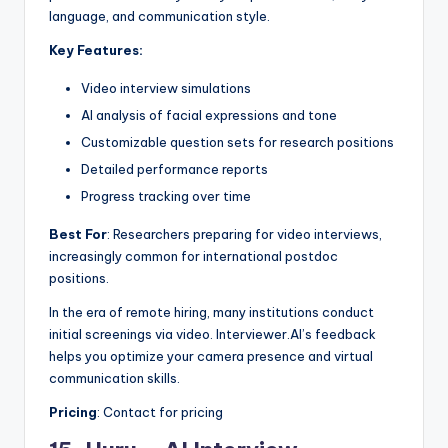
language, and communication style.
Key Features:
Video interview simulations
AI analysis of facial expressions and tone
Customizable question sets for research positions
Detailed performance reports
Progress tracking over time
Best For
: Researchers preparing for video interviews,
increasingly common for international postdoc
positions.
In the era of remote hiring, many institutions conduct
initial screenings via video. Interviewer.AI’s feedback
helps you optimize your camera presence and virtual
communication skills.
Pricing
: Contact for pricing