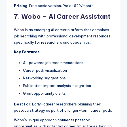
Pricing
: Free basic version; Pro at $29/month
7.
Wobo – AI Career Assistant
Wobo
is an emerging AI career platform that combines
job searching with professional development resources
specifically for researchers and academics.
Key Features:
AI-powered job recommendations
Career path visualization
Networking suggestions
Publication impact analysis integration
Grant opportunity alerts
Best For
: Early-career researchers planning their
postdoc strategy as part of a longer-term career path.
Wobo’s unique approach connects postdoc
opportunities with potential career trajectories, helping