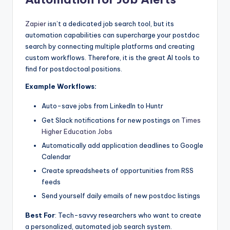
Zapier
isn’t a dedicated job search tool, but its
automation capabilities can supercharge your postdoc
search by connecting multiple platforms and creating
custom workflows. Therefore, it is the great AI tools to
find for postdoctoal positions.
Example Workflows:
Auto-save jobs from LinkedIn to Huntr
Get Slack notifications for new postings on
Times
Higher Education Jobs
Automatically add application deadlines to Google
Calendar
Create spreadsheets of opportunities from RSS
feeds
Send yourself daily emails of new postdoc listings
Best For
: Tech-savvy researchers who want to create
a personalized, automated job search system.