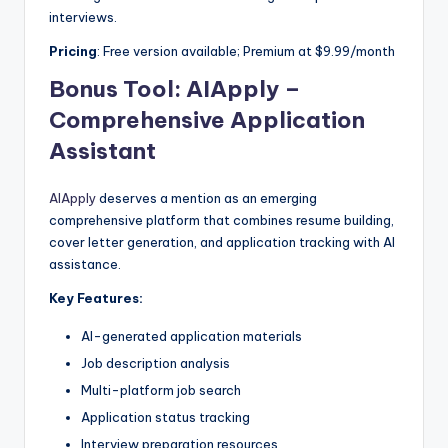
interviews.
Pricing
: Free version available; Premium at $9.99/month
Bonus Tool:
AIApply –
Comprehensive Application
Assistant
AIApply
deserves a mention as an emerging
comprehensive platform that combines resume building,
cover letter generation, and application tracking with AI
assistance.
Key Features:
AI-generated application materials
Job description analysis
Multi-platform job search
Application status tracking
Interview preparation resources