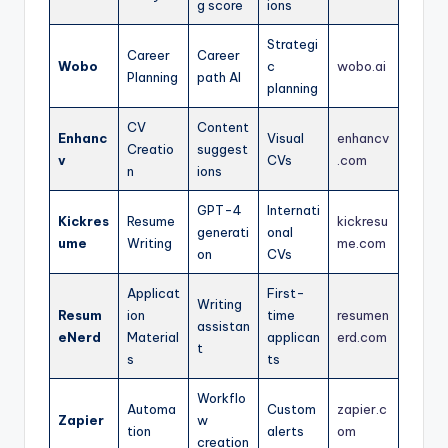
g score
ions
Strategi
Career
Career
Wobo
c
wobo.ai
Planning
path AI
planning
CV
Content
Enhanc
Visual
enhancv
Creatio
suggest
v
CVs
.com
n
ions
GPT-4
Internati
Kickres
Resume
kickresu
generati
onal
ume
Writing
me.com
on
CVs
Applicat
First-
Writing
Resum
ion
time
resumen
assistan
eNerd
Material
applican
erd.com
t
s
ts
Workflo
Automa
Custom
zapier.c
Zapier
w
tion
alerts
om
creation