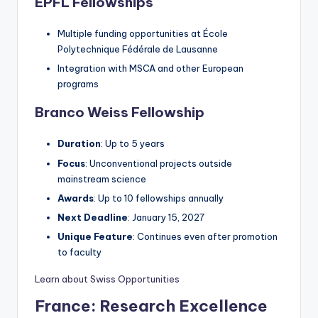
EPFL Fellowships
Multiple funding opportunities at École
Polytechnique Fédérale de Lausanne
Integration with MSCA and other European
programs
Branco Weiss Fellowship
Duration
: Up to 5 years
Focus
: Unconventional projects outside
mainstream science
Awards
: Up to 10 fellowships annually
Next Deadline
: January 15, 2027
Unique Feature
: Continues even after promotion
to faculty
Learn about Swiss Opportunities
France: Research Excellence