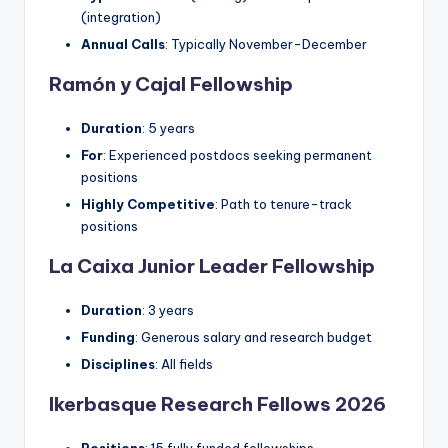
(integration)
Annual Calls
: Typically November-December
Ramón y Cajal Fellowship
Duration
: 5 years
For
: Experienced postdocs seeking permanent
positions
Highly Competitive
: Path to tenure-track
positions
La Caixa Junior Leader Fellowship
Duration
: 3 years
Funding
: Generous salary and research budget
Disciplines
: All fields
Ikerbasque Research Fellows 2026