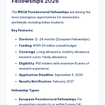
Fellowships 2026
The
MSCA Postdoctoral Fellowships
are among the
most prestigious opportunities for researchers
worldwide, including Indian students.
Key Features:
Duration
: 12-24 months (European Fellowships)
Funding
: €399.05 million overall budget
Coverage
: Living allowance, mobility allowance,
research costs, family allowance
Eligibility
: PhD holders with maximum 8 years of
research experience
Application Deadline
: September 9, 2026
Results Notification
: February 2027
Fellowship Types:
European Postdoctoral Fellowships
: For
researchers moving to or within Europe (all