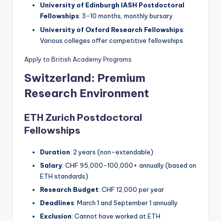
University of Edinburgh IASH Postdoctoral
Fellowships
: 3-10 months, monthly bursary
University of Oxford Research Fellowships
:
Various colleges offer competitive fellowships
Apply to British Academy Programs
Switzerland: Premium
Research Environment
ETH Zurich Postdoctoral
Fellowships
Duration
: 2 years (non-extendable)
Salary
: CHF 95,000-100,000+ annually (based on
ETH standards)
Research Budget
: CHF 12,000 per year
Deadlines
: March 1 and September 1 annually
Exclusion
: Cannot have worked at ETH