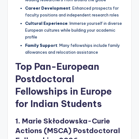
Career Development
: Enhanced prospects for
faculty positions and independent research roles
Cultural Experience
: Immerse yourself in diverse
European cultures while building your academic
profile
Family Support
: Many fellowships include family
allowances and relocation assistance
Top Pan-European
Postdoctoral
Fellowships in Europe
for Indian Students
1. Marie Skłodowska-Curie
Actions (MSCA) Postdoctoral