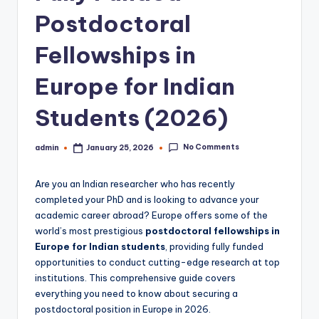
Postdoctoral
Fellowships in
Europe for Indian
Students (2026)
No Comments
admin
January 25, 2026
Posted
by
Are you an Indian researcher who has recently
completed your PhD and is looking to advance your
academic career abroad? Europe offers some of the
world’s most prestigious
postdoctoral fellowships in
Europe for Indian students
, providing fully funded
opportunities to conduct cutting-edge research at top
institutions. This comprehensive guide covers
everything you need to know about securing a
postdoctoral position in Europe in 2026.