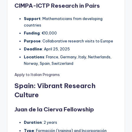
CIMPA-ICTP Research in Pairs
Support
: Mathematicians from developing
countries
Funding
: €10,000
Purpose
: Collaborative research visits to Europe
Deadline
: April 25, 2025
Locations
: France, Germany, Italy, Netherlands,
Norway, Spain, Switzerland
Apply to Italian Programs
Spain: Vibrant Research
Culture
Juan de la Cierva Fellowship
Duration
: 2 years
Type
: Formación (training) and Incorporación