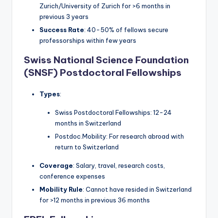
Zurich/University of Zurich for >6 months in
previous 3 years
Success Rate
: 40-50% of fellows secure
professorships within few years
Swiss National Science Foundation
(SNSF) Postdoctoral Fellowships
Types
:
Swiss Postdoctoral Fellowships: 12-24
months in Switzerland
Postdoc.Mobility: For research abroad with
return to Switzerland
Coverage
: Salary, travel, research costs,
conference expenses
Mobility Rule
: Cannot have resided in Switzerland
for >12 months in previous 36 months