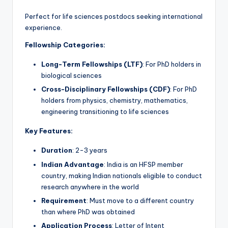
Perfect for life sciences postdocs seeking international
experience.
Fellowship Categories:
Long-Term Fellowships (LTF)
: For PhD holders in
biological sciences
Cross-Disciplinary Fellowships (CDF)
: For PhD
holders from physics, chemistry, mathematics,
engineering transitioning to life sciences
Key Features:
Duration
: 2-3 years
Indian Advantage
: India is an HFSP member
country, making Indian nationals eligible to conduct
research anywhere in the world
Requirement
: Must move to a different country
than where PhD was obtained
Application Process
: Letter of Intent