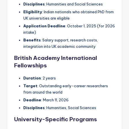
Disciplines
: Humanities and Social Sciences
Eligibility
: Indian nationals who obtained PhD from
UK universities are eligible
Application Deadline
: October 1, 2025 (for 2026
intake)
Benefits
: Salary support, research costs,
integration into UK academic community
British Academy International
Fellowships
Duration
: 2 years
Target
: Outstanding early-career researchers
from around the world
Deadline
: March 11, 2026
Disciplines
: Humanities, Social Sciences
University-Specific Programs