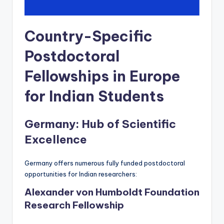
Country-Specific
Postdoctoral
Fellowships in Europe
for Indian Students
Germany: Hub of Scientific
Excellence
Germany offers numerous fully funded postdoctoral
opportunities for Indian researchers:
Alexander von Humboldt Foundation
Research Fellowship