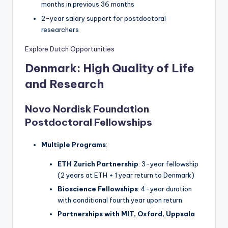
months in previous 36 months
2-year salary support for postdoctoral
researchers
Explore Dutch Opportunities
Denmark: High Quality of Life
and Research
Novo Nordisk Foundation
Postdoctoral Fellowships
Multiple Programs
:
ETH Zurich Partnership
: 3-year fellowship
(2 years at ETH + 1 year return to Denmark)
Bioscience Fellowships
: 4-year duration
with conditional fourth year upon return
Partnerships with MIT, Oxford, Uppsala