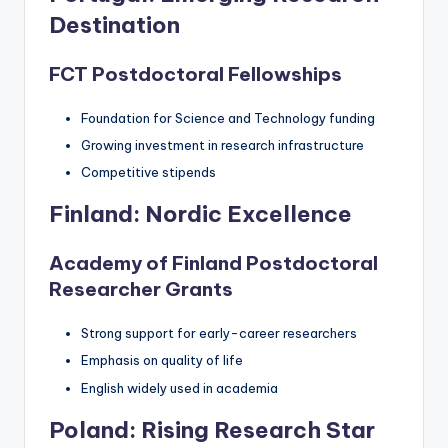
Destination
FCT Postdoctoral Fellowships
Foundation for Science and Technology funding
Growing investment in research infrastructure
Competitive stipends
Finland: Nordic Excellence
Academy of Finland Postdoctoral
Researcher Grants
Strong support for early-career researchers
Emphasis on quality of life
English widely used in academia
Poland: Rising Research Star