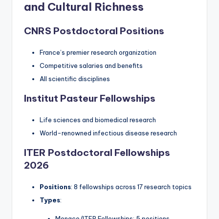
and Cultural Richness
CNRS Postdoctoral Positions
France’s premier research organization
Competitive salaries and benefits
All scientific disciplines
Institut Pasteur Fellowships
Life sciences and biomedical research
World-renowned infectious disease research
ITER Postdoctoral Fellowships
2026
Positions
: 8 fellowships across 17 research topics
Types
:
Monaco/ITER Fellowships: 5 positions