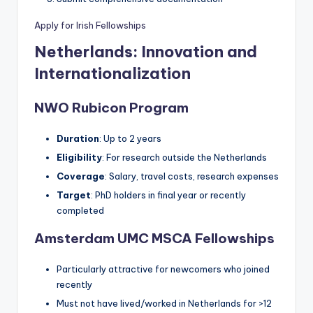
Apply for Irish Fellowships
Netherlands: Innovation and
Internationalization
NWO Rubicon Program
Duration
: Up to 2 years
Eligibility
: For research outside the Netherlands
Coverage
: Salary, travel costs, research expenses
Target
: PhD holders in final year or recently
completed
Amsterdam UMC MSCA Fellowships
Particularly attractive for newcomers who joined
recently
Must not have lived/worked in Netherlands for >12