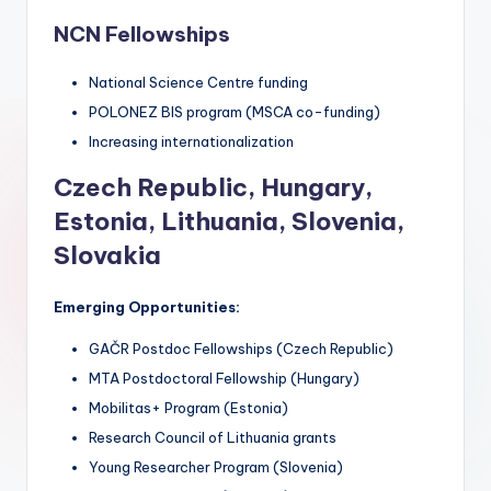
NCN Fellowships
National Science Centre funding
POLONEZ BIS program (MSCA co-funding)
Increasing internationalization
Czech Republic, Hungary,
Estonia, Lithuania, Slovenia,
Slovakia
Emerging Opportunities:
GAČR Postdoc Fellowships (Czech Republic)
MTA Postdoctoral Fellowship (Hungary)
Mobilitas+ Program (Estonia)
Research Council of Lithuania grants
Young Researcher Program (Slovenia)