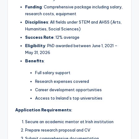
Funding
: Comprehensive package including salary,
research costs, equipment
Disciplines
: All fields under STEM and AHSS (Arts,
Humanities, Social Sciences)
Success Rate
: 12% average
Eligibility
: PhD awarded between June 1, 2021 –
May 31, 2026
Benefits
:
Full salary support
Research expenses covered
Career development opportunities
Access to Ireland’s top universities
Application Requirements:
Secure an academic mentor at Irish institution
Prepare research proposal and CV
Submit comprehensive documentation