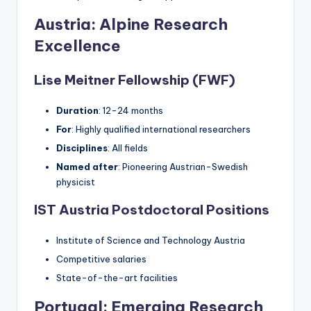
Austria: Alpine Research
Excellence
Lise Meitner Fellowship (FWF)
Duration
: 12-24 months
For
: Highly qualified international researchers
Disciplines
: All fields
Named after
: Pioneering Austrian-Swedish
physicist
IST Austria Postdoctoral Positions
Institute of Science and Technology Austria
Competitive salaries
State-of-the-art facilities
Portugal: Emerging Research