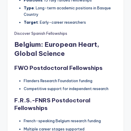
Positions
: 15 fully funded fellowships
Type
: Long-term academic positions in Basque
Country
Target
: Early-career researchers
Discover Spanish Fellowships
Belgium: European Heart,
Global Science
FWO Postdoctoral Fellowships
Flanders Research Foundation funding
Competitive support for independent research
F.R.S.-FNRS Postdoctoral
Fellowships
French-speaking Belgium research funding
Multiple career stages supported