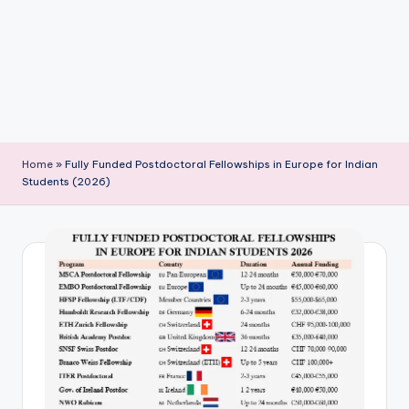
P
u
b
li
c
a
Home
»
Fully Funded Postdoctoral Fellowships in Europe for Indian
ti
Students (2026)
o
n