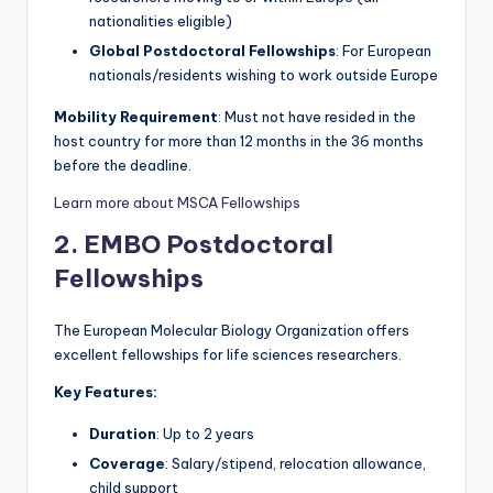
nationalities eligible)
Global Postdoctoral Fellowships
: For European
nationals/residents wishing to work outside Europe
Mobility Requirement
: Must not have resided in the
host country for more than 12 months in the 36 months
before the deadline.
Learn more about MSCA Fellowships
2. EMBO Postdoctoral
Fellowships
The European Molecular Biology Organization offers
excellent fellowships for life sciences researchers.
Key Features:
Duration
: Up to 2 years
Coverage
: Salary/stipend, relocation allowance,
child support