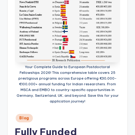
Your Complete Guide to European Postdoctoral
Fellowships 2026! This comprehensive table covers 25
prestigious programs across Europe offering €30,000-
€100,000+ annual funding for Indian researchers. From
MSCA and EMBO to country-specific opportunities in
Germany, Switzerland, UK, and beyond. Save this for your
application journey!
Posted
Blog
in
Fully Funded