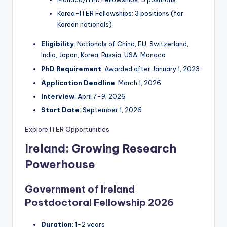
Korea-ITER Fellowships: 3 positions (for
Korean nationals)
Eligibility
: Nationals of China, EU, Switzerland,
India, Japan, Korea, Russia, USA, Monaco
PhD Requirement
: Awarded after January 1, 2023
Application Deadline
: March 1, 2026
Interview
: April 7-9, 2026
Start Date
: September 1, 2026
Explore ITER Opportunities
Ireland: Growing Research
Powerhouse
Government of Ireland
Postdoctoral Fellowship 2026
Duration
: 1-2 years