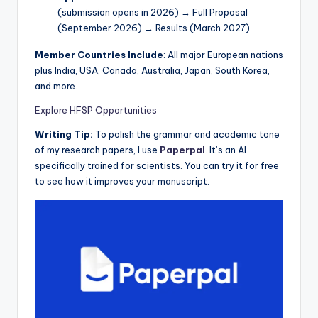
(submission opens in 2026) → Full Proposal
(September 2026) → Results (March 2027)
Member Countries Include
: All major European nations
plus India, USA, Canada, Australia, Japan, South Korea,
and more.
Explore HFSP Opportunities
Writing Tip:
To polish the grammar and academic tone
of my research papers, I use
Paperpal
. It’s an AI
specifically trained for scientists. You can try it for free
to see how it improves your manuscript.