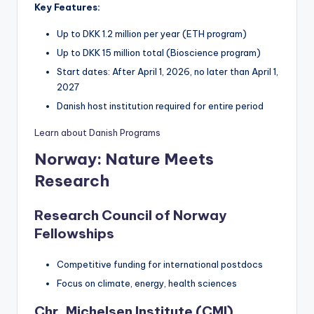
Key Features:
Up to DKK 1.2 million per year (ETH program)
Up to DKK 15 million total (Bioscience program)
Start dates: After April 1, 2026, no later than April 1,
2027
Danish host institution required for entire period
Learn about Danish Programs
Norway: Nature Meets
Research
Research Council of Norway
Fellowships
Competitive funding for international postdocs
Focus on climate, energy, health sciences
Chr. Michelsen Institute (CMI)