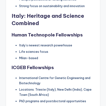
Strong focus on sustainability and innovation
Italy: Heritage and Science
Combined
Human Technopole Fellowships
Italy’s newest research powerhouse
Life sciences focus
Milan-based
ICGEB Fellowships
International Centre for Genetic Engineering and
Biotechnology
Locations: Trieste (Italy), New Delhi (India), Cape
Town (South Africa)
PhD programs and postdoctoral opportunities