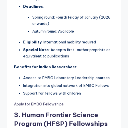
Deadlines
:
Spring round: Fourth Friday of January (2026
onwards)
Autumn round: Available
Eligibility
: International mobility required
Special Note
: Accepts first-author preprints as
equivalent to publications
Benefits for Indian Researchers:
Access to EMBO Laboratory Leadership courses
Integration into global network of EMBO Fellows
Support for fellows with children
Apply for EMBO Fellowships
3. Human Frontier Science
Program (HFSP) Fellowships