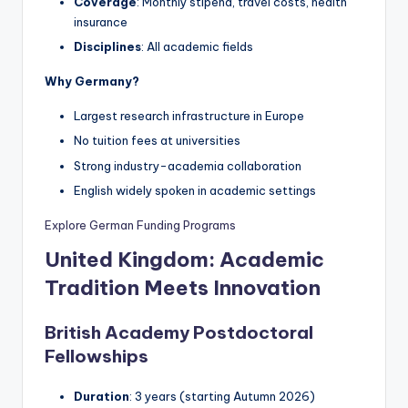
Coverage
: Monthly stipend, travel costs, health
insurance
Disciplines
: All academic fields
Why Germany?
Largest research infrastructure in Europe
No tuition fees at universities
Strong industry-academia collaboration
English widely spoken in academic settings
Explore German Funding Programs
United Kingdom: Academic
Tradition Meets Innovation
British Academy Postdoctoral
Fellowships
Duration
: 3 years (starting Autumn 2026)