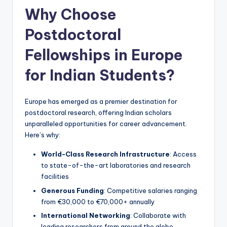
Why Choose
Postdoctoral
Fellowships in Europe
for Indian Students?
Europe has emerged as a premier destination for
postdoctoral research, offering Indian scholars
unparalleled opportunities for career advancement.
Here’s why:
World-Class Research Infrastructure
: Access
to state-of-the-art laboratories and research
facilities
Generous Funding
: Competitive salaries ranging
from €30,000 to €70,000+ annually
International Networking
: Collaborate with
leading researchers from around the globe