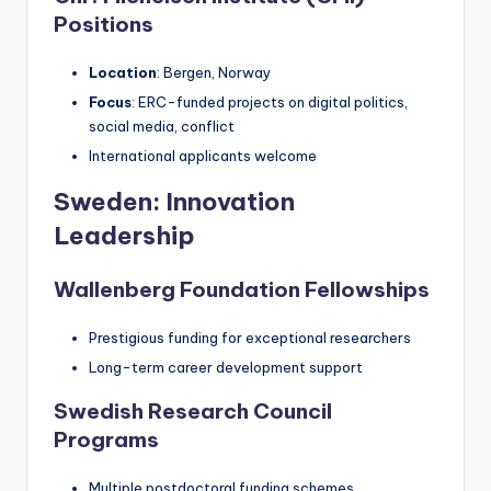
Positions
Location
: Bergen, Norway
Focus
: ERC-funded projects on digital politics,
social media, conflict
International applicants welcome
Sweden: Innovation
Leadership
Wallenberg Foundation Fellowships
Prestigious funding for exceptional researchers
Long-term career development support
Swedish Research Council
Programs
Multiple postdoctoral funding schemes