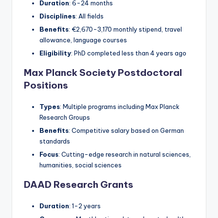
Duration
: 6-24 months
Disciplines
: All fields
Benefits
: €2,670-3,170 monthly stipend, travel
allowance, language courses
Eligibility
: PhD completed less than 4 years ago
Max Planck Society Postdoctoral
Positions
Types
: Multiple programs including Max Planck
Research Groups
Benefits
: Competitive salary based on German
standards
Focus
: Cutting-edge research in natural sciences,
humanities, social sciences
DAAD Research Grants
Duration
: 1-2 years