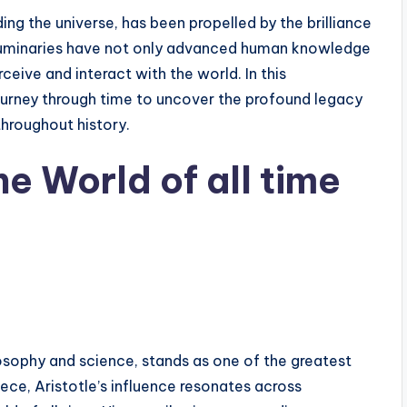
ing the universe, has been propelled by the brilliance
 luminaries have not only advanced human knowledge
ive and interact with the world. In this
urney through time to uncover the profound legacy
throughout history.
he World of all time
ilosophy and science, stands as one of the greatest
eece, Aristotle’s influence resonates across