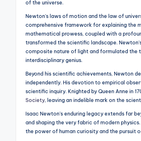
of the universe.
Newton’s laws of motion and the law of universa
comprehensive framework for explaining the mot
mathematical prowess, coupled with a profound
transformed the scientific landscape. Newton’
composite nature of light and formulated the t
interdisciplinary genius.
Beyond his scientific achievements, Newton de
independently. His devotion to empirical obse
scientific inquiry. Knighted by Queen Anne in 
Society
, leaving an indelible mark on the scien
Isaac Newton’s enduring legacy extends far beyo
and shaping the very fabric of modern physics.
the power of human curiosity and the pursuit 