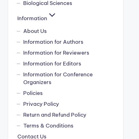
Biological Sciences
Information
About Us
Information for Authors
Information for Reviewers
Information for Editors
Information for Conference
Organizers
Policies
Privacy Policy
Return and Refund Policy
Terms & Conditions
Contact Us