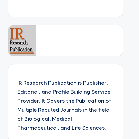
IR Research Publication is Publisher,
Editorial, and Profile Building Service
Provider. It Covers the Publication of
Multiple Reputed Journals in the field
of Biological, Medical,
Pharmaceutical, and Life Sciences.