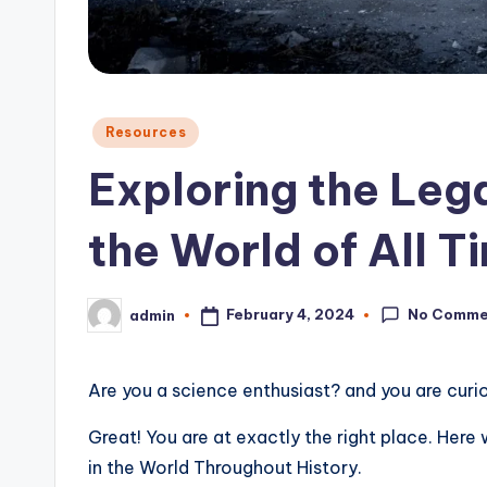
o
n
Posted
Resources
in
Exploring the Lega
the World of All T
No Comme
February 4, 2024
admin
Posted
by
Are you a science enthusiast? and you are curi
Great! You are at exactly the right place. Here
in the World Throughout History.