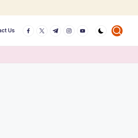
facebook.com
twitter.com
t.me
instagram.com
youtube.com
act Us