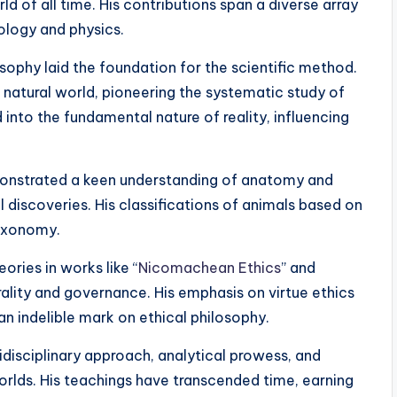
ld of all time. His contributions span a diverse array
iology and physics.
osophy laid the foundation for the scientific method.
natural world, pioneering the systematic study of
 into the fundamental nature of reality, influencing
onstrated a keen understanding of anatomy and
l discoveries. His classifications of animals based on
taxonomy.
eories in works like “
Nicomachean Ethics
” and
rality and governance. His emphasis on virtue ethics
an indelible mark on ethical philosophy.
idisciplinary approach, analytical prowess, and
orlds. His teachings have transcended time, earning