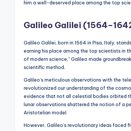
him a well-deserved place among the top scient
Galileo Galilei (1564–164
Galileo Galilei, born in 1564 in Pisa, Italy, stand
earning his place among the top scientists in t
of modern science,” Galileo made groundbreaki
scientific method.
Galileo’s meticulous observations with the tel
revolutionized our understanding of the cosmos
evidence that not all celestial bodies orbited t
lunar observations shattered the notion of a p
Aristotelian model.
However, Galileo’s revolutionary ideas faced f