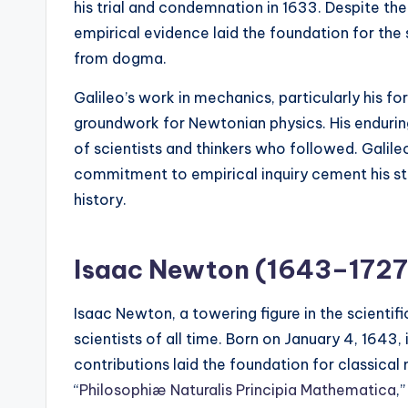
his trial and condemnation in 1633. Despite t
empirical evidence laid the foundation for the
from dogma.
Galileo’s work in mechanics, particularly his fo
groundwork for Newtonian physics. His enduring
of scientists and thinkers who followed. Galileo
commitment to empirical inquiry cement his stat
history.
Isaac Newton (1643–1727
Isaac Newton, a towering figure in the scientifi
scientists of all time. Born on January 4, 164
contributions laid the foundation for classica
“
Philosophiæ Naturalis Principia Mathematica
,