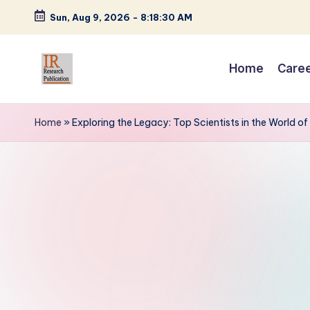
Sun, Aug 9, 2026
-
8:18:31 AM
Skip
to
Home
Care
content
I
A
Scientific
R
Home
»
Exploring the Legacy: Top Scientists in the World of
Journal
R
Publisher
and
e
Editorial
s
Service
Provider
e
a
r