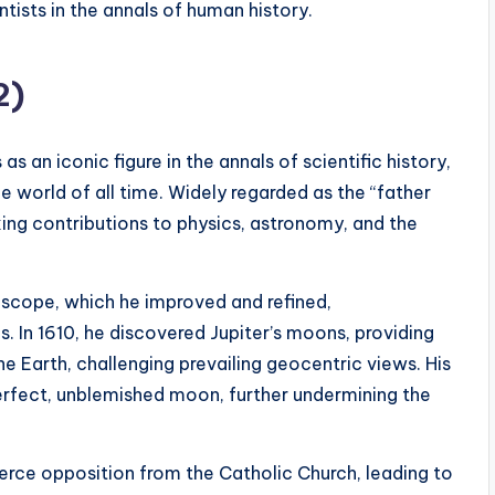
ists in the annals of human history.
2)
s as an iconic figure in the annals of scientific history,
he world of all time. Widely regarded as the “father
ng contributions to physics, astronomy, and the
escope, which he improved and refined,
. In 1610, he discovered Jupiter’s moons, providing
he Earth, challenging prevailing geocentric views. His
erfect, unblemished moon, further undermining the
ierce opposition from the Catholic Church, leading to