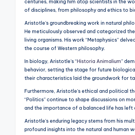
centuries, making him atop scientists in the wor
of disciplines, from philosophy and ethics to b
Aristotle’s groundbreaking work in natural phil
He meticulously observed and categorized the 
living organisms. His work “Metaphysics” delved
the course of Western philosophy.
In biology, Aristotle’s “
Historia Animalium
” dem
behavior, setting the stage for future biologica
their characteristics laid the groundwork for 
Furthermore, Aristotle’s ethical and political th
“Politics” continue to shape discussions on mo
and the importance of a balanced life has left 
Aristotle’s enduring legacy stems from his mult
profound insights into the natural and human w