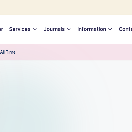
er
Services
Journals
Information
Cont
 All Time