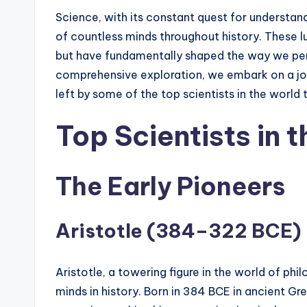
Science, with its constant quest for understand
of countless minds throughout history. These
but have fundamentally shaped the way we perce
comprehensive exploration, we embark on a jo
left by some of the top scientists in the world 
Top Scientists in t
The Early Pioneers
Aristotle (384–322 BCE)
Aristotle, a towering figure in the world of ph
minds in history. Born in 384 BCE in ancient Gr