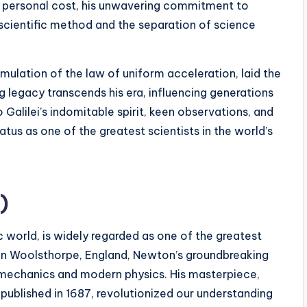
he personal cost, his unwavering commitment to
 scientific method and the separation of science
rmulation of the law of uniform acceleration, laid the
 legacy transcends his era, influencing generations
 Galilei’s indomitable spirit, keen observations, and
us as one of the greatest scientists in the world’s
)
c world, is widely regarded as one of the greatest
3, in Woolsthorpe, England, Newton’s groundbreaking
l mechanics and modern physics. His masterpiece,
” published in 1687, revolutionized our understanding