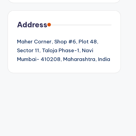
Address
Maher Corner, Shop #6, Plot 48,
Sector 11, Taloja Phase-1, Navi
Mumbai- 410208, Maharashtra, India