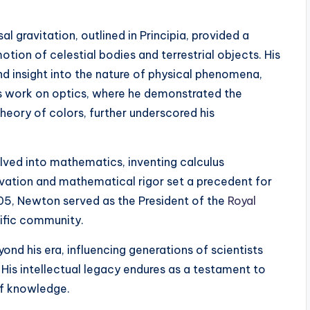
l gravitation, outlined in Principia, provided a
ion of celestial bodies and terrestrial objects. His
 insight into the nature of physical phenomena,
s work on optics, where he demonstrated the
heory of colors, further underscored his
lved into mathematics, inventing calculus
rvation and mathematical rigor set a precedent for
1705, Newton served as the President of the
Royal
tific community.
nd his era, influencing generations of scientists
 His intellectual legacy endures as a testament to
of knowledge.