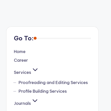
Go To:
Home
Career
Services
Proofreading and Editing Services
Profile Building Services
Journals