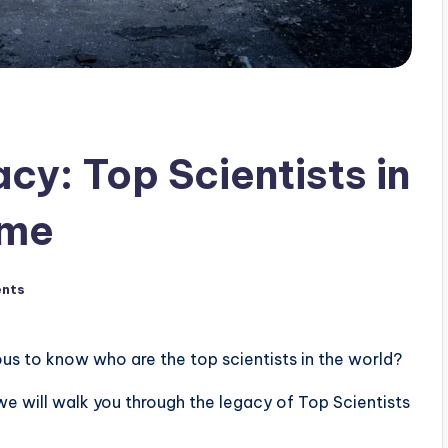
cy: Top Scientists in
ime
nts
ous to know who are the top scientists in the world?
 we will walk you through the legacy of Top Scientists