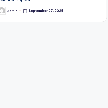
September 27, 2025
admin
osted
y