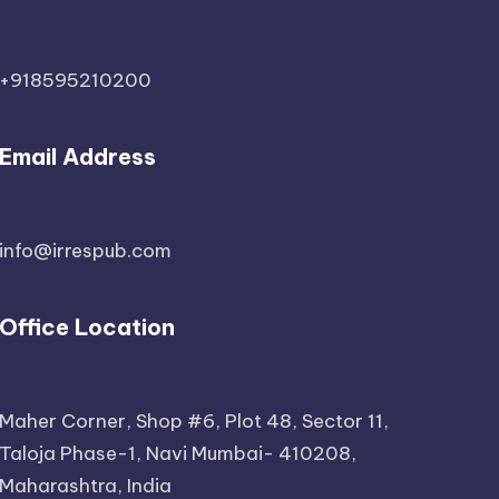
+918595210200
Email Address
info@irrespub.com
Office Location
Maher Corner, Shop #6, Plot 48, Sector 11,
Taloja Phase-1, Navi Mumbai- 410208,
Maharashtra, India