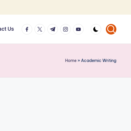
facebook.com
twitter.com
t.me
instagram.com
youtube.com
act Us
Home
»
Academic Writing