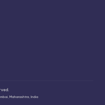
erved.
mbai, Maharashtra, India