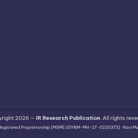
yright 2026 —
IR Research Publication
. All rights res
 · Registered Proprietorship (MSME UDYAM-MH-27-0220373) · Navi Mu