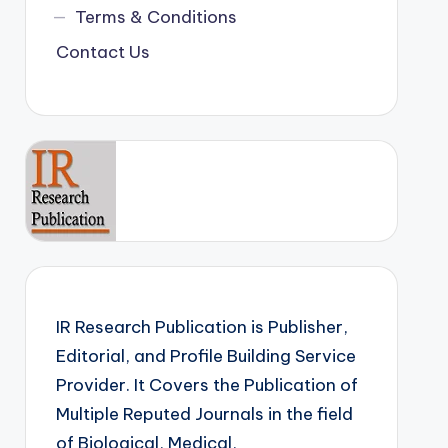
Terms & Conditions
Contact Us
IR Research Publication is Publisher,
Editorial, and Profile Building Service
Provider. It Covers the Publication of
Multiple Reputed Journals in the field
of Biological, Medical,