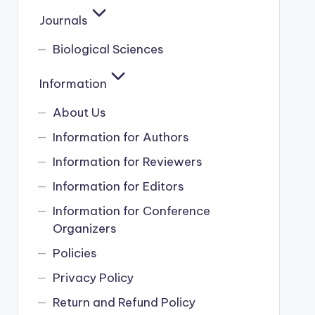
Journals
Biological Sciences
Information
About Us
Information for Authors
Information for Reviewers
Information for Editors
Information for Conference
Organizers
Policies
Privacy Policy
Return and Refund Policy