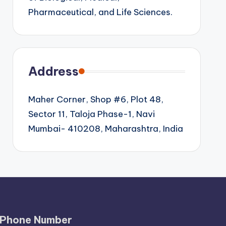
Pharmaceutical, and Life Sciences.
Address
Maher Corner, Shop #6, Plot 48,
Sector 11, Taloja Phase-1, Navi
Mumbai- 410208, Maharashtra, India
Phone Number