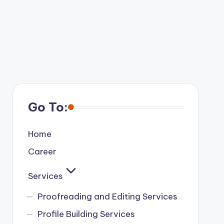
Go To:
Home
Career
Services
Proofreading and Editing Services
Profile Building Services