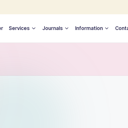
er
Services
Journals
Information
Cont