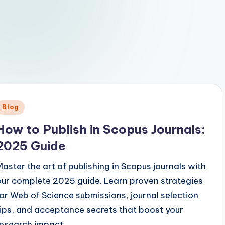
Posted
Blog
n
How to Publish in Scopus Journals:
2025 Guide
Master the art of publishing in Scopus journals with
our complete 2025 guide. Learn proven strategies
for Web of Science submissions, journal selection
tips, and acceptance secrets that boost your
research impact.