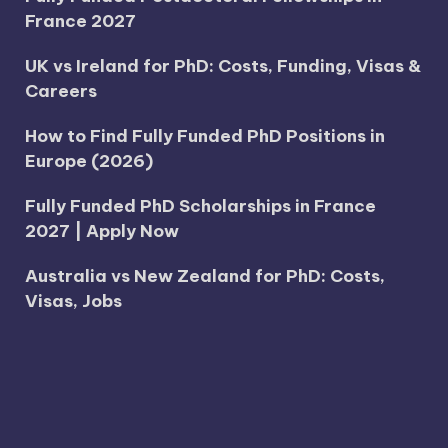
France 2027
UK vs Ireland for PhD: Costs, Funding, Visas &
Careers
How to Find Fully Funded PhD Positions in
Europe (2026)
Fully Funded PhD Scholarships in France
2027 | Apply Now
Australia vs New Zealand for PhD: Costs,
Visas, Jobs