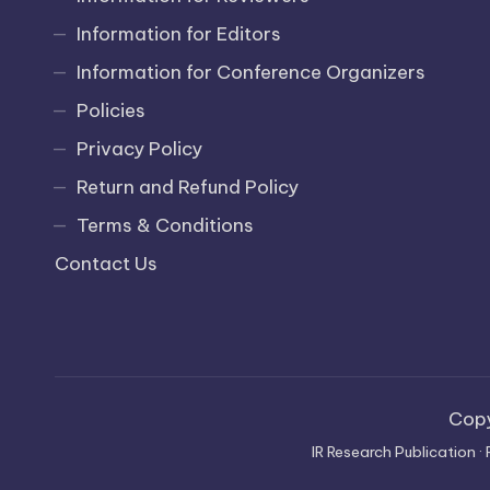
Information for Editors
Information for Conference Organizers
Policies
Privacy Policy
Return and Refund Policy
Terms & Conditions
Contact Us
Cop
IR Research Publication