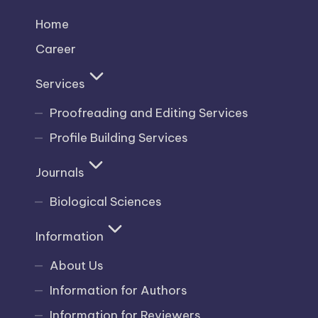
Home
Career
Services
Proofreading and Editing Services
Profile Building Services
Journals
Biological Sciences
Information
About Us
Information for Authors
Information for Reviewers