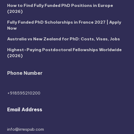
How to Find Fully Funded PhD Positions in Europe
(2026)
Fully Funded PhD Scholarships in France 2027 | Apply
Now
Australia vs New Zealand for PhD: Costs, Visas, Jobs
Highest-Paying Postdoctoral Fellowships Worldwide
(2026)
Phone Number
+918595210200
Email Address
info@irrespub.com