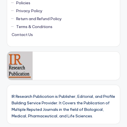
Policies
Privacy Policy
Return and Refund Policy
Terms & Conditions
Contact Us
IR Research Publication is Publisher, Editorial, and Profile
Building Service Provider. It Covers the Publication of
Multiple Reputed Journals in the field of Biological,
Medical, Pharmaceutical, and Life Sciences.