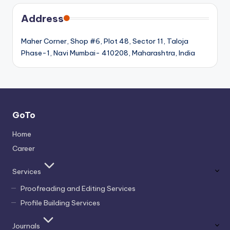
Address
Maher Corner, Shop #6, Plot 48, Sector 11, Taloja
Phase-1, Navi Mumbai- 410208, Maharashtra, India
GoTo
Home
Career
Services
Proofreading and Editing Services
Profile Building Services
Journals