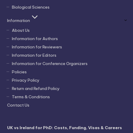
Biological Sciences
Information
About Us
Information for Authors
Information for Reviewers
Information for Editors
Information for Conference Organizers
Policies
Privacy Policy
Return and Refund Policy
Terms & Conditions
Contact Us
UK vs Ireland for PhD: Costs, Funding, Visas & Careers