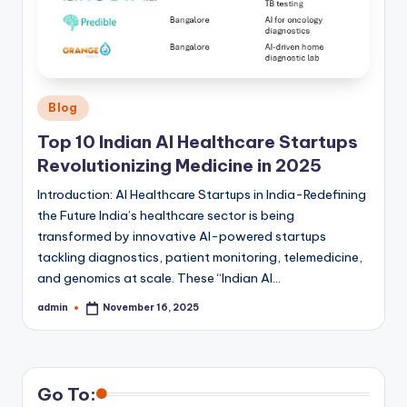
Posted
Blog
in
Top 10 Indian AI Healthcare Startups
Revolutionizing Medicine in 2025
Introduction: AI Healthcare Startups in India-Redefining
the Future India’s healthcare sector is being
transformed by innovative AI-powered startups
tackling diagnostics, patient monitoring, telemedicine,
and genomics at scale. These “Indian AI…
admin
November 16, 2025
Posted
by
Go To: