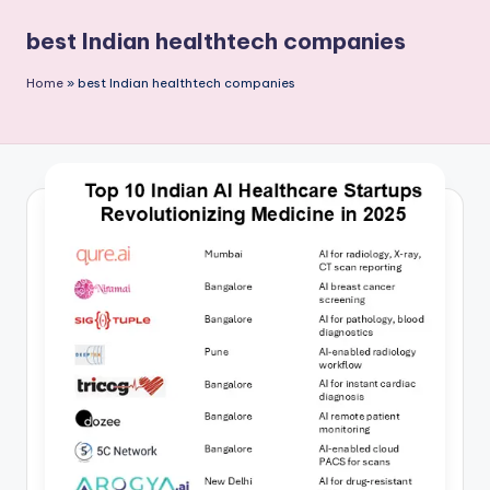
P
best Indian healthtech companies
u
b
Home
»
best Indian healthtech companies
li
c
a
ti
o
n