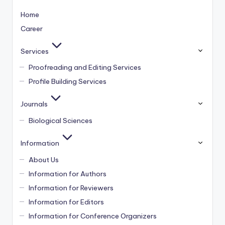
Home
Career
Services
Proofreading and Editing Services
Profile Building Services
Journals
Biological Sciences
Information
About Us
Information for Authors
Information for Reviewers
Information for Editors
Information for Conference Organizers