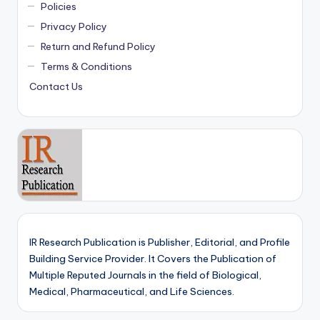
Policies
Privacy Policy
Return and Refund Policy
Terms & Conditions
Contact Us
IR Research Publication is Publisher, Editorial, and Profile
Building Service Provider. It Covers the Publication of
Multiple Reputed Journals in the field of Biological,
Medical, Pharmaceutical, and Life Sciences.