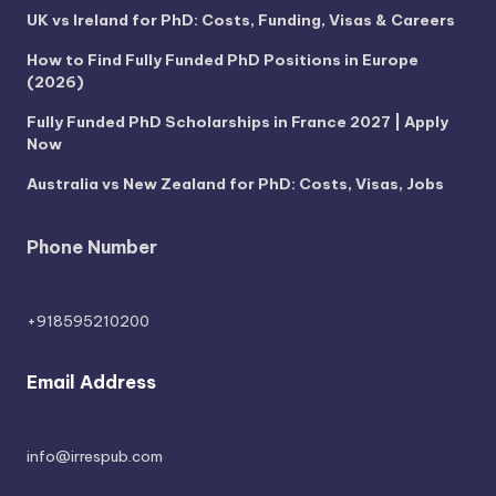
UK vs Ireland for PhD: Costs, Funding, Visas & Careers
How to Find Fully Funded PhD Positions in Europe
(2026)
Fully Funded PhD Scholarships in France 2027 | Apply
Now
Australia vs New Zealand for PhD: Costs, Visas, Jobs
Phone Number
+918595210200
Email Address
info@irrespub.com