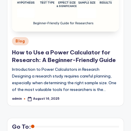
Posted
Blog
in
How to Use a Power Calculator for
Research: A Beginner-Friendly Guide
Introduction to Power Calculators in Research
Designing a research study requires careful planning,
especially when determining the right sample size. One
of the most valuable tools for researchers is the…
admin
August 16, 2025
Posted
by
Go To: