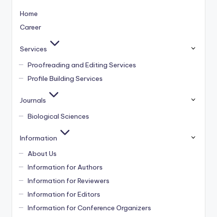
Home
Career
Services
Proofreading and Editing Services
Profile Building Services
Journals
Biological Sciences
Information
About Us
Information for Authors
Information for Reviewers
Information for Editors
Information for Conference Organizers