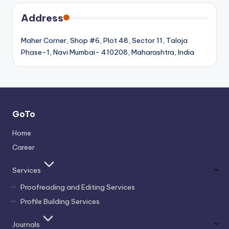
Address
Maher Corner, Shop #6, Plot 48, Sector 11, Taloja
Phase-1, Navi Mumbai- 410208, Maharashtra, India
GoTo
Home
Career
Services
Proofreading and Editing Services
Profile Building Services
Journals