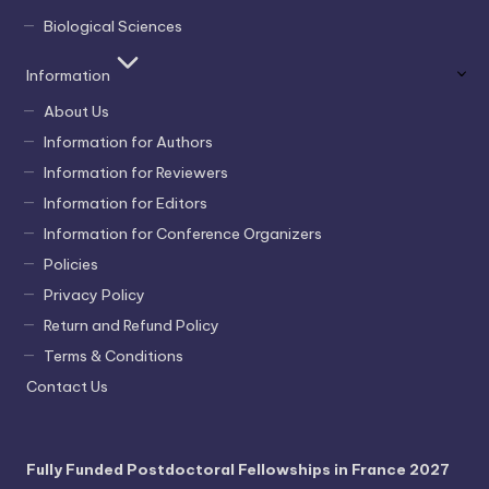
Biological Sciences
Information
About Us
Information for Authors
Information for Reviewers
Information for Editors
Information for Conference Organizers
Policies
Privacy Policy
Return and Refund Policy
Terms & Conditions
Contact Us
Fully Funded Postdoctoral Fellowships in France 2027