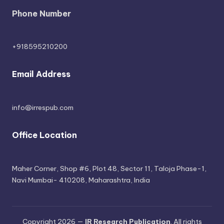
Phone Number
+918595210200
Email Address
info@irrespub.com
Office Location
Maher Corner, Shop #6, Plot 48, Sector 11, Taloja Phase-1,
Navi Mumbai- 410208, Maharashtra, India
Copyright 2026 —
IR Research Publication
. All rights