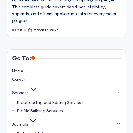
This complete guide covers deadlines, eligibility,
stipends, and official application links for every major
program.
admin
March 15, 2026
Posted
by
Go To:
Home
Career
Services
Proofreading and Editing Services
Profile Building Services
Journals