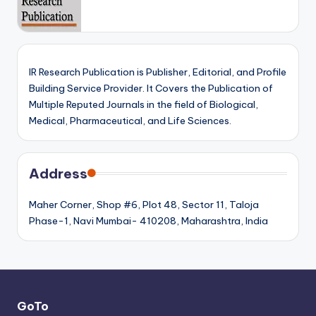
IR Research Publication is Publisher, Editorial, and Profile
Building Service Provider. It Covers the Publication of
Multiple Reputed Journals in the field of Biological,
Medical, Pharmaceutical, and Life Sciences.
Address
Maher Corner, Shop #6, Plot 48, Sector 11, Taloja
Phase-1, Navi Mumbai- 410208, Maharashtra, India
GoTo