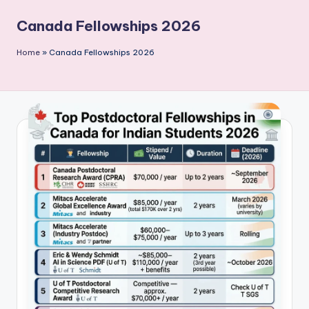
P
Canada Fellowships 2026
u
b
Home
»
Canada Fellowships 2026
li
c
a
ti
o
n