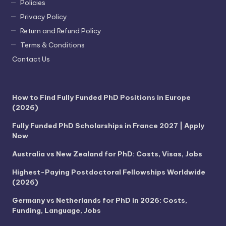
Policies
Privacy Policy
Return and Refund Policy
Terms & Conditions
Contact Us
How to Find Fully Funded PhD Positions in Europe
(2026)
Fully Funded PhD Scholarships in France 2027 | Apply
Now
Australia vs New Zealand for PhD: Costs, Visas, Jobs
Highest-Paying Postdoctoral Fellowships Worldwide
(2026)
Germany vs Netherlands for PhD in 2026: Costs,
Funding, Language, Jobs