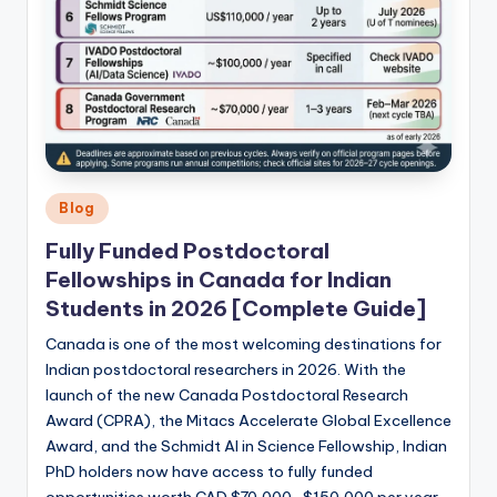
Posted
Blog
in
Fully Funded Postdoctoral
Fellowships in Canada for Indian
Students in 2026 [Complete Guide]
Canada is one of the most welcoming destinations for
Indian postdoctoral researchers in 2026. With the
launch of the new Canada Postdoctoral Research
Award (CPRA), the Mitacs Accelerate Global Excellence
Award, and the Schmidt AI in Science Fellowship, Indian
PhD holders now have access to fully funded
opportunities worth CAD $70,000–$150,000 per year.