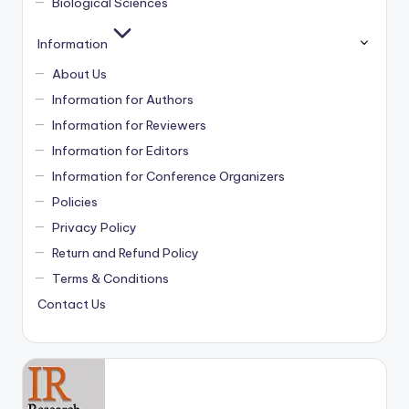
Biological Sciences
Information
About Us
Information for Authors
Information for Reviewers
Information for Editors
Information for Conference Organizers
Policies
Privacy Policy
Return and Refund Policy
Terms & Conditions
Contact Us