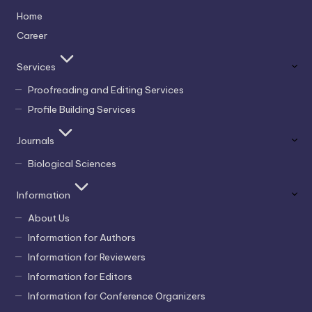
Home
Career
Services
Proofreading and Editing Services
Profile Building Services
Journals
Biological Sciences
Information
About Us
Information for Authors
Information for Reviewers
Information for Editors
Information for Conference Organizers