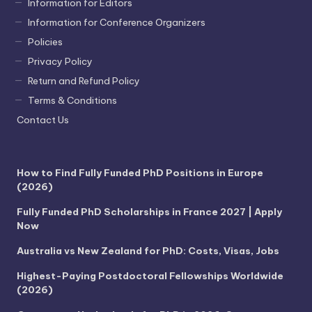
Information for Editors
Information for Conference Organizers
Policies
Privacy Policy
Return and Refund Policy
Terms & Conditions
Contact Us
How to Find Fully Funded PhD Positions in Europe
(2026)
Fully Funded PhD Scholarships in France 2027 | Apply
Now
Australia vs New Zealand for PhD: Costs, Visas, Jobs
Highest-Paying Postdoctoral Fellowships Worldwide
(2026)