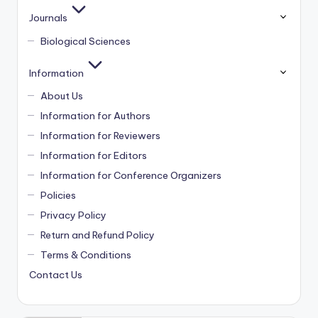
Journals
Biological Sciences
Information
About Us
Information for Authors
Information for Reviewers
Information for Editors
Information for Conference Organizers
Policies
Privacy Policy
Return and Refund Policy
Terms & Conditions
Contact Us