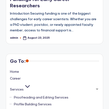
Researchers
Introduction Securing funding is one of the biggest
challenges for early career scientists. Whether you are
a PhD student, postdoc, or newly appointed faculty
member, access to financial support is…
admin
August 23, 2025
Posted
by
Go To:
Home
Career
Services
Proofreading and Editing Services
Profile Building Services