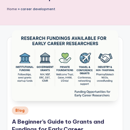
P
Home
»
career development
u
b
li
c
a
ti
o
n
Posted
Blog
in
A Beginner’s Guide to Grants and
Fundings for Early Career