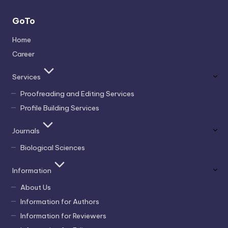
GoTo
Home
Career
Services
Proofreading and Editing Services
Profile Building Services
Journals
Biological Sciences
Information
About Us
Information for Authors
Information for Reviewers