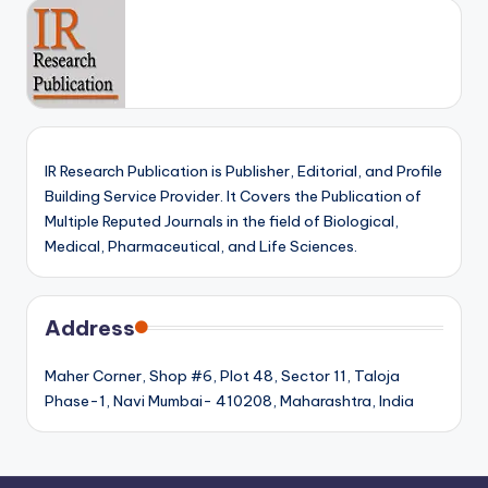
IR Research Publication is Publisher, Editorial, and Profile
Building Service Provider. It Covers the Publication of
Multiple Reputed Journals in the field of Biological,
Medical, Pharmaceutical, and Life Sciences.
Address
Maher Corner, Shop #6, Plot 48, Sector 11, Taloja
Phase-1, Navi Mumbai- 410208, Maharashtra, India