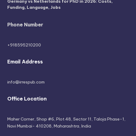
Germany vs Netherlands for PhD in 2026: Costs,
Funding, Language, Jobs
Phone Number
+918595210200
Email Address
info@irrespub.com
Office Location
Maher Corner, Shop #6, Plot 48, Sector 11, Taloja Phase-1,
Navi Mumbai- 410208, Maharashtra, India