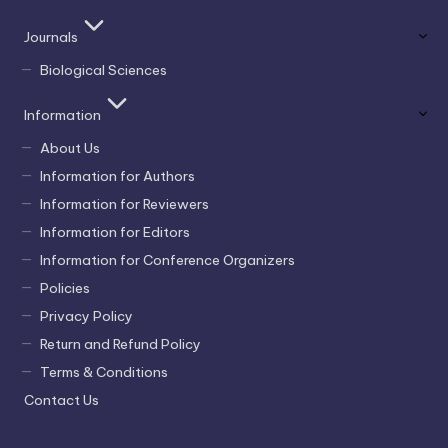
Journals
Biological Sciences
Information
About Us
Information for Authors
Information for Reviewers
Information for Editors
Information for Conference Organizers
Policies
Privacy Policy
Return and Refund Policy
Terms & Conditions
Contact Us