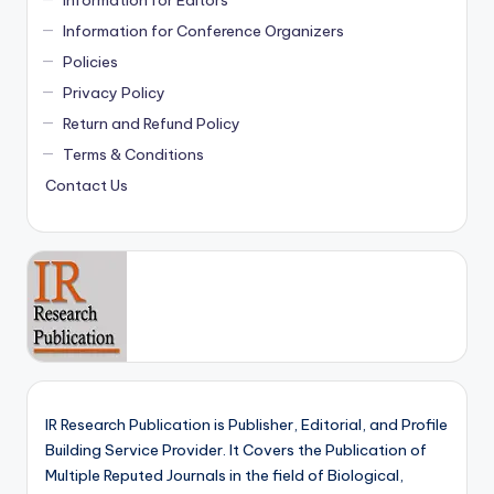
Information for Conference Organizers
Policies
Privacy Policy
Return and Refund Policy
Terms & Conditions
Contact Us
IR Research Publication is Publisher, Editorial, and Profile
Building Service Provider. It Covers the Publication of
Multiple Reputed Journals in the field of Biological,