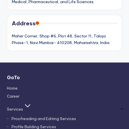
Medical, Pharmaceutical, and Life Sciences.
Address
Maher Corner, Shop #6, Plot 48, Sector 11, Taloja
Phase-1, Navi Mumbai- 410208, Maharashtra, India
GoTo
Home
Career
Services
Proofreading and Editing Services
Profile Building Services