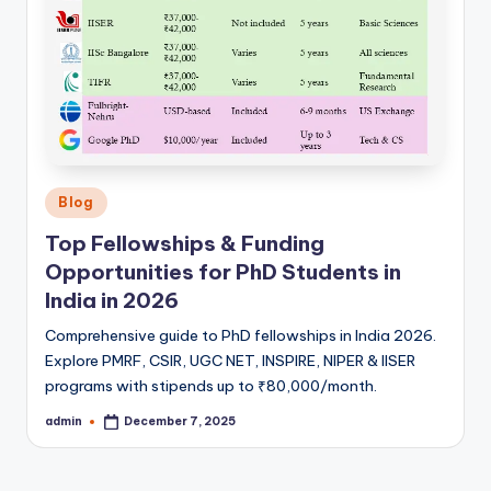
Posted
Blog
in
Top Fellowships & Funding
Opportunities for PhD Students in
India in 2026
Comprehensive guide to PhD fellowships in India 2026.
Explore PMRF, CSIR, UGC NET, INSPIRE, NIPER & IISER
programs with stipends up to ₹80,000/month.
admin
December 7, 2025
Posted
by