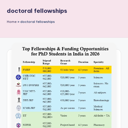
P
doctoral fellowships
u
b
Home
»
doctoral fellowships
li
c
a
ti
o
n