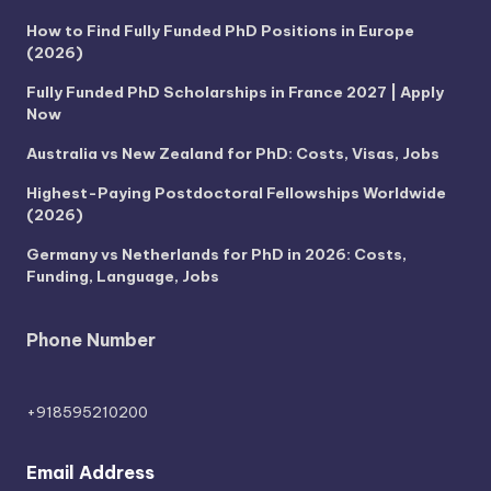
How to Find Fully Funded PhD Positions in Europe
(2026)
Fully Funded PhD Scholarships in France 2027 | Apply
Now
Australia vs New Zealand for PhD: Costs, Visas, Jobs
Highest-Paying Postdoctoral Fellowships Worldwide
(2026)
Germany vs Netherlands for PhD in 2026: Costs,
Funding, Language, Jobs
Phone Number
+918595210200
Email Address