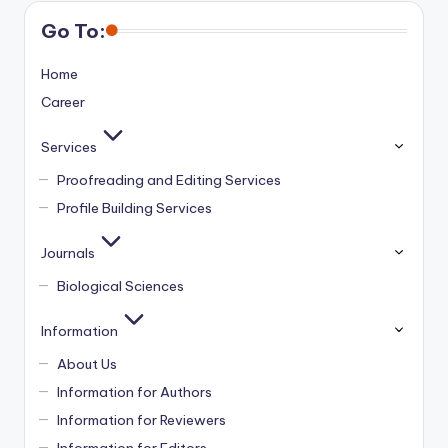
Go To:
Home
Career
Services
Proofreading and Editing Services
Profile Building Services
Journals
Biological Sciences
Information
About Us
Information for Authors
Information for Reviewers
Information for Editors