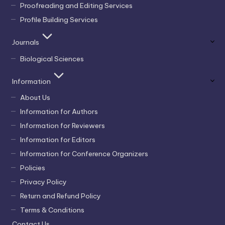
Proofreading and Editing Services
Profile Building Services
Journals
Biological Sciences
Information
About Us
Information for Authors
Information for Reviewers
Information for Editors
Information for Conference Organizers
Policies
Privacy Policy
Return and Refund Policy
Terms & Conditions
Contact Us