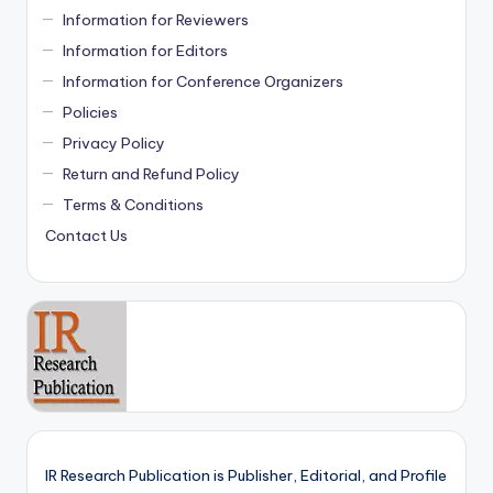
Information for Reviewers
Information for Editors
Information for Conference Organizers
Policies
Privacy Policy
Return and Refund Policy
Terms & Conditions
Contact Us
IR Research Publication is Publisher, Editorial, and Profile