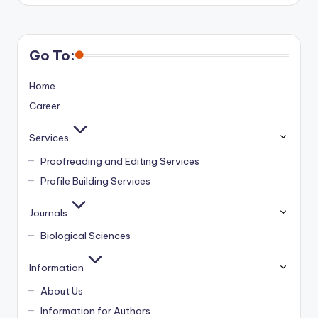
Go To:
Home
Career
Services
Proofreading and Editing Services
Profile Building Services
Journals
Biological Sciences
Information
About Us
Information for Authors