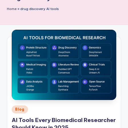
P
Home
»
drug discovery AI tools
u
b
li
c
a
ti
o
n
Posted
Blog
in
AI Tools Every Biomedical Researcher
Should Know in 2025