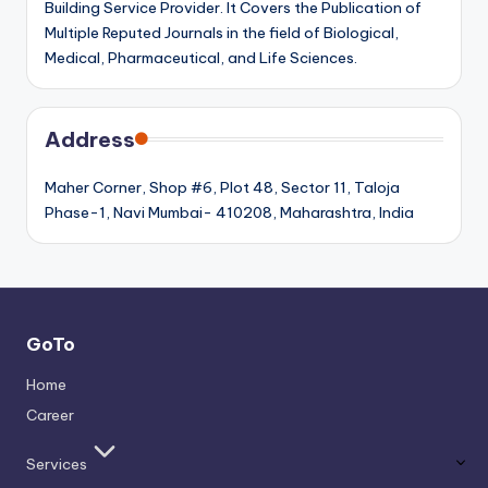
Building Service Provider. It Covers the Publication of
Multiple Reputed Journals in the field of Biological,
Medical, Pharmaceutical, and Life Sciences.
Address
Maher Corner, Shop #6, Plot 48, Sector 11, Taloja
Phase-1, Navi Mumbai- 410208, Maharashtra, India
GoTo
Home
Career
Services