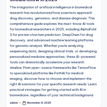
The integration of artificial intelligence in biomedical
research has revolutionized how scientists approach
drug discovery, genomics, and disease diagnosis. This
comprehensive guide explores the must-know AI tools
for biomedical researchers in 2025, including AlphaFold
3 for protein structure prediction, DeepChem for drug
discovery, and advanced machine learning platforms
for genomic analysis. Whether you're analyzing
sequencing data, designing clinical trials, or developing
personalized medicine approaches, these AI-powered
tools can dramatically accelerate your research
timeline. From open-source frameworks like TensorFlow
to specialized platforms like PathAI for medical
imaging, discover how to choose and implement the
right AI solutions for your specific research needs. Learn
practical strategies for getting started with AI in
biomedicine, regardless of your technical background.
admin
November 8, 2025
Posted
by