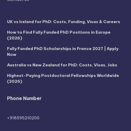
UK vs Ireland for PhD: Costs, Funding, Visas & Careers
How to Find Fully Funded PhD Positions in Europe
(2026)
Fully Funded PhD Scholarships in France 2027 | Apply
Now
Australia vs New Zealand for PhD: Costs, Visas, Jobs
Highest-Paying Postdoctoral Fellowships Worldwide
(2026)
Phone Number
+918595210200