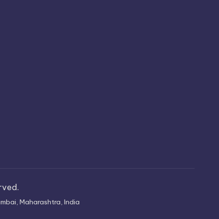
erved.
mbai, Maharashtra, India