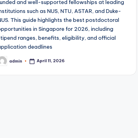
funded and well-supported fellowships at leading
institutions such as NUS, NTU, ASTAR, and Duke-
NUS. This guide highlights the best postdoctoral
opportunities in Singapore for 2026, including
tipend ranges, benefits, eligibility, and official
application deadlines
April 11, 2026
admin
osted
y