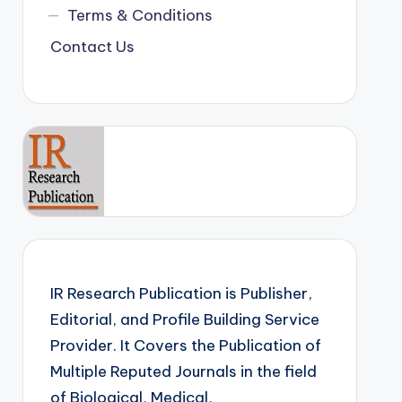
Terms & Conditions
Contact Us
IR Research Publication is Publisher,
Editorial, and Profile Building Service
Provider. It Covers the Publication of
Multiple Reputed Journals in the field
of Biological, Medical,