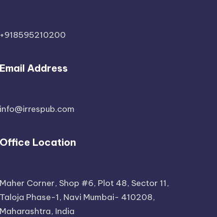
+918595210200
Email Address
info@irrespub.com
Office Location
Maher Corner, Shop #6, Plot 48, Sector 11,
Taloja Phase-1, Navi Mumbai- 410208,
Maharashtra, India