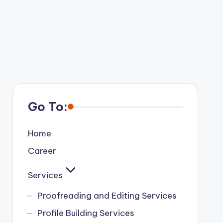
Go To:
Home
Career
Services
Proofreading and Editing Services
Profile Building Services