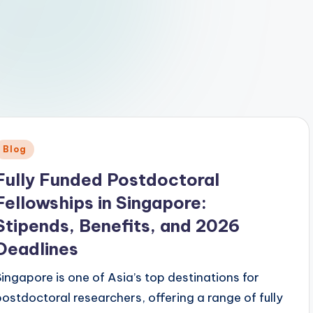
Posted
Blog
n
Fully Funded Postdoctoral
Fellowships in Singapore:
Stipends, Benefits, and 2026
Deadlines
Singapore is one of Asia’s top destinations for
postdoctoral researchers, offering a range of fully