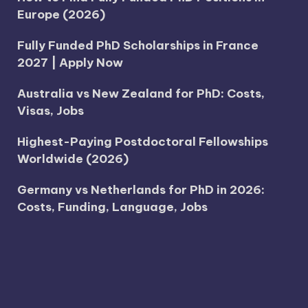
Europe (2026)
Fully Funded PhD Scholarships in France
2027 | Apply Now
Australia vs New Zealand for PhD: Costs,
Visas, Jobs
Highest-Paying Postdoctoral Fellowships
Worldwide (2026)
Germany vs Netherlands for PhD in 2026:
Costs, Funding, Language, Jobs