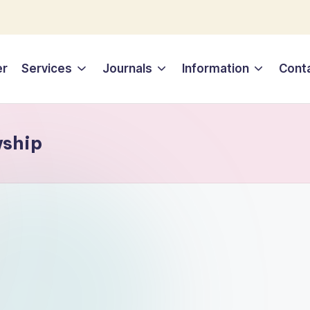
er
Services
Journals
Information
Cont
wship