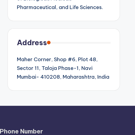
Pharmaceutical, and Life Sciences.
Address
Maher Corner, Shop #6, Plot 48,
Sector 11, Taloja Phase-1, Navi
Mumbai- 410208, Maharashtra, India
Phone Number