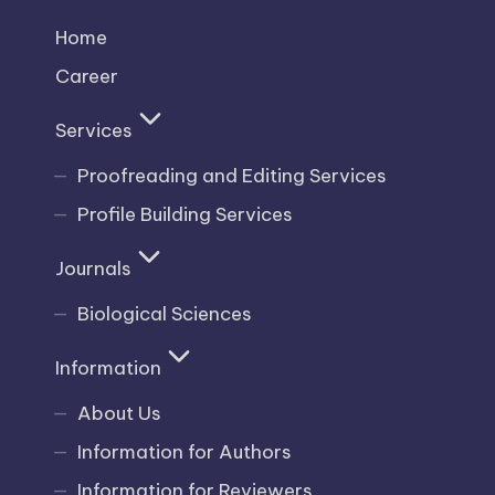
Home
Career
Services
Proofreading and Editing Services
Profile Building Services
Journals
Biological Sciences
Information
About Us
Information for Authors
Information for Reviewers