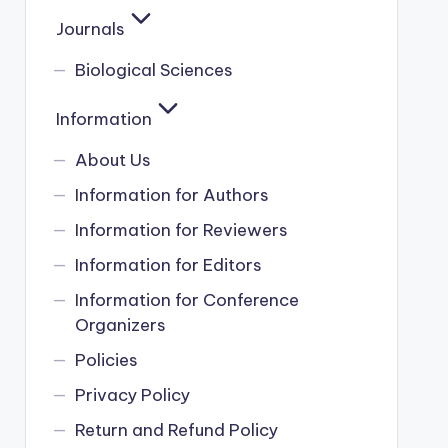
Journals
Biological Sciences
Information
About Us
Information for Authors
Information for Reviewers
Information for Editors
Information for Conference
Organizers
Policies
Privacy Policy
Return and Refund Policy