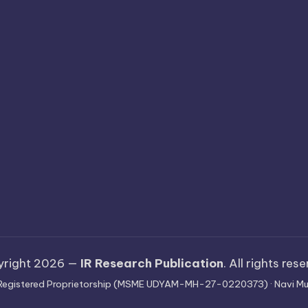
yright 2026 —
IR Research Publication
. All rights res
 · Registered Proprietorship (MSME UDYAM-MH-27-0220373) · Navi Mu