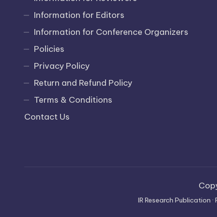
Information for Editors
Information for Conference Organizers
Policies
Privacy Policy
Return and Refund Policy
Terms & Conditions
Contact Us
Cop
IR Research Publication