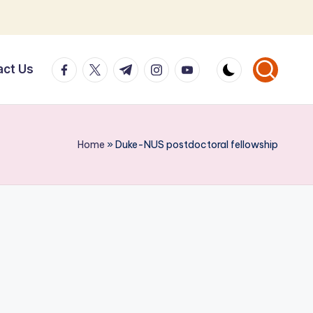
facebook.com
twitter.com
t.me
instagram.com
youtube.com
act Us
Home
»
Duke-NUS postdoctoral fellowship