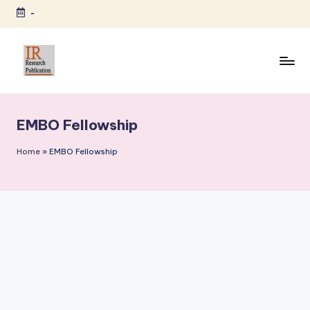
-
Skip
to
content
I
A
Scientific
R
Journal
EMBO Fellowship
R
Publisher
and
e
Home
»
EMBO Fellowship
Editorial
s
Service
e
Provider
a
r
c
h