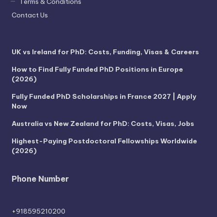
Terms & Conditions
Contact Us
UK vs Ireland for PhD: Costs, Funding, Visas & Careers
How to Find Fully Funded PhD Positions in Europe
(2026)
Fully Funded PhD Scholarships in France 2027 | Apply
Now
Australia vs New Zealand for PhD: Costs, Visas, Jobs
Highest-Paying Postdoctoral Fellowships Worldwide
(2026)
Phone Number
+918595210200