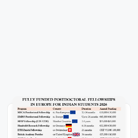
P
u
b
li
c
a
ti
o
n