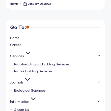
admin
January 25, 2026
Posted
by
Go To:
Home
Career
Services
Proofreading and Editing Services
Profile Building Services
Journals
Biological Sciences
Information
About Us