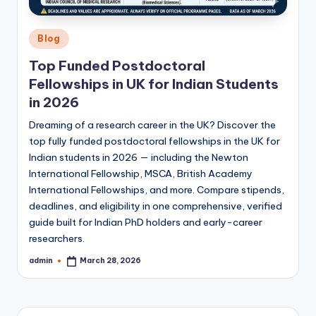
Posted
Blog
in
Top Funded Postdoctoral
Fellowships in UK for Indian Students
in 2026
Dreaming of a research career in the UK? Discover the
top fully funded postdoctoral fellowships in the UK for
Indian students in 2026 — including the Newton
International Fellowship, MSCA, British Academy
International Fellowships, and more. Compare stipends,
deadlines, and eligibility in one comprehensive, verified
guide built for Indian PhD holders and early-career
researchers.
admin
March 28, 2026
Posted
by