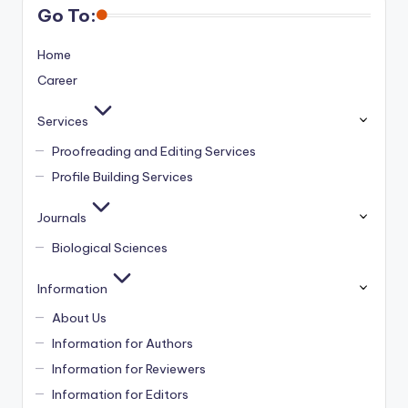
Go To:
Home
Career
Services
Proofreading and Editing Services
Profile Building Services
Journals
Biological Sciences
Information
About Us
Information for Authors
Information for Reviewers
Information for Editors