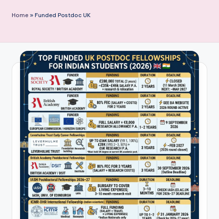
P
Home
»
Funded Postdoc UK
u
b
li
c
a
ti
o
n