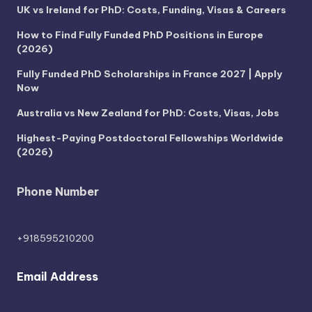
UK vs Ireland for PhD: Costs, Funding, Visas & Careers
How to Find Fully Funded PhD Positions in Europe
(2026)
Fully Funded PhD Scholarships in France 2027 | Apply
Now
Australia vs New Zealand for PhD: Costs, Visas, Jobs
Highest-Paying Postdoctoral Fellowships Worldwide
(2026)
Phone Number
+918595210200
Email Address