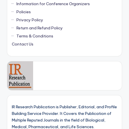
Information for Conference Organizers
Policies
Privacy Policy
Return and Refund Policy
Terms & Conditions
Contact Us
IR Research Publication is Publisher, Editorial, and Profile
Building Service Provider. It Covers the Publication of
Multiple Reputed Journals in the field of Biological,
Medical, Pharmaceutical, and Life Sciences.