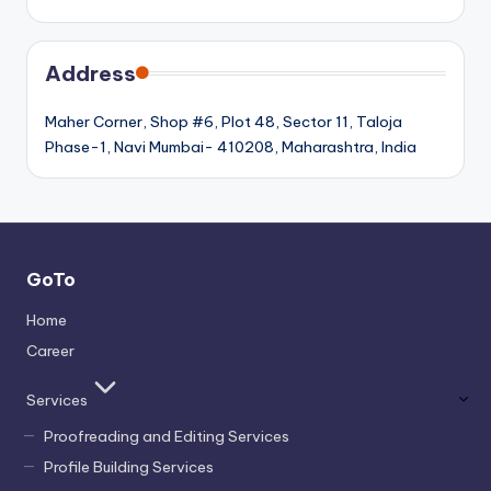
Address
Maher Corner, Shop #6, Plot 48, Sector 11, Taloja
Phase-1, Navi Mumbai- 410208, Maharashtra, India
GoTo
Home
Career
Services
Proofreading and Editing Services
Profile Building Services