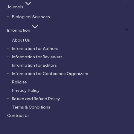
Journals
Biological Sciences
Information
About Us
Information for Authors
Information for Reviewers
Information for Editors
Information for Conference Organizers
Policies
Privacy Policy
Return and Refund Policy
Terms & Conditions
Contact Us