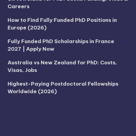
Careers
How to Find Fully Funded PhD Positions in
Europe (2026)
Fully Funded PhD Scholarships in France
2027 | Apply Now
Australia vs New Zealand for PhD: Costs,
Visas, Jobs
Highest-Paying Postdoctoral Fellowships
Worldwide (2026)