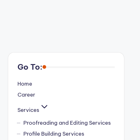
Go To:
Home
Career
Services
Proofreading and Editing Services
Profile Building Services