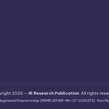
yright 2026 —
IR Research Publication
. All rights res
 · Registered Proprietorship (MSME UDYAM-MH-27-0220373) · Navi Mu