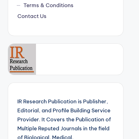
Terms & Conditions
Contact Us
IR Research Publication is Publisher,
Editorial, and Profile Building Service
Provider. It Covers the Publication of
Multiple Reputed Journals in the field
of Biological, Medical,