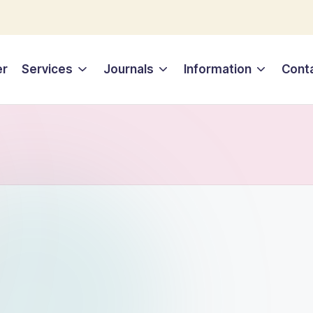
er
Services
Journals
Information
Cont