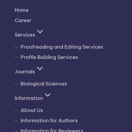
Home
Career
Services
Proofreading and Editing Services
Profile Building Services
Journals
Biological Sciences
Information
About Us
Information for Authors
Information for Reviewers