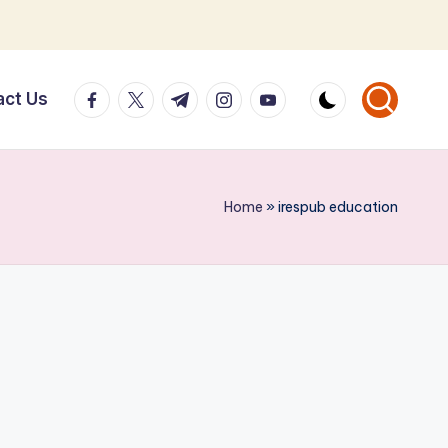
facebook.com
twitter.com
t.me
instagram.com
youtube.com
act Us
Home
»
irespub education