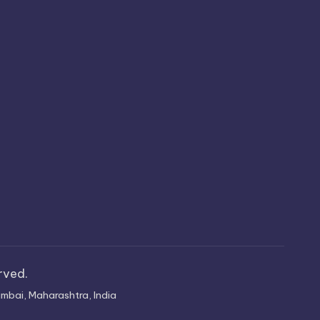
erved.
mbai, Maharashtra, India