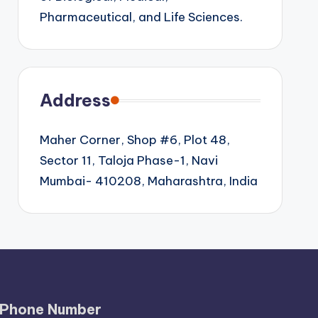
Pharmaceutical, and Life Sciences.
Address
Maher Corner, Shop #6, Plot 48,
Sector 11, Taloja Phase-1, Navi
Mumbai- 410208, Maharashtra, India
Phone Number