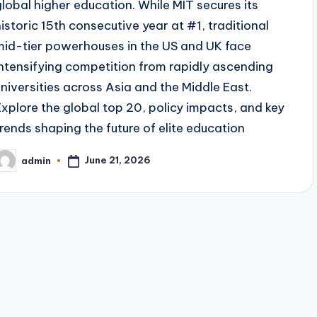
global higher education. While MIT secures its
historic 15th consecutive year at #1, traditional
mid-tier powerhouses in the US and UK face
intensifying competition from rapidly ascending
universities across Asia and the Middle East.
Explore the global top 20, policy impacts, and key
trends shaping the future of elite education
June 21, 2026
admin
osted
y