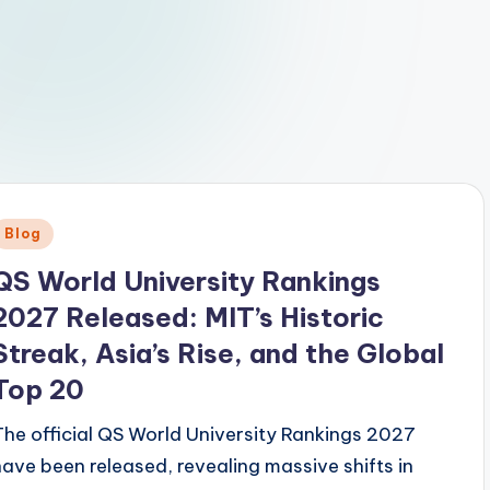
Posted
Blog
n
QS World University Rankings
2027 Released: MIT’s Historic
Streak, Asia’s Rise, and the Global
Top 20
The official QS World University Rankings 2027
have been released, revealing massive shifts in