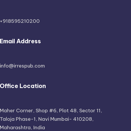
+918595210200
Email Address
info@irrespub.com
Office Location
Maher Corner, Shop #6, Plot 48, Sector 11,
Taloja Phase-1, Navi Mumbai- 410208,
Maharashtra, India