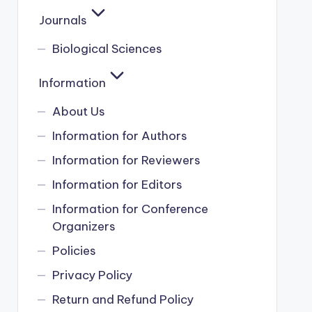
Journals
Biological Sciences
Information
About Us
Information for Authors
Information for Reviewers
Information for Editors
Information for Conference
Organizers
Policies
Privacy Policy
Return and Refund Policy