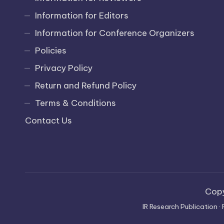
Information for Editors
Information for Conference Organizers
Policies
Privacy Policy
Return and Refund Policy
Terms & Conditions
Contact Us
Cop
IR Research Publication