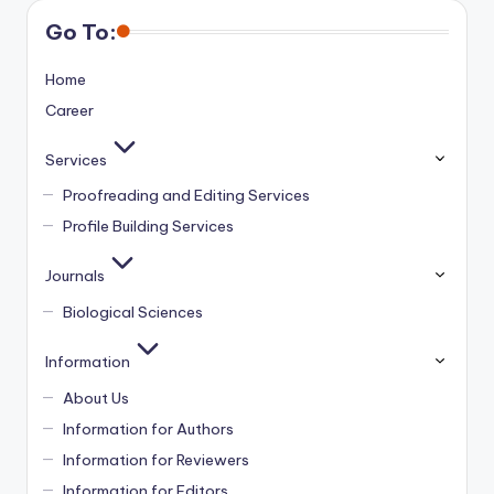
Go To:
Home
Career
Services
Proofreading and Editing Services
Profile Building Services
Journals
Biological Sciences
Information
About Us
Information for Authors
Information for Reviewers
Information for Editors