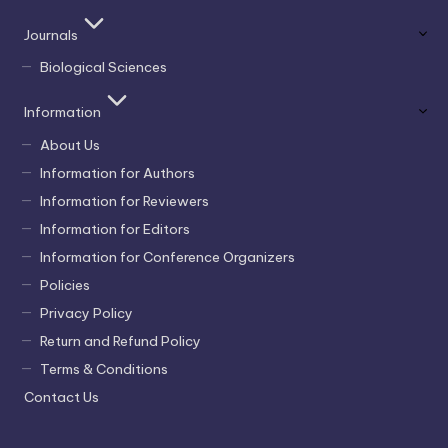
Journals
Biological Sciences
Information
About Us
Information for Authors
Information for Reviewers
Information for Editors
Information for Conference Organizers
Policies
Privacy Policy
Return and Refund Policy
Terms & Conditions
Contact Us