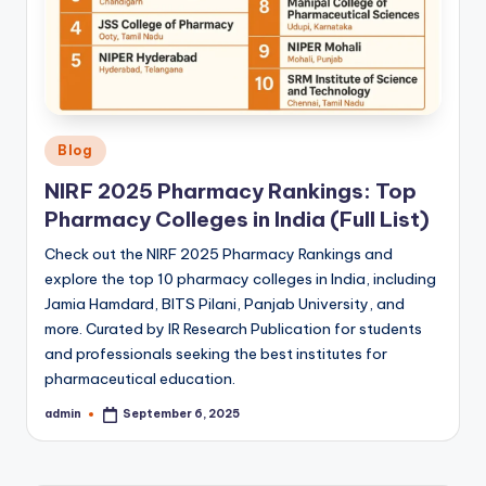
Posted
Blog
in
NIRF 2025 Pharmacy Rankings: Top
Pharmacy Colleges in India (Full List)
Check out the NIRF 2025 Pharmacy Rankings and
explore the top 10 pharmacy colleges in India, including
Jamia Hamdard, BITS Pilani, Panjab University, and
more. Curated by IR Research Publication for students
and professionals seeking the best institutes for
pharmaceutical education.
admin
September 6, 2025
Posted
by