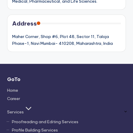
Medical, Pharmaceutical, and Life Sciences.
Address
Maher Corner, Shop #6, Plot 48, Sector 11, Taloja
Phase-1, Navi Mumbai- 410208, Maharashtra, India
GoTo
Home
Career
Services
Proofreading and Editing Services
Profile Building Services