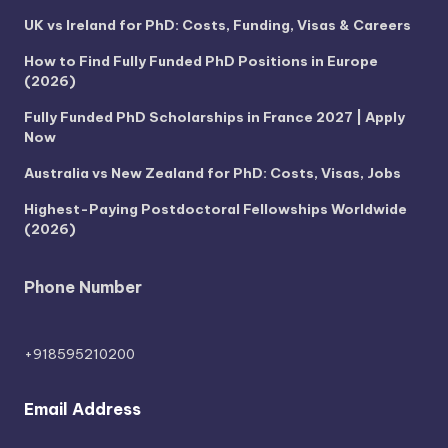
UK vs Ireland for PhD: Costs, Funding, Visas & Careers
How to Find Fully Funded PhD Positions in Europe
(2026)
Fully Funded PhD Scholarships in France 2027 | Apply
Now
Australia vs New Zealand for PhD: Costs, Visas, Jobs
Highest-Paying Postdoctoral Fellowships Worldwide
(2026)
Phone Number
+918595210200
Email Address