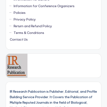
Information for Conference Organizers
Policies
Privacy Policy
Return and Refund Policy
Terms & Conditions
Contact Us
IR Research Publication is Publisher, Editorial, and Profile
Building Service Provider. It Covers the Publication of
Multiple Reputed Journals in the field of Biological,