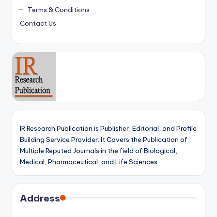
Terms & Conditions
Contact Us
IR Research Publication is Publisher, Editorial, and Profile
Building Service Provider. It Covers the Publication of
Multiple Reputed Journals in the field of Biological,
Medical, Pharmaceutical, and Life Sciences.
Address