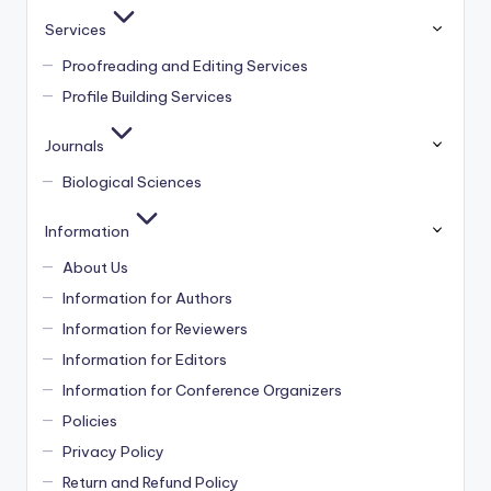
Services
Proofreading and Editing Services
Profile Building Services
Journals
Biological Sciences
Information
About Us
Information for Authors
Information for Reviewers
Information for Editors
Information for Conference Organizers
Policies
Privacy Policy
Return and Refund Policy