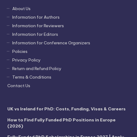
About Us
Information for Authors
Information for Reviewers
Information for Editors
Information for Conference Organizers
Policies
Privacy Policy
Return and Refund Policy
Terms & Conditions
Contact Us
UK vs Ireland for PhD: Costs, Funding, Visas & Careers
How to Find Fully Funded PhD Positions in Europe
(2026)
Fully Funded PhD Scholarships in France 2027 | Apply