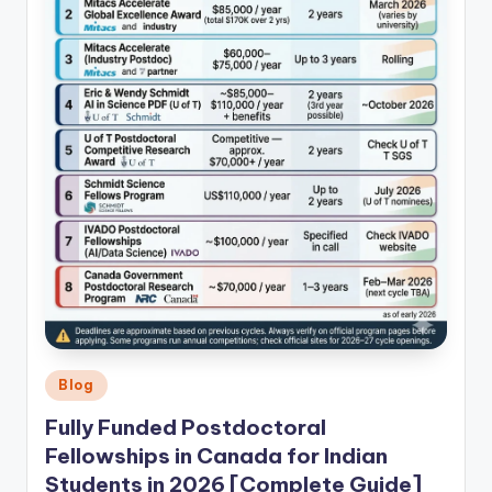
Posted
Blog
in
Fully Funded Postdoctoral
Fellowships in Canada for Indian
Students in 2026 [Complete Guide]