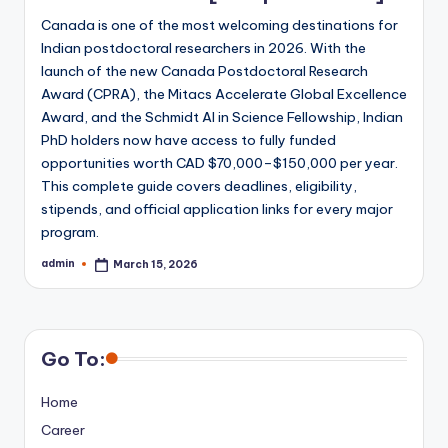
Canada is one of the most welcoming destinations for
Indian postdoctoral researchers in 2026. With the
launch of the new Canada Postdoctoral Research
Award (CPRA), the Mitacs Accelerate Global Excellence
Award, and the Schmidt AI in Science Fellowship, Indian
PhD holders now have access to fully funded
opportunities worth CAD $70,000–$150,000 per year.
This complete guide covers deadlines, eligibility,
stipends, and official application links for every major
program.
admin
March 15, 2026
Posted
by
Go To:
Home
Career