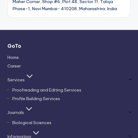
Maher Corner, Shop #6, Plot 48, Sector 11, Taloja
Phase-1, Navi Mumbai- 410208, Maharashtra, India
GoTo
Home
Career
Services
Proofreading and Editing Services
Profile Building Services
Journals
Biological Sciences
Information