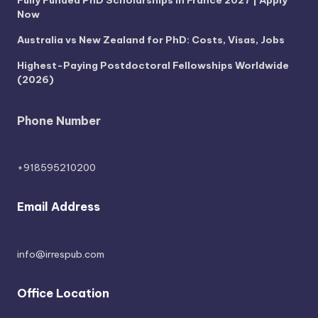
Now
Australia vs New Zealand for PhD: Costs, Visas, Jobs
Highest-Paying Postdoctoral Fellowships Worldwide
(2026)
Phone Number
+918595210200
Email Address
info@irrespub.com
Office Location