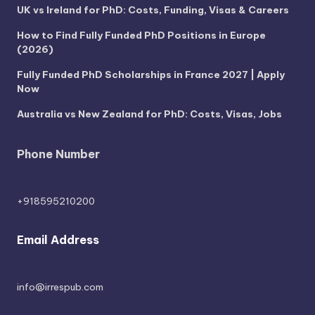
UK vs Ireland for PhD: Costs, Funding, Visas & Careers
How to Find Fully Funded PhD Positions in Europe
(2026)
Fully Funded PhD Scholarships in France 2027 | Apply
Now
Australia vs New Zealand for PhD: Costs, Visas, Jobs
Phone Number
+918595210200
Email Address
info@irrespub.com