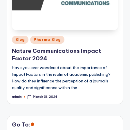
Posted
Blog
Pharma Blog
in
Nature Communications Impact
Factor 2024
Have you ever wondered about the importance of
Impact Factors in the realm of academic publishing?
How do they influence the perception of a journal's
quality and significance within the…
admin
March 31, 2024
Posted
by
Go To: