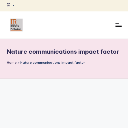
-
Skip
to
content
I
A
Scientific
R
Journal
Nature communications impact factor
R
Publisher
and
e
Home
»
Nature communications impact factor
Editorial
s
Service
e
Provider
a
r
c
h