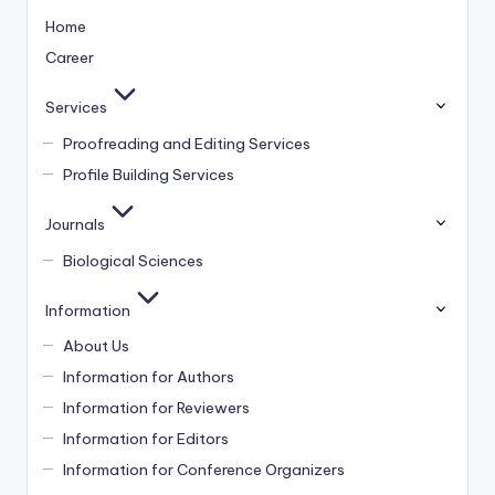
Home
Career
Services
Proofreading and Editing Services
Profile Building Services
Journals
Biological Sciences
Information
About Us
Information for Authors
Information for Reviewers
Information for Editors
Information for Conference Organizers