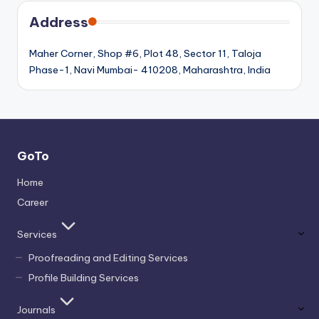
Address
Maher Corner, Shop #6, Plot 48, Sector 11, Taloja
Phase-1, Navi Mumbai- 410208, Maharashtra, India
GoTo
Home
Career
Services
Proofreading and Editing Services
Profile Building Services
Journals