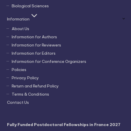
Biological Sciences
Information
About Us
Information for Authors
Information for Reviewers
Information for Editors
Information for Conference Organizers
Policies
Privacy Policy
Return and Refund Policy
Terms & Conditions
Contact Us
Fully Funded Postdoctoral Fellowships in France 2027