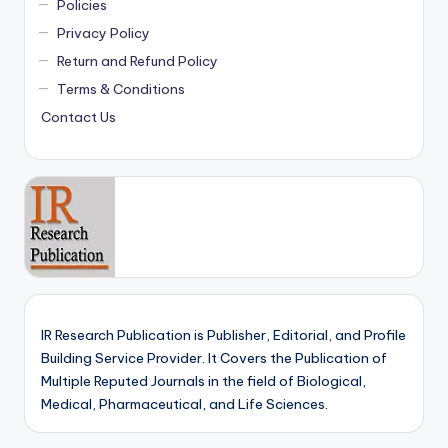
Policies
Privacy Policy
Return and Refund Policy
Terms & Conditions
Contact Us
IR Research Publication is Publisher, Editorial, and Profile
Building Service Provider. It Covers the Publication of
Multiple Reputed Journals in the field of Biological,
Medical, Pharmaceutical, and Life Sciences.