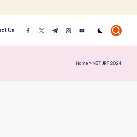
facebook.com
twitter.com
t.me
instagram.com
youtube.com
act Us
Home
»
NET JRF 2024