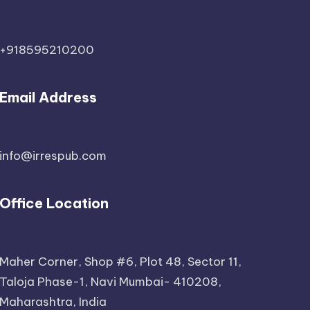
+918595210200
Email Address
info@irrespub.com
Office Location
Maher Corner, Shop #6, Plot 48, Sector 11,
Taloja Phase-1, Navi Mumbai- 410208,
Maharashtra, India