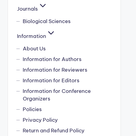
Journals
Biological Sciences
Information
About Us
Information for Authors
Information for Reviewers
Information for Editors
Information for Conference
Organizers
Policies
Privacy Policy
Return and Refund Policy