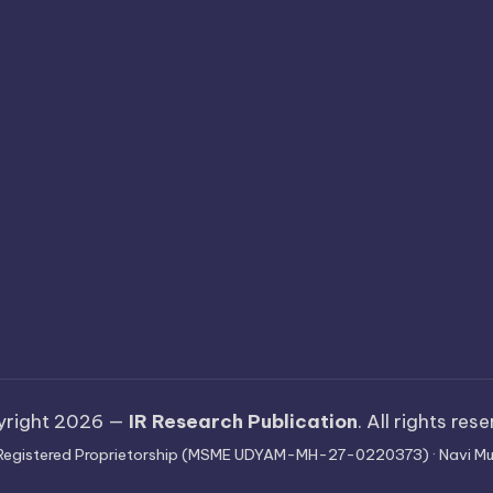
yright 2026 —
IR Research Publication
. All rights res
 · Registered Proprietorship (MSME UDYAM-MH-27-0220373) · Navi Mu