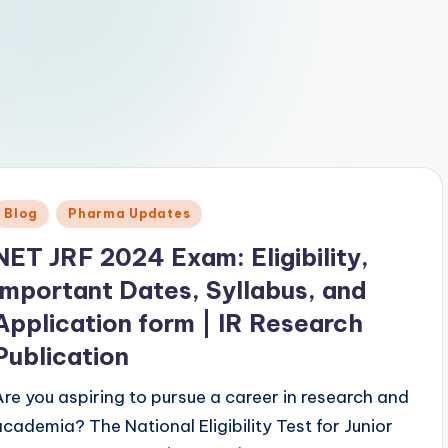
Posted
Blog
Pharma Updates
n
NET JRF 2024 Exam: Eligibility,
Important Dates, Syllabus, and
Application form | IR Research
Publication
Are you aspiring to pursue a career in research and
academia? The National Eligibility Test for Junior