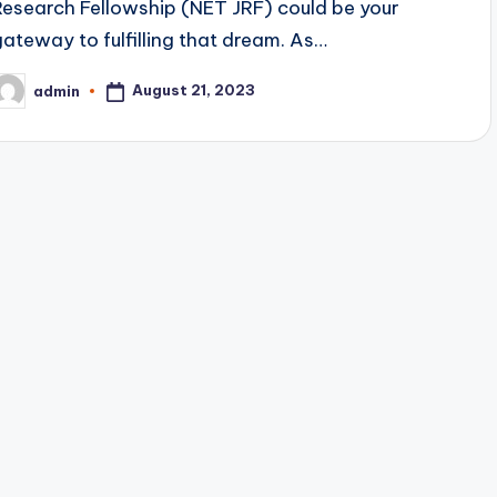
Research Fellowship (NET JRF) could be your
gateway to fulfilling that dream. As…
August 21, 2023
admin
osted
y