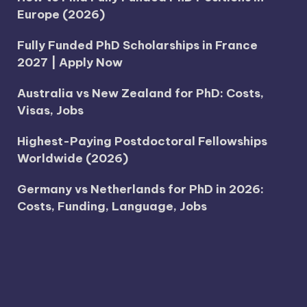
Europe (2026)
Fully Funded PhD Scholarships in France
2027 | Apply Now
Australia vs New Zealand for PhD: Costs,
Visas, Jobs
Highest-Paying Postdoctoral Fellowships
Worldwide (2026)
Germany vs Netherlands for PhD in 2026:
Costs, Funding, Language, Jobs