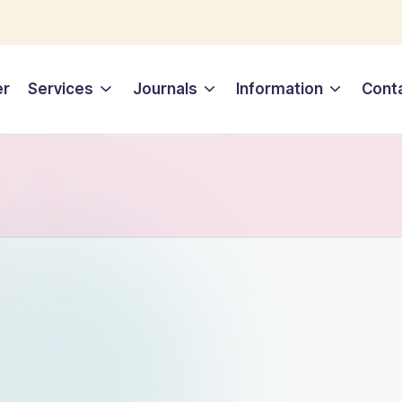
er
Services
Journals
Information
Cont