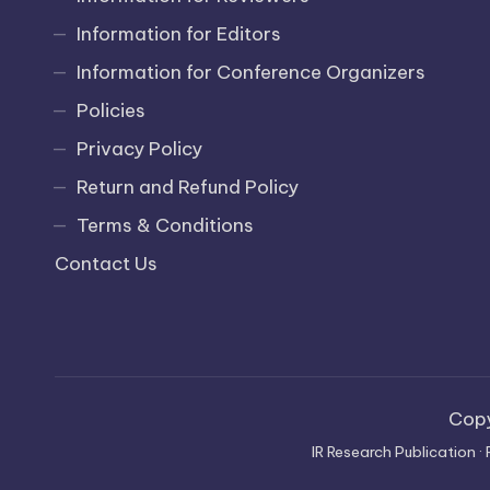
Information for Editors
Information for Conference Organizers
Policies
Privacy Policy
Return and Refund Policy
Terms & Conditions
Contact Us
Cop
IR Research Publication