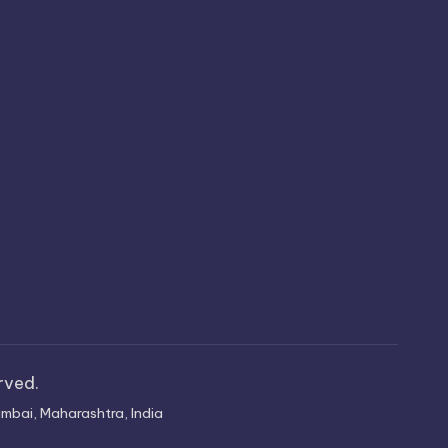
erved.
mbai, Maharashtra, India