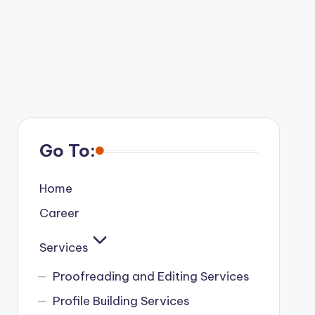
Go To:
Home
Career
Services
Proofreading and Editing Services
Profile Building Services