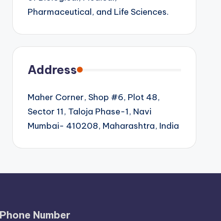
Pharmaceutical, and Life Sciences.
Address
Maher Corner, Shop #6, Plot 48,
Sector 11, Taloja Phase-1, Navi
Mumbai- 410208, Maharashtra, India
Phone Number