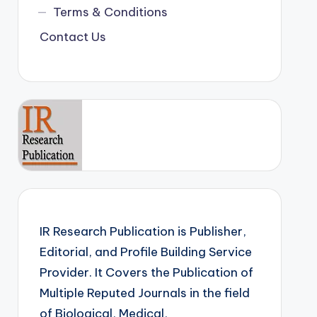
Terms & Conditions
Contact Us
IR Research Publication is Publisher,
Editorial, and Profile Building Service
Provider. It Covers the Publication of
Multiple Reputed Journals in the field
of Biological, Medical,