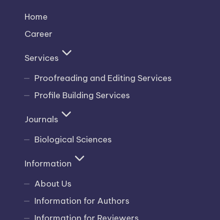
Home
Career
Services
Proofreading and Editing Services
Profile Building Services
Journals
Biological Sciences
Information
About Us
Information for Authors
Information for Reviewers