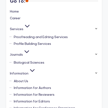
Go To:
Home
Career
Services
Proofreading and Editing Services
Profile Building Services
Journals
Biological Sciences
Information
About Us
Information for Authors
Information for Reviewers
Information for Editors