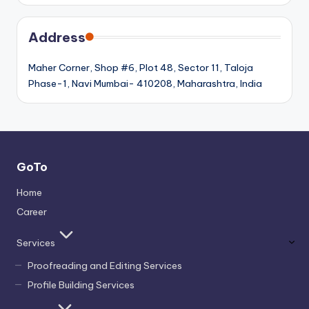
Address
Maher Corner, Shop #6, Plot 48, Sector 11, Taloja
Phase-1, Navi Mumbai- 410208, Maharashtra, India
GoTo
Home
Career
Services
Proofreading and Editing Services
Profile Building Services