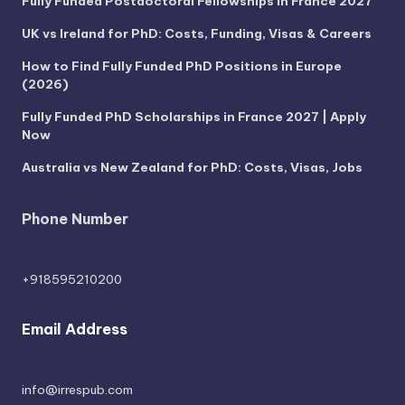
Fully Funded Postdoctoral Fellowships in France 2027
UK vs Ireland for PhD: Costs, Funding, Visas & Careers
How to Find Fully Funded PhD Positions in Europe
(2026)
Fully Funded PhD Scholarships in France 2027 | Apply
Now
Australia vs New Zealand for PhD: Costs, Visas, Jobs
Phone Number
+918595210200
Email Address
info@irrespub.com