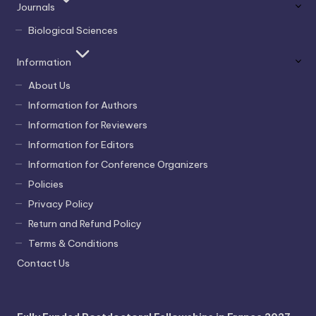
Journals
Biological Sciences
Information
About Us
Information for Authors
Information for Reviewers
Information for Editors
Information for Conference Organizers
Policies
Privacy Policy
Return and Refund Policy
Terms & Conditions
Contact Us