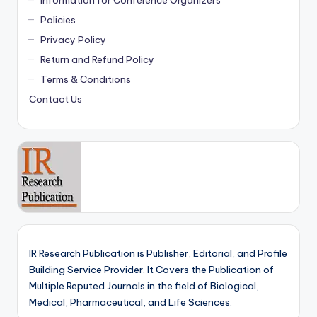
Information for Conference Organizers
Policies
Privacy Policy
Return and Refund Policy
Terms & Conditions
Contact Us
IR Research Publication is Publisher, Editorial, and Profile
Building Service Provider. It Covers the Publication of
Multiple Reputed Journals in the field of Biological,
Medical, Pharmaceutical, and Life Sciences.