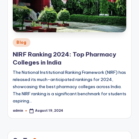
Posted
Blog
in
NIRF Ranking 2024: Top Pharmacy
Colleges in India
The National Institutional Ranking Framework (NIRF) has
released its much-anticipated rankings for 2024,
showcasing the best pharmacy colleges across India.
The NIRF ranking is a significant benchmark for students
aspiring…
admin
August 19, 2024
Posted
by