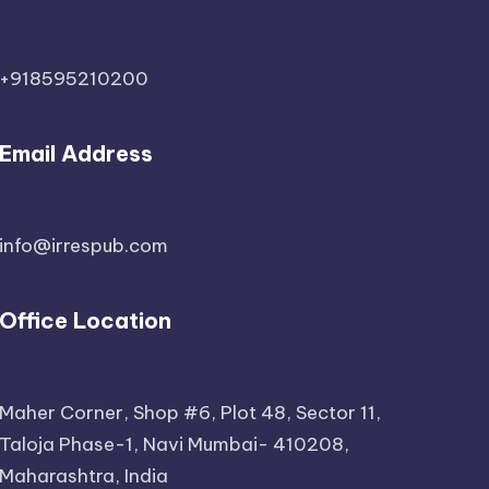
+918595210200
Email Address
info@irrespub.com
Office Location
Maher Corner, Shop #6, Plot 48, Sector 11,
Taloja Phase-1, Navi Mumbai- 410208,
Maharashtra, India