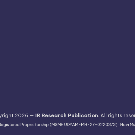
yright 2026 —
IR Research Publication
. All rights res
 · Registered Proprietorship (MSME UDYAM-MH-27-0220373) · Navi Mu