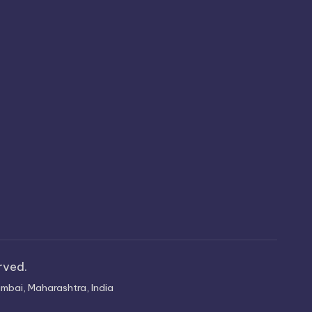
erved.
mbai, Maharashtra, India