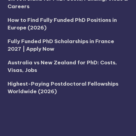
Careers
How to Find Fully Funded PhD Positions in
Europe (2026)
Fully Funded PhD Scholarships in France
2027 | Apply Now
Australia vs New Zealand for PhD: Costs,
Visas, Jobs
Highest-Paying Postdoctoral Fellowships
Worldwide (2026)