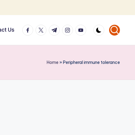
facebook.com
twitter.com
t.me
instagram.com
youtube.com
act Us
Home
»
Peripheral immune tolerance