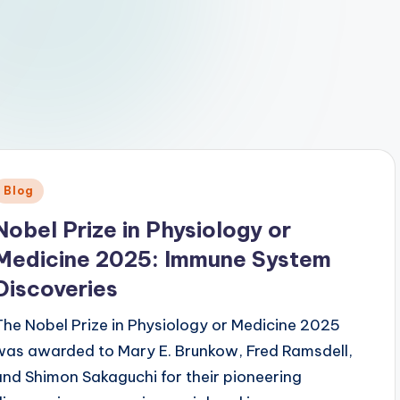
Posted
Blog
n
Nobel Prize in Physiology or
Medicine 2025: Immune System
Discoveries
The Nobel Prize in Physiology or Medicine 2025
was awarded to Mary E. Brunkow, Fred Ramsdell,
and Shimon Sakaguchi for their pioneering