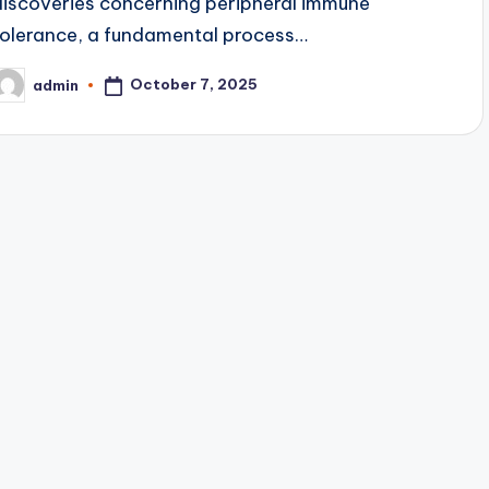
discoveries concerning peripheral immune
tolerance, a fundamental process…
October 7, 2025
admin
osted
y