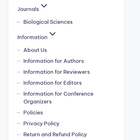
Journals
Biological Sciences
Information
About Us
Information for Authors
Information for Reviewers
Information for Editors
Information for Conference
Organizers
Policies
Privacy Policy
Return and Refund Policy