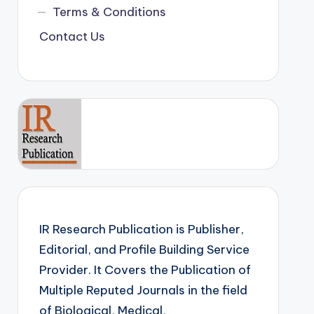
Terms & Conditions
Contact Us
IR Research Publication is Publisher,
Editorial, and Profile Building Service
Provider. It Covers the Publication of
Multiple Reputed Journals in the field
of Biological, Medical,