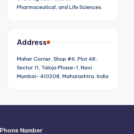
Pharmaceutical, and Life Sciences.
Address
Maher Corner, Shop #6, Plot 48,
Sector 11, Taloja Phase-1, Navi
Mumbai- 410208, Maharashtra, India
Phone Number