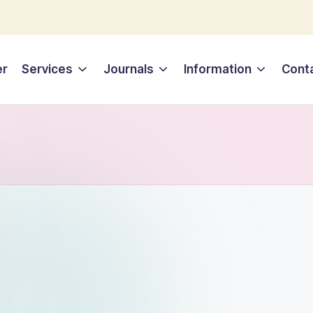
er
Services
Journals
Information
Cont