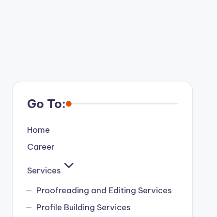
Go To:
Home
Career
Services
Proofreading and Editing Services
Profile Building Services