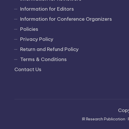
Information for Editors
Information for Conference Organizers
Policies
Privacy Policy
Return and Refund Policy
Terms & Conditions
Contact Us
Cop
IR Research Publication