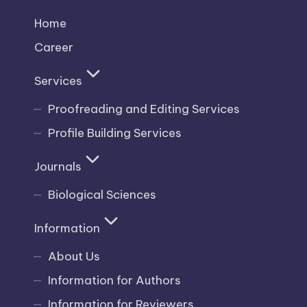
Home
Career
Services
Proofreading and Editing Services
Profile Building Services
Journals
Biological Sciences
Information
About Us
Information for Authors
Information for Reviewers