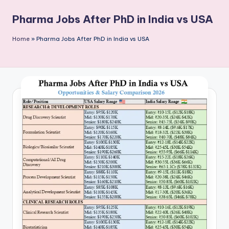
P
Pharma Jobs After PhD in India vs USA
u
b
Home
»
Pharma Jobs After PhD in India vs USA
li
c
a
ti
o
n