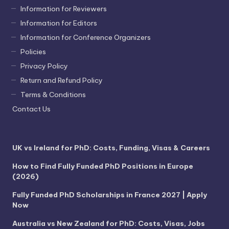
Information for Reviewers
Information for Editors
Information for Conference Organizers
Policies
Privacy Policy
Return and Refund Policy
Terms & Conditions
Contact Us
UK vs Ireland for PhD: Costs, Funding, Visas & Careers
How to Find Fully Funded PhD Positions in Europe
(2026)
Fully Funded PhD Scholarships in France 2027 | Apply
Now
Australia vs New Zealand for PhD: Costs, Visas, Jobs