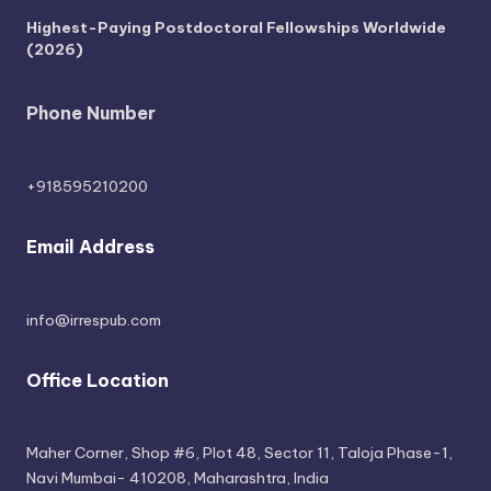
Highest-Paying Postdoctoral Fellowships Worldwide
(2026)
Phone Number
+918595210200
Email Address
info@irrespub.com
Office Location
Maher Corner, Shop #6, Plot 48, Sector 11, Taloja Phase-1,
Navi Mumbai- 410208, Maharashtra, India