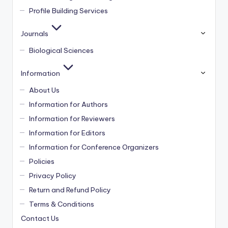
Profile Building Services
Journals
Biological Sciences
Information
About Us
Information for Authors
Information for Reviewers
Information for Editors
Information for Conference Organizers
Policies
Privacy Policy
Return and Refund Policy
Terms & Conditions
Contact Us