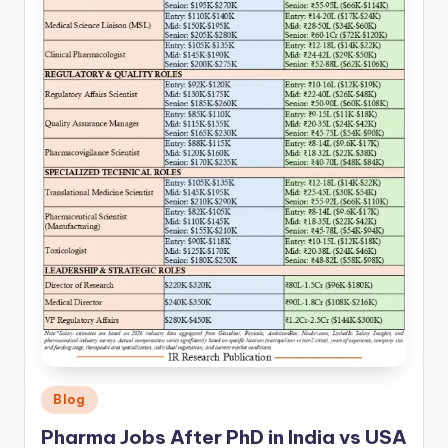
Posted
Blog
in
Pharma Jobs After PhD in India vs USA