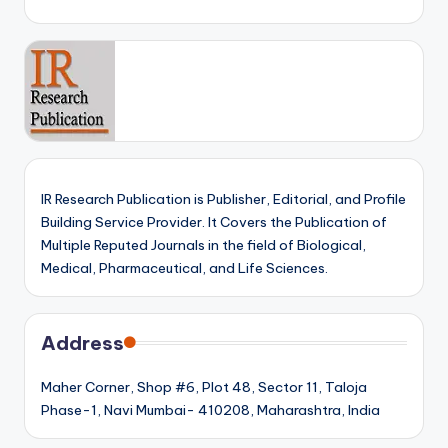
IR Research Publication is Publisher, Editorial, and Profile
Building Service Provider. It Covers the Publication of
Multiple Reputed Journals in the field of Biological,
Medical, Pharmaceutical, and Life Sciences.
Address
Maher Corner, Shop #6, Plot 48, Sector 11, Taloja
Phase-1, Navi Mumbai- 410208, Maharashtra, India