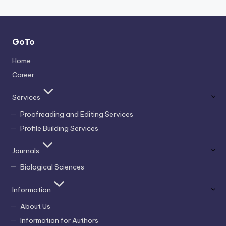
GoTo
Home
Career
Services
Proofreading and Editing Services
Profile Building Services
Journals
Biological Sciences
Information
About Us
Information for Authors