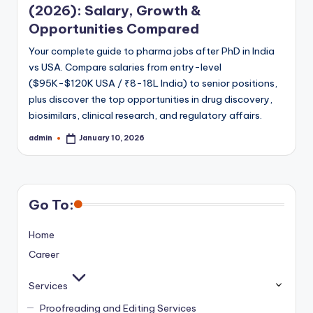
(2026): Salary, Growth &
Opportunities Compared
Your complete guide to pharma jobs after PhD in India
vs USA. Compare salaries from entry-level
($95K-$120K USA / ₹8-18L India) to senior positions,
plus discover the top opportunities in drug discovery,
biosimilars, clinical research, and regulatory affairs.
admin
January 10, 2026
Posted
by
Go To:
Home
Career
Services
Proofreading and Editing Services