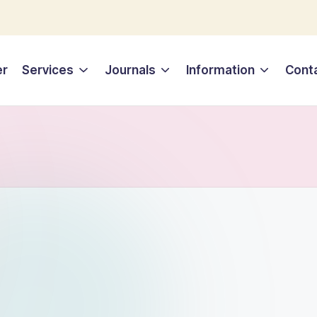
er
Services
Journals
Information
Cont