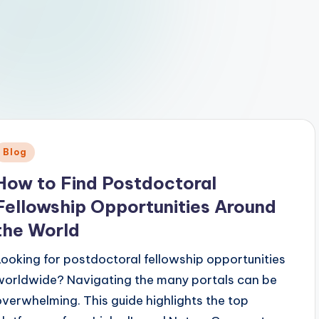
Posted
Blog
n
How to Find Postdoctoral
Fellowship Opportunities Around
the World
Looking for postdoctoral fellowship opportunities
worldwide? Navigating the many portals can be
overwhelming. This guide highlights the top