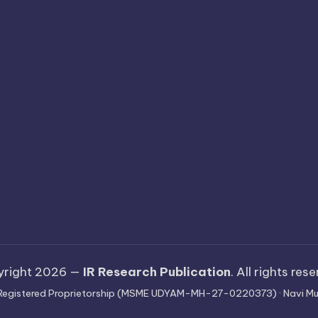
yright 2026 —
IR Research Publication
. All rights res
 · Registered Proprietorship (MSME UDYAM-MH-27-0220373) · Navi Mu