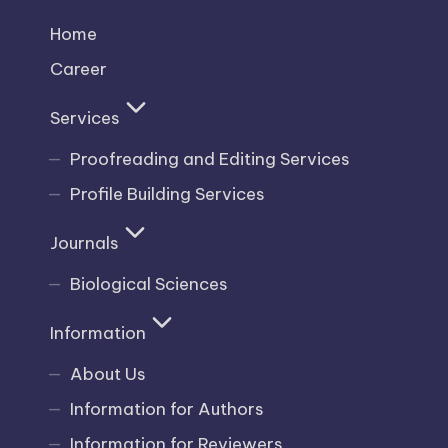
Home
Career
Services
Proofreading and Editing Services
Profile Building Services
Journals
Biological Sciences
Information
About Us
Information for Authors
Information for Reviewers