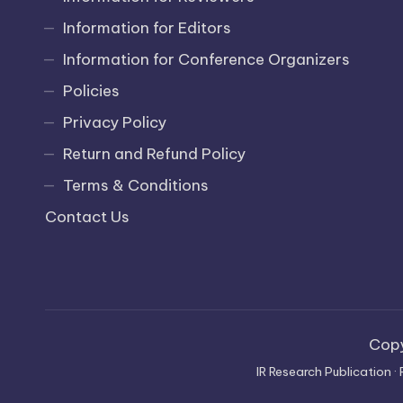
Information for Editors
Information for Conference Organizers
Policies
Privacy Policy
Return and Refund Policy
Terms & Conditions
Contact Us
Cop
IR Research Publication