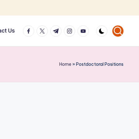
facebook.com
twitter.com
t.me
instagram.com
youtube.com
act Us
Home
»
Postdoctoral Positions