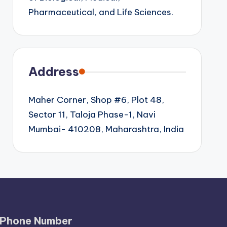
Pharmaceutical, and Life Sciences.
Address
Maher Corner, Shop #6, Plot 48,
Sector 11, Taloja Phase-1, Navi
Mumbai- 410208, Maharashtra, India
Phone Number