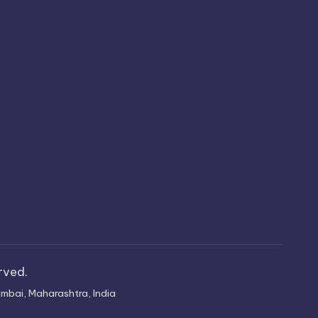
erved.
mbai, Maharashtra, India