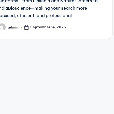
platforms—from LinkedIn and Nature Careers to
IndiaBioscience—making your search more
focused, efficient, and professional
September 14, 2025
admin
osted
y