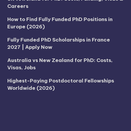
Careers
How to Find Fully Funded PhD Positions in
Europe (2026)
Fully Funded PhD Scholarships in France
2027 | Apply Now
Australia vs New Zealand for PhD: Costs,
Visas, Jobs
Highest-Paying Postdoctoral Fellowships
Worldwide (2026)