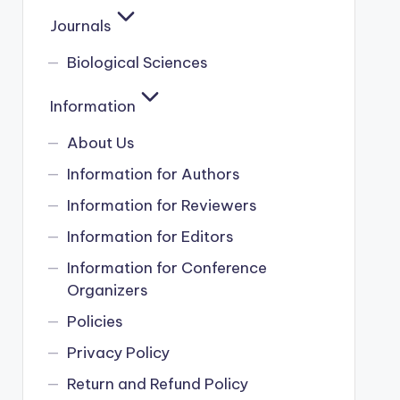
Journals
Biological Sciences
Information
About Us
Information for Authors
Information for Reviewers
Information for Editors
Information for Conference
Organizers
Policies
Privacy Policy
Return and Refund Policy