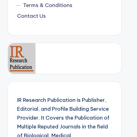
Terms & Conditions
Contact Us
IR Research Publication is Publisher,
Editorial, and Profile Building Service
Provider. It Covers the Publication of
Multiple Reputed Journals in the field
of Biological, Medical,