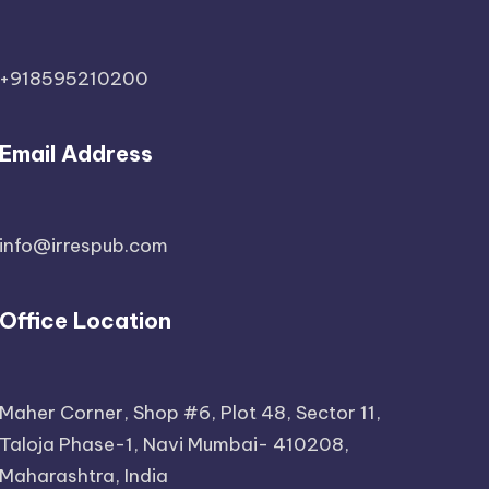
+918595210200
Email Address
info@irrespub.com
Office Location
Maher Corner, Shop #6, Plot 48, Sector 11,
Taloja Phase-1, Navi Mumbai- 410208,
Maharashtra, India