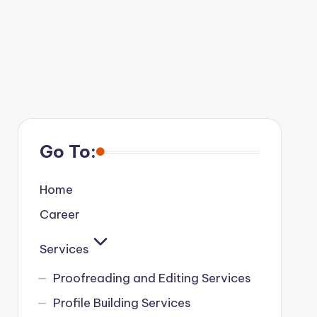
Go To:
Home
Career
Services
Proofreading and Editing Services
Profile Building Services