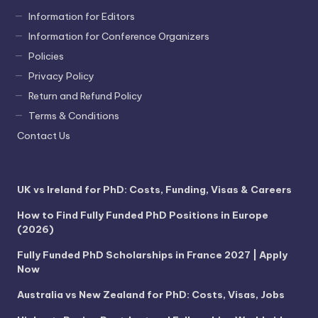
Information for Editors
Information for Conference Organizers
Policies
Privacy Policy
Return and Refund Policy
Terms & Conditions
Contact Us
UK vs Ireland for PhD: Costs, Funding, Visas & Careers
How to Find Fully Funded PhD Positions in Europe
(2026)
Fully Funded PhD Scholarships in France 2027 | Apply
Now
Australia vs New Zealand for PhD: Costs, Visas, Jobs