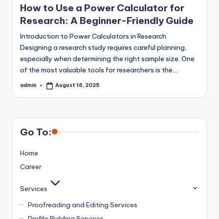
How to Use a Power Calculator for
Research: A Beginner-Friendly Guide
Introduction to Power Calculators in Research
Designing a research study requires careful planning,
especially when determining the right sample size. One
of the most valuable tools for researchers is the…
admin
August 16, 2025
Posted
by
Go To:
Home
Career
Services
Proofreading and Editing Services
Profile Building Services