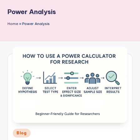
P
Power Analysis
u
b
Home
»
Power Analysis
li
c
a
ti
o
n
Posted
Blog
in