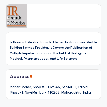
IR Research Publication is Publisher, Editorial, and Profile
Building Service Provider. It Covers the Publication of
Multiple Reputed Journals in the field of Biological,
Medical, Pharmaceutical, and Life Sciences.
Address
Maher Corner, Shop #6, Plot 48, Sector 11, Taloja
Phase-1, Navi Mumbai- 410208, Maharashtra, India