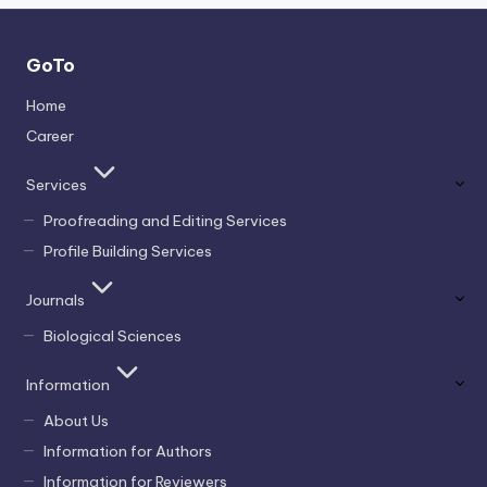
GoTo
Home
Career
Services
Proofreading and Editing Services
Profile Building Services
Journals
Biological Sciences
Information
About Us
Information for Authors
Information for Reviewers