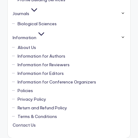
Journals
Biological Sciences
Information
About Us
Information for Authors
Information for Reviewers
Information for Editors
Information for Conference Organizers
Policies
Privacy Policy
Return and Refund Policy
Terms & Conditions
Contact Us