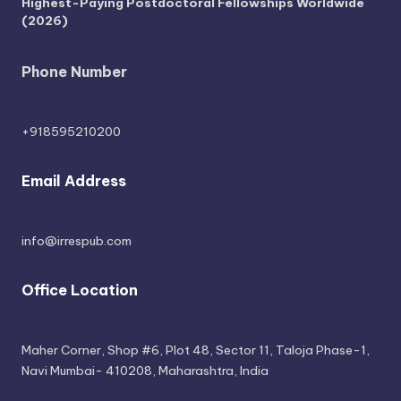
Highest-Paying Postdoctoral Fellowships Worldwide
(2026)
Phone Number
+918595210200
Email Address
info@irrespub.com
Office Location
Maher Corner, Shop #6, Plot 48, Sector 11, Taloja Phase-1,
Navi Mumbai- 410208, Maharashtra, India