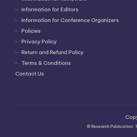
Information for Editors
Information for Conference Organizers
Policies
Privacy Policy
Return and Refund Policy
Terms & Conditions
Contact Us
Cop
IR Research Publication