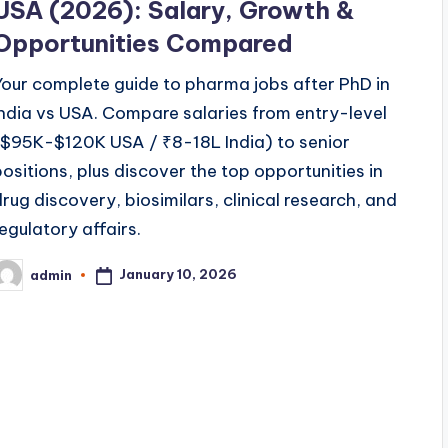
USA (2026): Salary, Growth &
Opportunities Compared
Your complete guide to pharma jobs after PhD in
India vs USA. Compare salaries from entry-level
($95K-$120K USA / ₹8-18L India) to senior
positions, plus discover the top opportunities in
drug discovery, biosimilars, clinical research, and
regulatory affairs.
January 10, 2026
admin
osted
y