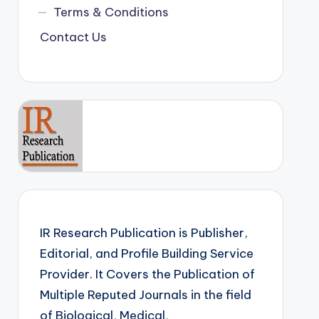
Terms & Conditions
Contact Us
IR Research Publication is Publisher,
Editorial, and Profile Building Service
Provider. It Covers the Publication of
Multiple Reputed Journals in the field
of Biological, Medical,