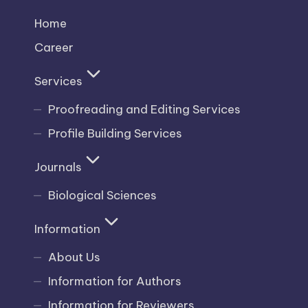
Home
Career
Services
Proofreading and Editing Services
Profile Building Services
Journals
Biological Sciences
Information
About Us
Information for Authors
Information for Reviewers