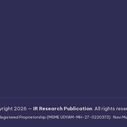
yright 2026 —
IR Research Publication
. All rights res
 · Registered Proprietorship (MSME UDYAM-MH-27-0220373) · Navi Mu