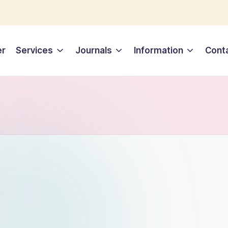
er
Services
Journals
Information
Cont