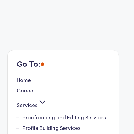
Go To:
Home
Career
Services
Proofreading and Editing Services
Profile Building Services