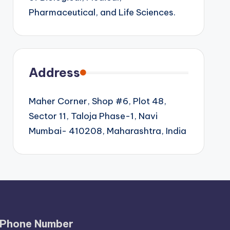
Pharmaceutical, and Life Sciences.
Address
Maher Corner, Shop #6, Plot 48,
Sector 11, Taloja Phase-1, Navi
Mumbai- 410208, Maharashtra, India
Phone Number