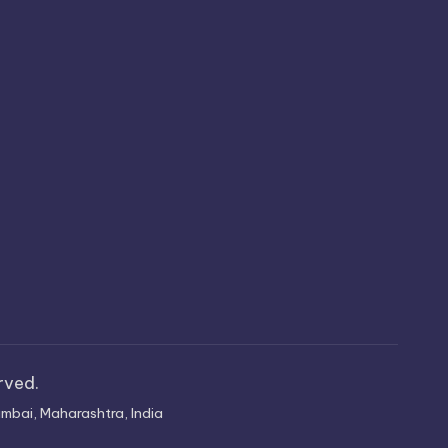
erved.
mbai, Maharashtra, India