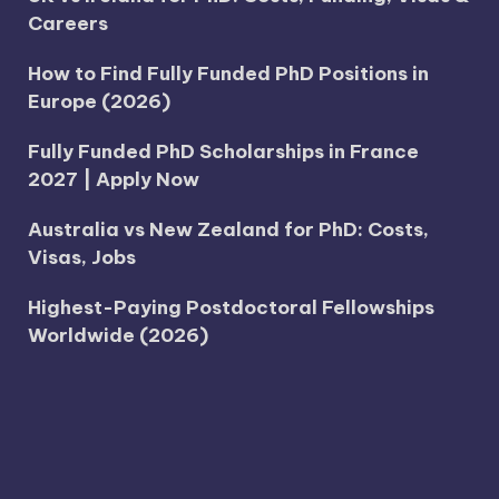
Careers
How to Find Fully Funded PhD Positions in
Europe (2026)
Fully Funded PhD Scholarships in France
2027 | Apply Now
Australia vs New Zealand for PhD: Costs,
Visas, Jobs
Highest-Paying Postdoctoral Fellowships
Worldwide (2026)