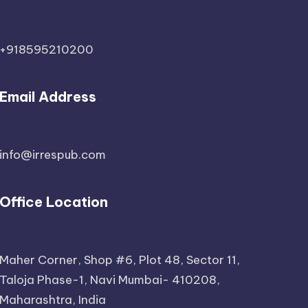
+918595210200
Email Address
info@irrespub.com
Office Location
Maher Corner, Shop #6, Plot 48, Sector 11,
Taloja Phase-1, Navi Mumbai- 410208,
Maharashtra, India