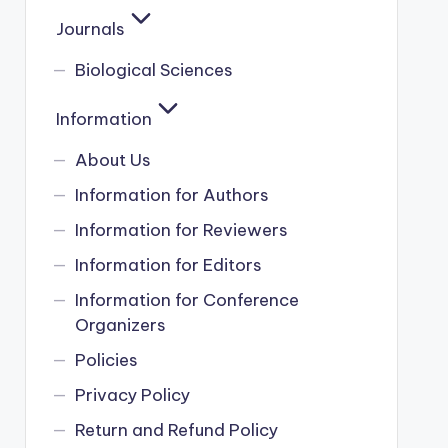
Journals
Biological Sciences
Information
About Us
Information for Authors
Information for Reviewers
Information for Editors
Information for Conference
Organizers
Policies
Privacy Policy
Return and Refund Policy