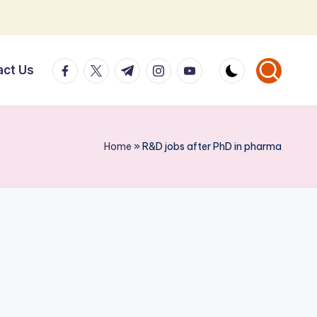
facebook.com
twitter.com
t.me
instagram.com
youtube.com
act Us
Home
»
R&D jobs after PhD in pharma