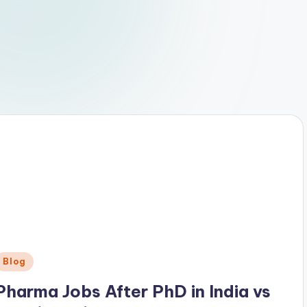
Posted
Blog
n
Pharma Jobs After PhD in India vs