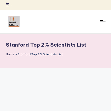
-
Skip
to
content
I
A
Scientific
R
Journal
Stanford Top 2% Scientists List
R
Publisher
and
e
Home
»
Stanford Top 2% Scientists List
Editorial
s
Service
e
Provider
a
r
c
h