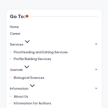
Go To:
Home
Career
Services
Proofreading and Editing Services
Profile Building Services
Journals
Biological Sciences
Information
About Us
Information for Authors