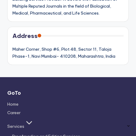
Multiple Reputed Journals in the field of Biological,
Medical, Pharmaceutical, and Life Sciences.
Address
Maher Corner, Shop #6, Plot 48, Sector 11, Taloja
Phase-1, Navi Mumbai- 410208, Maharashtra, India
GoTo
Home
Career
Services