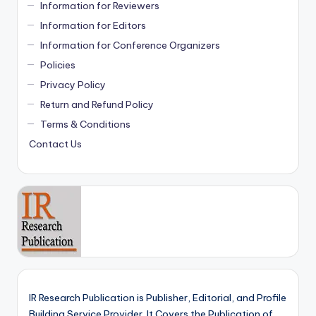
Information for Reviewers
Information for Editors
Information for Conference Organizers
Policies
Privacy Policy
Return and Refund Policy
Terms & Conditions
Contact Us
IR Research Publication is Publisher, Editorial, and Profile
Building Service Provider. It Covers the Publication of