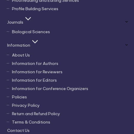
Proofreading and Editing Services
Profile Building Services
Journals
Biological Sciences
Information
About Us
Information for Authors
Information for Reviewers
Information for Editors
Information for Conference Organizers
Policies
Privacy Policy
Return and Refund Policy
Terms & Conditions
Contact Us