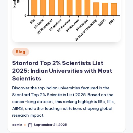
Posted
Blog
in
Stanford Top 2% Scientists List
2025: Indian Universities with Most
Scientists
Discover the top Indian universities featured in the
Stanford Top 2% Scientists List 2025. Based on the
career-long dataset, this ranking highlights IISc, IITs,
AIIMS, and other leading institutions shaping global
research impact.
admin
September 21, 2025
Posted
by