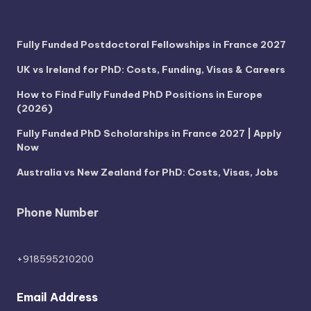
Fully Funded Postdoctoral Fellowships in France 2027
UK vs Ireland for PhD: Costs, Funding, Visas & Careers
How to Find Fully Funded PhD Positions in Europe
(2026)
Fully Funded PhD Scholarships in France 2027 | Apply
Now
Australia vs New Zealand for PhD: Costs, Visas, Jobs
Phone Number
+918595210200
Email Address