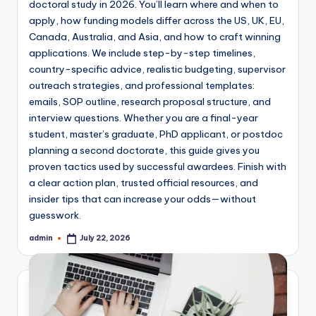
doctoral study in 2026. You’ll learn where and when to
apply, how funding models differ across the US, UK, EU,
Canada, Australia, and Asia, and how to craft winning
applications. We include step-by-step timelines,
country-specific advice, realistic budgeting, supervisor
outreach strategies, and professional templates:
emails, SOP outline, research proposal structure, and
interview questions. Whether you are a final-year
student, master’s graduate, PhD applicant, or postdoc
planning a second doctorate, this guide gives you
proven tactics used by successful awardees. Finish with
a clear action plan, trusted official resources, and
insider tips that can increase your odds—without
guesswork.
admin
July 22, 2026
Posted
by