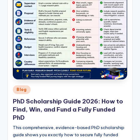
Posted
Blog
in
PhD Scholarship Guide 2026: How to
Find, Win, and Fund a Fully Funded
PhD
This comprehensive, evidence-based PhD scholarship
guide shows you exactly how to secure fully funded