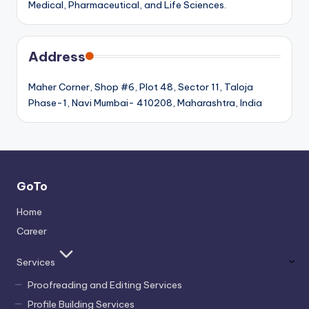
Medical, Pharmaceutical, and Life Sciences.
Address
Maher Corner, Shop #6, Plot 48, Sector 11, Taloja
Phase-1, Navi Mumbai- 410208, Maharashtra, India
GoTo
Home
Career
Services
Proofreading and Editing Services
Profile Building Services