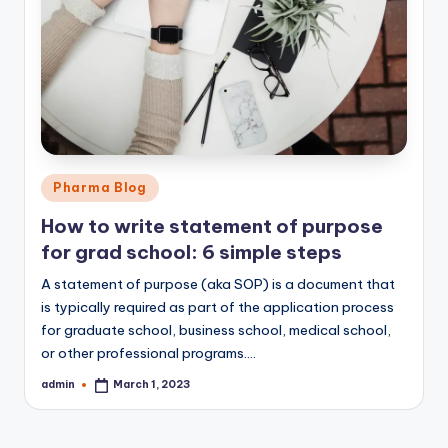
Posted
Pharma Blog
in
How to write statement of purpose
for grad school: 6 simple steps
A statement of purpose (aka SOP) is a document that
is typically required as part of the application process
for graduate school, business school, medical school,
or other professional programs.…
admin
March 1, 2023
Posted
by