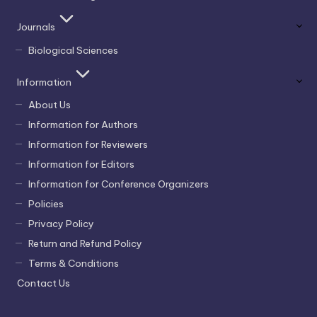
Journals
Biological Sciences
Information
About Us
Information for Authors
Information for Reviewers
Information for Editors
Information for Conference Organizers
Policies
Privacy Policy
Return and Refund Policy
Terms & Conditions
Contact Us