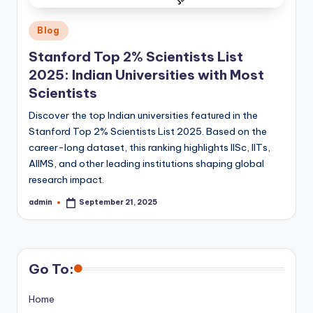
Posted
Blog
in
Stanford Top 2% Scientists List
2025: Indian Universities with Most
Scientists
Discover the top Indian universities featured in the
Stanford Top 2% Scientists List 2025. Based on the
career-long dataset, this ranking highlights IISc, IITs,
AIIMS, and other leading institutions shaping global
research impact.
admin
September 21, 2025
Posted
by
Go To:
Home