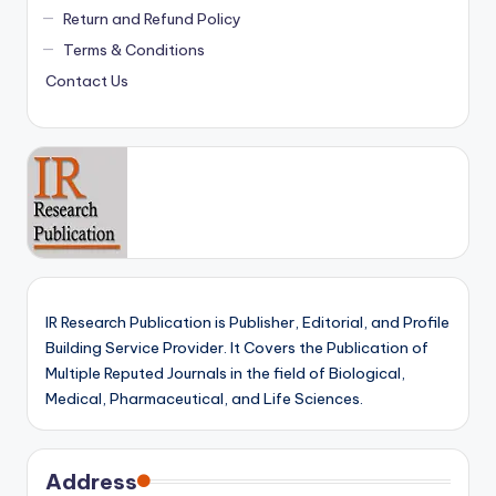
Return and Refund Policy
Terms & Conditions
Contact Us
IR Research Publication is Publisher, Editorial, and Profile
Building Service Provider. It Covers the Publication of
Multiple Reputed Journals in the field of Biological,
Medical, Pharmaceutical, and Life Sciences.
Address