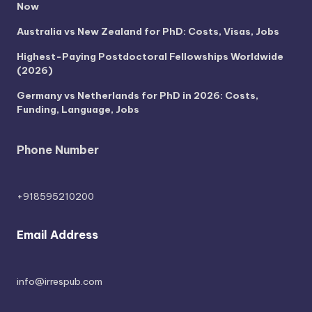
Now
Australia vs New Zealand for PhD: Costs, Visas, Jobs
Highest-Paying Postdoctoral Fellowships Worldwide
(2026)
Germany vs Netherlands for PhD in 2026: Costs,
Funding, Language, Jobs
Phone Number
+918595210200
Email Address
info@irrespub.com