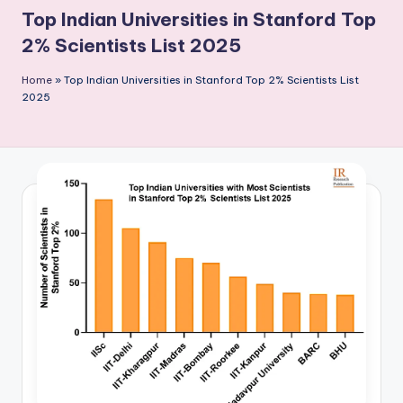
P
Top Indian Universities in Stanford Top
u
2% Scientists List 2025
b
Home
»
Top Indian Universities in Stanford Top 2% Scientists List
li
2025
c
a
ti
o
n