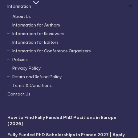
Information
About Us
Information for Authors
Information for Reviewers
Information for Editors
Information for Conference Organizers
Policies
Privacy Policy
Return and Refund Policy
Terms & Conditions
Contact Us
How to Find Fully Funded PhD Positions in Europe
(2026)
Fully Funded PhD Scholarships in France 2027 | Apply