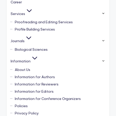
Career
Services
Proofreading and Editing Services
Profile Building Services
Journals
Biological Sciences
Information
About Us
Information for Authors
Information for Reviewers
Information for Editors
Information for Conference Organizers
Policies
Privacy Policy