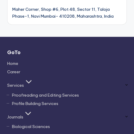
Maher Corner, Shop #6, Plot 48, Sector 11, Taloja
Phase-1, Navi Mumbai- 410208, Maharashtra, India
GoTo
Home
Career
Services
Proofreading and Editing Services
Profile Building Services
Journals
Biological Sciences