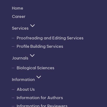
Home
Career
Services
Proofreading and Editing Services
Profile Building Services
Journals
Biological Sciences
Information
About Us
Information for Authors
Information for Reviewers