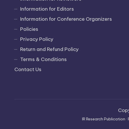
Information for Editors
Information for Conference Organizers
Policies
Privacy Policy
Return and Refund Policy
Terms & Conditions
Contact Us
Cop
IR Research Publication