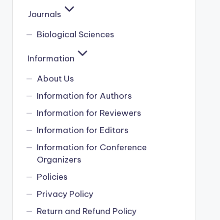
Journals
Biological Sciences
Information
About Us
Information for Authors
Information for Reviewers
Information for Editors
Information for Conference
Organizers
Policies
Privacy Policy
Return and Refund Policy