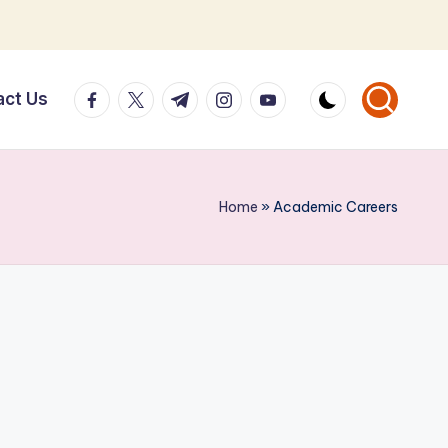
facebook.com
twitter.com
t.me
instagram.com
youtube.com
act Us
Home
»
Academic Careers