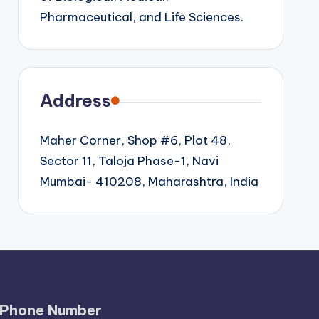
Pharmaceutical, and Life Sciences.
Address
Maher Corner, Shop #6, Plot 48,
Sector 11, Taloja Phase-1, Navi
Mumbai- 410208, Maharashtra, India
Phone Number