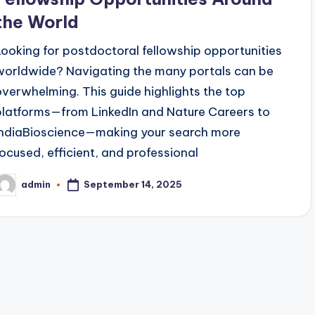
the World
Looking for postdoctoral fellowship opportunities
worldwide? Navigating the many portals can be
overwhelming. This guide highlights the top
platforms—from LinkedIn and Nature Careers to
IndiaBioscience—making your search more
focused, efficient, and professional
September 14, 2025
admin
osted
y