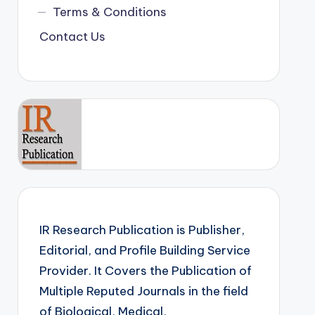
Terms & Conditions
Contact Us
IR Research Publication is Publisher,
Editorial, and Profile Building Service
Provider. It Covers the Publication of
Multiple Reputed Journals in the field
of Biological, Medical,