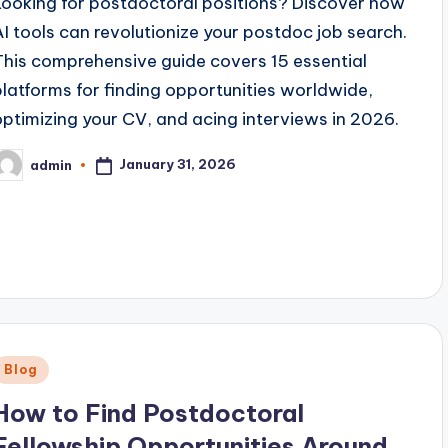
Looking for postdoctoral positions? Discover how
AI tools can revolutionize your postdoc job search.
This comprehensive guide covers 15 essential
platforms for finding opportunities worldwide,
optimizing your CV, and acing interviews in 2026.
January 31, 2026
admin
osted
y
Posted
Blog
n
How to Find Postdoctoral
Fellowship Opportunities Around