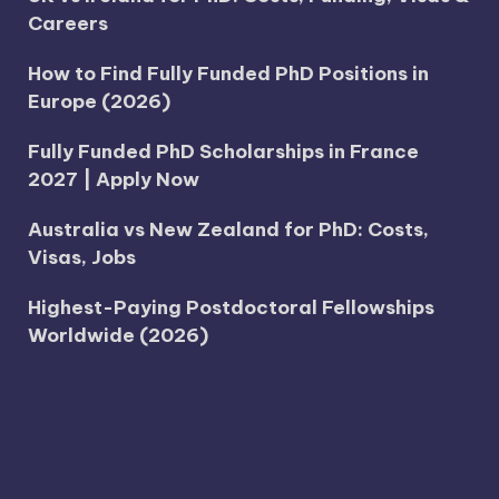
Careers
How to Find Fully Funded PhD Positions in
Europe (2026)
Fully Funded PhD Scholarships in France
2027 | Apply Now
Australia vs New Zealand for PhD: Costs,
Visas, Jobs
Highest-Paying Postdoctoral Fellowships
Worldwide (2026)