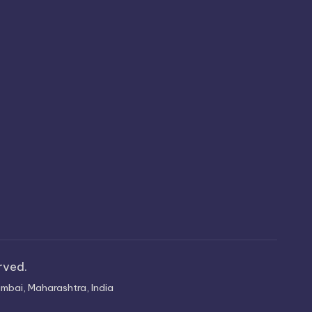
erved.
mbai, Maharashtra, India