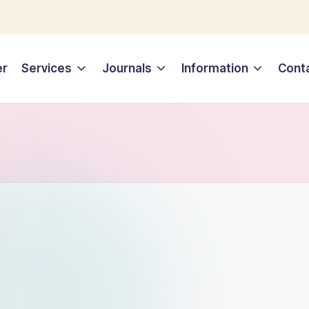
er
Services
Journals
Information
Cont