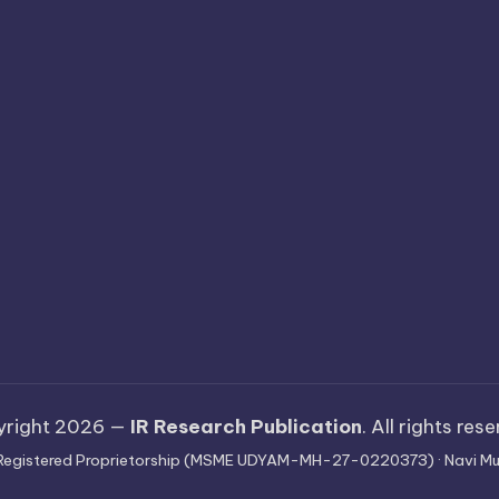
yright 2026 —
IR Research Publication
. All rights res
 · Registered Proprietorship (MSME UDYAM-MH-27-0220373) · Navi Mu