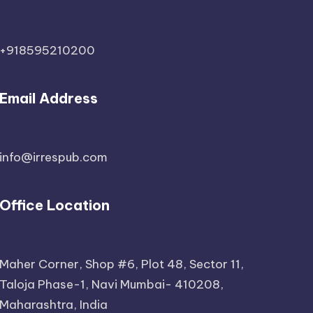
+918595210200
Email Address
info@irrespub.com
Office Location
Maher Corner, Shop #6, Plot 48, Sector 11,
Taloja Phase-1, Navi Mumbai- 410208,
Maharashtra, India