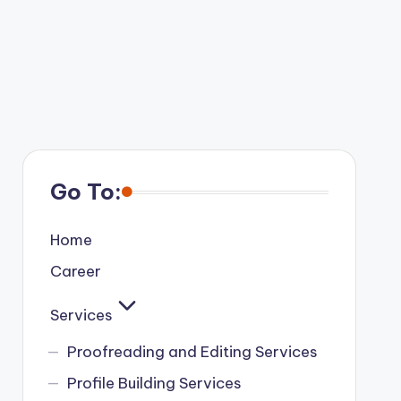
Go To:
Home
Career
Services
Proofreading and Editing Services
Profile Building Services