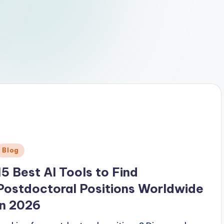
Posted
Blog
n
15 Best AI Tools to Find
Postdoctoral Positions Worldwide
in 2026